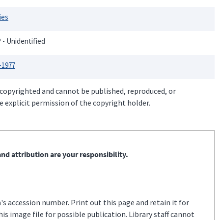
ies
P - Unidentified
-1977
 copyrighted and cannot be published, reproduced, or
 explicit permission of the copyright holder.
nd attribution are your responsibility.
s accession number. Print out this page and retain it for
s image file for possible publication. Library staff cannot