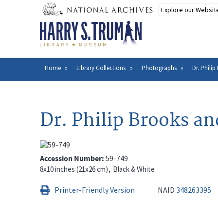
Skip
to
main
content
Home
Library Collections
Photographs
Dr. Philip
Breadcrumb
Dr. Philip Brooks an
Accession Number
59-749
8x10 inches (21x26 cm)
Black & White
Printer-Friendly Version
NAID
348263395