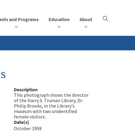
ents and Programs
Education
About
Click
here
to
open
or
close
the
menu
rs
Description
This photograph shows the director
of the Harry S. Truman Library, Dr.
Philip Brooks, in the Library's
museum with two unidentified
female visitors.
Date(s)
October 1958