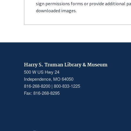
sign permissions forms or provide additional p
downloaded images.
Harry S. Truman Library & Museum
500 W US Hwy 24
Independence, MO 64050
816-268-8200 | 800-833-1225
Fax: 816-268-8295