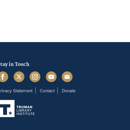
tay in Touch
acebook
Twitter
Instagram
Youtube
Email
rivacy Statement
Contact
Donate
Footer
menu