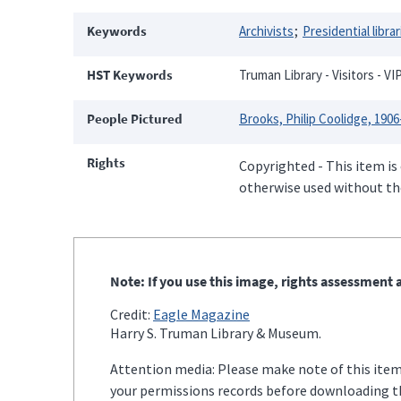
Keywords
Archivists
Presidential librar
HST Keywords
Truman Library - Visitors - VI
People Pictured
Brooks, Philip Coolidge, 1906
Rights
Copyrighted - This item is
otherwise used without the
Note: If you use this image, rights assessment a
Credit:
Eagle Magazine
Harry S. Truman Library & Museum.
Attention media: Please make note of this item'
your permissions records before downloading thi