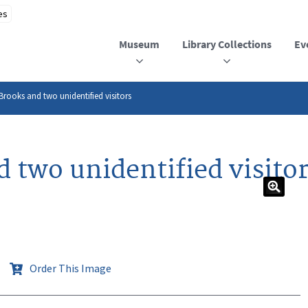
Museum
Library Collections
Ev
 Brooks and two unidentified visitors
d two unidentified visito
Order This Image