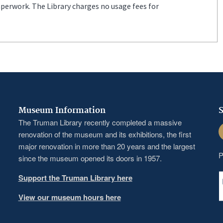
aperwork. The Library charges no usage fees for
Museum Information
S
The Truman Library recently completed a massive
F
renovation of the museum and its exhibitions, the first
major renovation in more than 20 years and the largest
P
since the museum opened its doors in 1957.
Support the Truman Library here
View our museum hours here