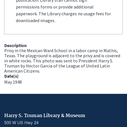
permissions forms or provide additional
paperwork. The Library charges no usage fees for
downloaded images.
Description
Privy in the Mexican Ward School in a labor camp in Mathis,
Texas. The playground is adjacent to the privy and is covered
in white rocks. This photo was sent to President Harry S.
Truman by Hector Garcia of the League of United Latin
American Citizens.
Date(s)
May 1948
Harry S. Truman Library & Museum
500 W US Hwy 24