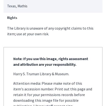
Texas, Mathis
Rights
The Library is unaware of any copyright claims to this
item; use at your own risk.
Note: If you use this image, rights assessment
and attribution are your responsibility.
Harry S. Truman Library & Museum.
Attention media: Please make note of this
item's accession number. Print out this page and
retain it for your permissions records before
downloading this image file for possible
publication. Library staff cannot sign