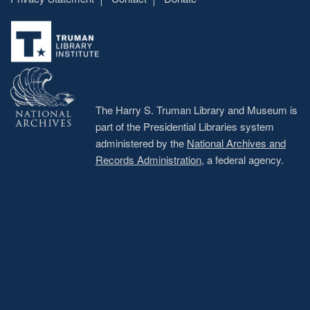
Footer
menu
The Harry S. Truman Library and Museum is
part of the Presidential Libraries system
administered by the
National Archives and
Records Administration
, a federal agency.