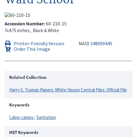
Accession Number
60-210-15
7x4.75 inches
Black & White
Printer-Friendly Version
NAID
348099445
Order This Image
Related Collection
Harry S. Truman Papers: White House Central Files: Official File
Keywords
Labor camps
Sanitation
HST Keywords