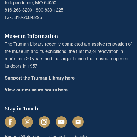
Independence, MO 64050
816-268-8200 | 800-833-1225
Fax: 816-268-8295
Museum Information
The Truman Library recently completed a massive renovation of
the museum and its exhibitions, the first major renovation in
more than 20 years and the largest since the museum opened
its doors in 1957.
Support the Truman Library here
View our museum hours here
Stay in Touch
Facebook
Twitter
Instagram
Youtube
Email
Privacy Statement
Contact
Donate