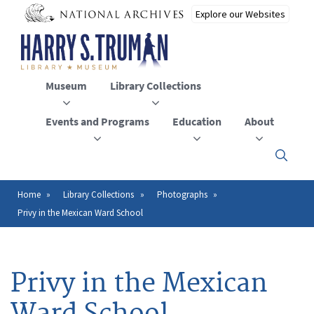
Skip
to
main
content
Museum
Library Collections
Events and Programs
Education
About
Click
here
to
open
Home
Library Collections
Photographs
Breadcrumb
or
Privy in the Mexican Ward School
close
the
menu
Privy in the Mexican
Ward School