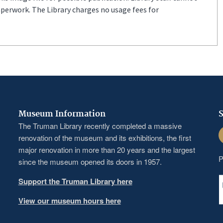
aperwork. The Library charges no usage fees for
Museum Information
S
The Truman Library recently completed a massive
F
renovation of the museum and its exhibitions, the first
major renovation in more than 20 years and the largest
P
since the museum opened its doors in 1957.
Support the Truman Library here
View our museum hours here