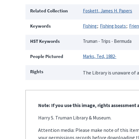
Related Collection
Foskett, James H. Papers
Keywords
Fishing
Fishing boats
Frie
HST Keywords
Truman - Trips - Bermuda
People Pictured
Marks, Ted, 1882-
Rights
The Library is unaware of a
Note: If you use this image, rights assessment a
Harry S. Truman Library & Museum.
Attention media: Please make note of this item'
your permissions records before downloading thi