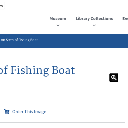
Museum
Library Collections
Ev
 on Stern of Fishing Boat
of Fishing Boat
Order This Image