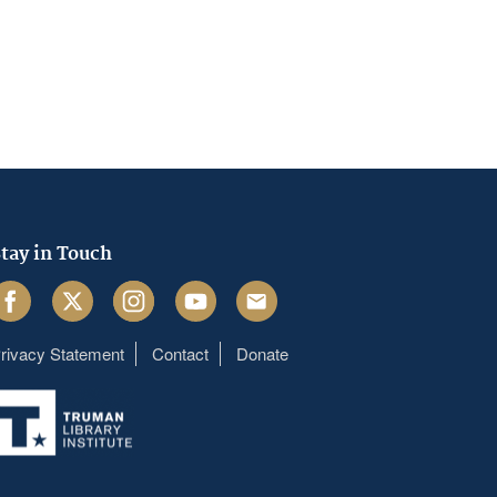
tay in Touch
acebook
Twitter
Instagram
Youtube
Email
rivacy Statement
Contact
Donate
Footer
menu