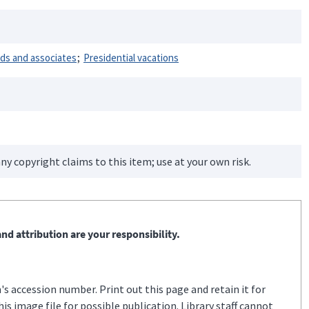
nds and associates
Presidential vacations
ny copyright claims to this item; use at your own risk.
nd attribution are your responsibility.
s accession number. Print out this page and retain it for
s image file for possible publication. Library staff cannot