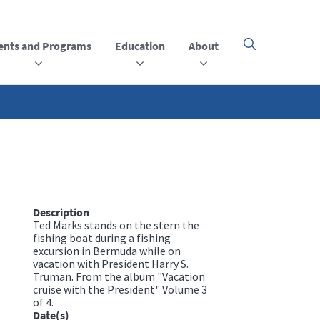
ents and Programs
Education
About
Click
here
to
open
or
close
the
menu
Description
Ted Marks stands on the stern the
fishing boat during a fishing
excursion in Bermuda while on
vacation with President Harry S.
Truman. From the album "Vacation
cruise with the President" Volume 3
of 4.
Date(s)