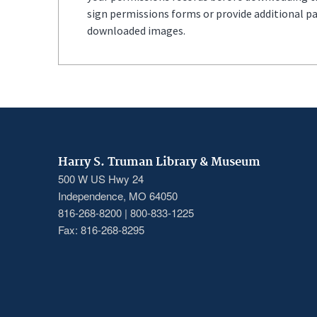
sign permissions forms or provide additional p
downloaded images.
Harry S. Truman Library & Museum
500 W US Hwy 24
Independence, MO 64050
816-268-8200 | 800-833-1225
Fax: 816-268-8295