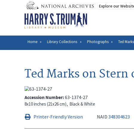
Skip
to
main
content
Home
Library Collections
Photographs
Ted Marks
Breadcrumb
Ted Marks on Stern 
Accession Number
63-1374-27
8x10 inches (21x26 cm)
Black & White
Printer-Friendly Version
NAID
348304623