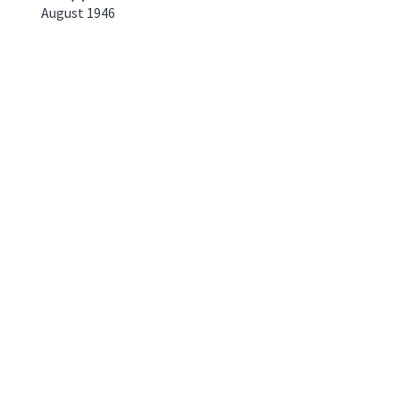
August 1946