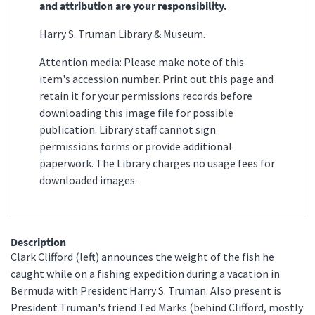
and attribution are your responsibility.
Harry S. Truman Library & Museum.
Attention media: Please make note of this
item's accession number. Print out this page and
retain it for your permissions records before
downloading this image file for possible
publication. Library staff cannot sign
permissions forms or provide additional
paperwork. The Library charges no usage fees for
downloaded images.
Description
Clark Clifford (left) announces the weight of the fish he
caught while on a fishing expedition during a vacation in
Bermuda with President Harry S. Truman. Also present is
President Truman's friend Ted Marks (behind Clifford, mostly