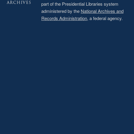
part of the Presidential Libraries system
administered by the
National Archives and
Records Administration
, a federal agency.