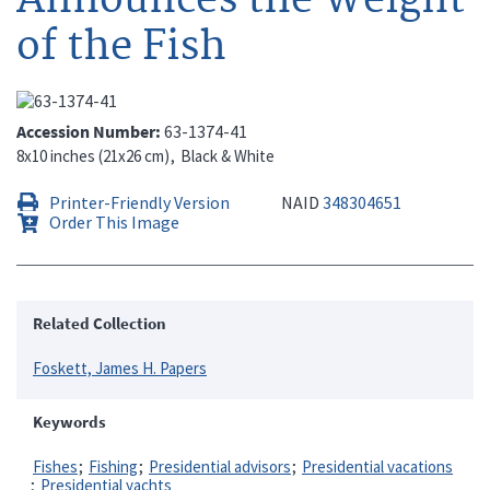
of the Fish
Accession Number
63-1374-41
8x10 inches (21x26 cm)
Black & White
Printer-Friendly Version
NAID
348304651
Order This Image
Related Collection
Foskett, James H. Papers
Keywords
Fishes
Fishing
Presidential advisors
Presidential vacations
Presidential yachts