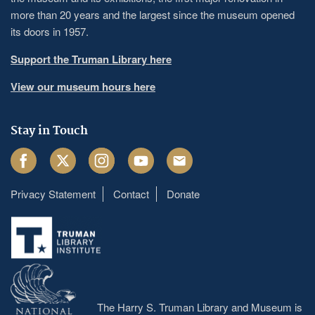
more than 20 years and the largest since the museum opened
its doors in 1957.
Support the Truman Library here
View our museum hours here
Stay in Touch
Facebook
Twitter
Instagram
Youtube
Email
Privacy Statement
Contact
Donate
Footer
menu
The Harry S. Truman Library and Museum is