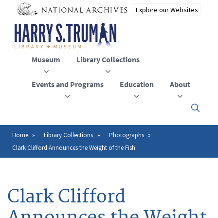
Skip
to
main
content
Museum
Library Collections
Events and Programs
Education
About
Click
here
to
open
Home
Library Collections
Photographs
Breadcrumb
or
Clark Clifford Announces the Weight of the Fish
close
the
menu
Clark Clifford
Announces the Weight