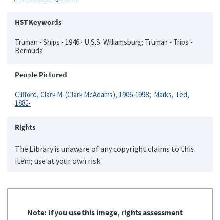
HST Keywords
Truman - Ships - 1946 - U.S.S. Williamsburg; Truman - Trips -
Bermuda
People Pictured
Clifford, Clark M. (Clark McAdams), 1906-1998
Marks, Ted,
1882-
Rights
The Library is unaware of any copyright claims to this
item; use at your own risk.
Note: If you use this image, rights assessment