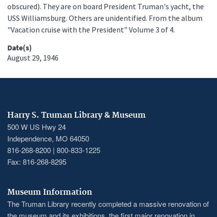
obscured). They are on board President Truman's yacht, the
USS Williamsburg. Others are unidentified. From the album
"Vacation cruise with the President" Volume 3 of 4.
Date(s)
August 29, 1946
Harry S. Truman Library & Museum
500 W US Hwy 24
Independence, MO 64050
816-268-8200 | 800-833-1225
Fax: 816-268-8295
Museum Information
The Truman Library recently completed a massive renovation of
the museum and its exhibitions, the first major renovation in