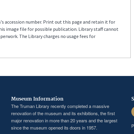
s accession number. Print out this page and retain it for
s image file for possible publication. Library staff cannot
aperwork. The Library charges no usage fees for
Museum Information
S
The Truman Library recently completed a massive
F
renovation of the museum and its exhibitions, the first
major renovation in more than 20 years and the largest
P
since the museum opened its doors in 1957.