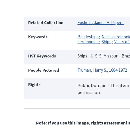
Related Collection
Foskett, James H. Papers
Keywords
Battleships
Naval ceremonie
ceremonies
Ships
Visits of
HST Keywords
Ships - U. S. S. Missouri - Braz
People Pictured
Truman, Harry S., 1884-1972
Rights
Public Domain - This item 
permission.
Note: If you use this image, rights assessment a