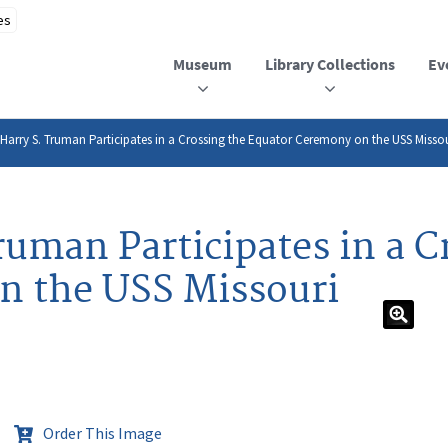
Museum
Library Collections
Ev
 Harry S. Truman Participates in a Crossing the Equator Ceremony on the USS Misso
ruman Participates in a C
n the USS Missouri
Order This Image