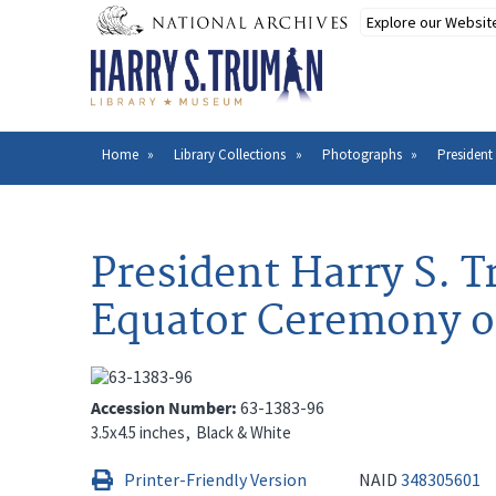
Skip
to
main
content
Home
Library Collections
Photographs
President
Breadcrumb
President Harry S. T
Equator Ceremony o
Accession Number
63-1383-96
3.5x4.5 inches
Black & White
Printer-Friendly Version
NAID
348305601