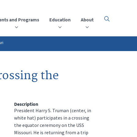
ents and Programs
Education
About
Click
here
to
open
or
uri
close
the
menu
rossing the
Description
President Harry S. Truman (center, in
white hat) participates in a crossing
the equator ceremony on the USS
Missouri. He is returning from a trip