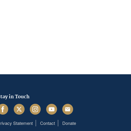
tay in Touch
acebook
Twitter
Instagram
Youtube
Email
rivacy Statement
Contact
Donate
Footer