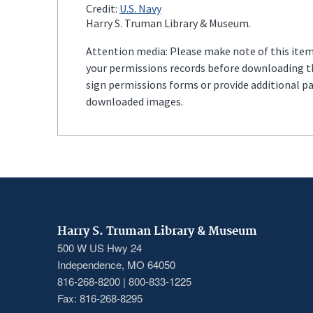
Credit:
U.S. Navy
Harry S. Truman Library & Museum.
Attention media: Please make note of this item'
your permissions records before downloading thi
sign permissions forms or provide additional p
downloaded images.
Harry S. Truman Library & Museum
500 W US Hwy 24
Independence, MO 64050
816-268-8200 | 800-833-1225
Fax: 816-268-8295