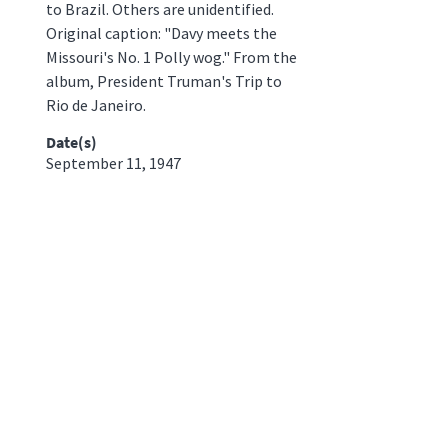
to Brazil. Others are unidentified.
Original caption: "Davy meets the
Missouri's No. 1 Polly wog." From the
album, President Truman's Trip to
Rio de Janeiro.
Date(s)
September 11, 1947