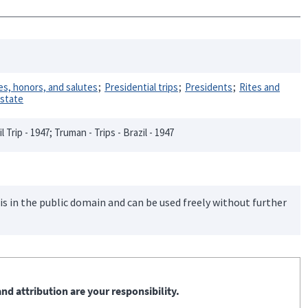
s, honors, and salutes
Presidential trips
Presidents
Rites and
 state
il Trip - 1947; Truman - Trips - Brazil - 1947
is in the public domain and can be used freely without further
nd attribution are your responsibility.