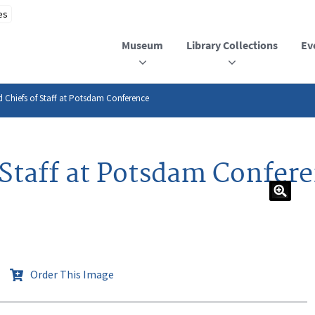
Museum
Library Collections
Ev
Chiefs of Staff at Potsdam Conference
Staff at Potsdam Confer
Order This Image