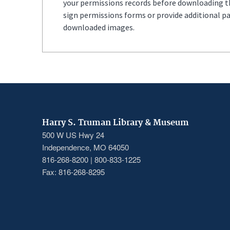
your permissions records before downloading thi
sign permissions forms or provide additional p
downloaded images.
Harry S. Truman Library & Museum
500 W US Hwy 24
Independence, MO 64050
816-268-8200 | 800-833-1225
Fax: 816-268-8295