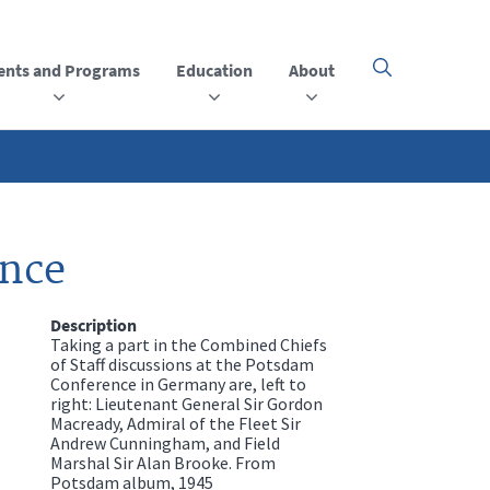
ents and Programs
Education
About
Click
here
to
open
or
close
the
menu
ence
Description
Taking a part in the Combined Chiefs
of Staff discussions at the Potsdam
Conference in Germany are, left to
right: Lieutenant General Sir Gordon
Macready, Admiral of the Fleet Sir
Andrew Cunningham, and Field
Marshal Sir Alan Brooke. From
Potsdam album, 1945