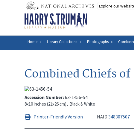
Skip
to
main
content
Home
Library Collections
Photographs
Combined 
Breadcrumb
Combined Chiefs of 
Accession Number
63-1456-54
8x10 inches (21x26 cm)
Black & White
Printer-Friendly Version
NAID
348307507