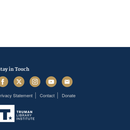
tay in Touch
acebook
Twitter
Instagram
Youtube
Email
rivacy Statement
Contact
Donate
Footer
menu