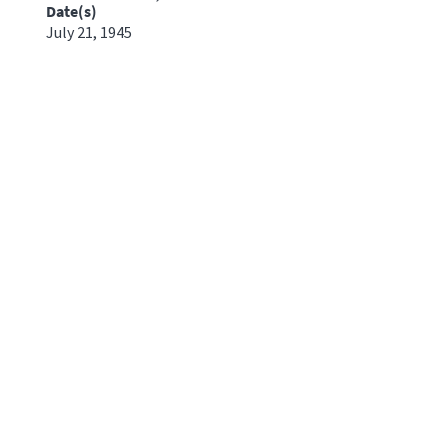
Date(s)
July 21, 1945