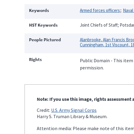
Keywords
Armed forces officers
Naval 
HST Keywords
Joint Chiefs of Staff; Potsd
People Pictured
Alanbrooke, Alan Francis Bro
Cunningham, 1st Viscount, 1
Rights
Public Domain - This item 
permission.
Note: If you use this image, rights assessment a
Credit:
U.S. Army Signal Corps
Harry S. Truman Library & Museum.
Attention media: Please make note of this item'