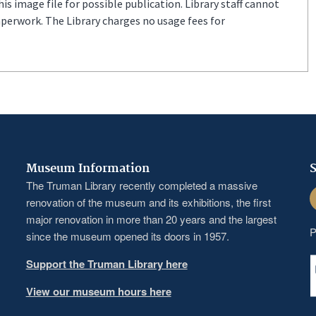
s image file for possible publication. Library staff cannot
aperwork. The Library charges no usage fees for
Museum Information
S
The Truman Library recently completed a massive
F
renovation of the museum and its exhibitions, the first
major renovation in more than 20 years and the largest
P
since the museum opened its doors in 1957.
Support the Truman Library here
View our museum hours here