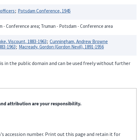
officers
Potsdam Conference, 1945
am - Conference area; Truman - Potsdam - Conference area
oke, Viscount, 1883-1963
Cunningham, Andrew Browne
883-1963
Macready, Gordon (Gordon Nevil), 1891-1956
is in the public domain and can be used freely without further
nd attribution are your responsibility.
s accession number. Print out this page and retain it for