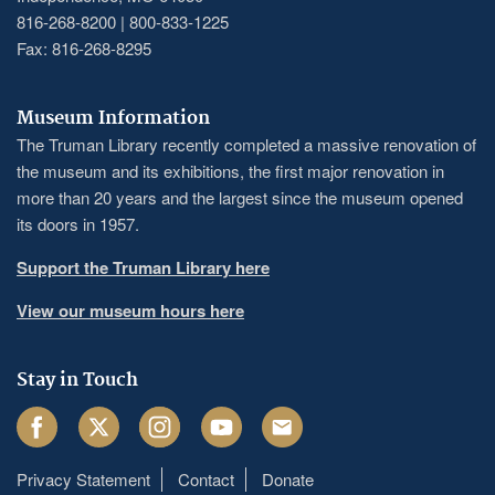
816-268-8200 | 800-833-1225
Fax: 816-268-8295
Museum Information
The Truman Library recently completed a massive renovation of
the museum and its exhibitions, the first major renovation in
more than 20 years and the largest since the museum opened
its doors in 1957.
Support the Truman Library here
View our museum hours here
Stay in Touch
Facebook
Twitter
Instagram
Youtube
Email
Privacy Statement
Contact
Donate