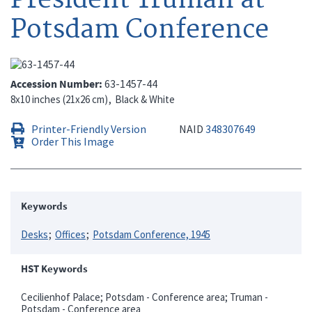
Potsdam Conference
Accession Number
63-1457-44
8x10 inches (21x26 cm)
Black & White
Printer-Friendly Version
NAID
348307649
Order This Image
Keywords
Desks
Offices
Potsdam Conference, 1945
HST Keywords
Cecilienhof Palace; Potsdam - Conference area; Truman -
Potsdam - Conference area