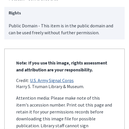
Rights
Public Domain - This item is in the public domain and
can be used freely without further permission.
Note: If you use this image, rights assessment
and attribution are your responsibility.
Credit:
U.S. Army Signal Corps
Harry S. Truman Library & Museum.
Attention media: Please make note of this
item's accession number. Print out this page and
retain it for your permissions records before
downloading this image file for possible
publication. Library staff cannot sign