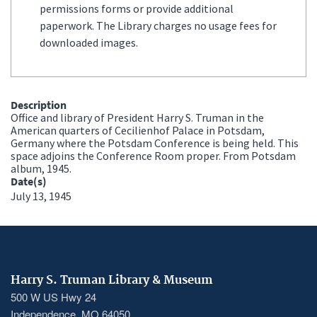
permissions forms or provide additional
paperwork. The Library charges no usage fees for
downloaded images.
Description
Office and library of President Harry S. Truman in the
American quarters of Cecilienhof Palace in Potsdam,
Germany where the Potsdam Conference is being held. This
space adjoins the Conference Room proper. From Potsdam
album, 1945.
Date(s)
July 13, 1945
Harry S. Truman Library & Museum
500 W US Hwy 24
Independence, MO 64050