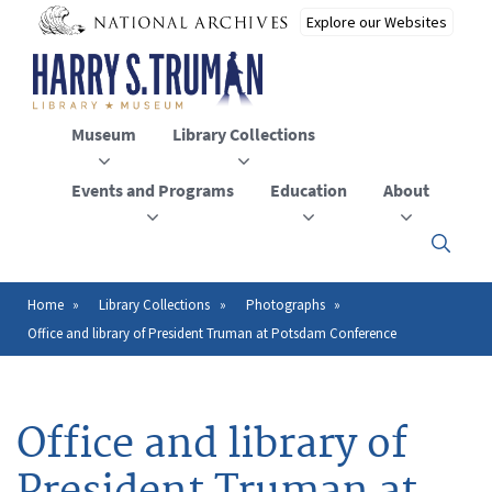
Skip
to
main
content
Museum
Library Collections
Events and Programs
Education
About
Click
here
to
open
Home
Library Collections
Photographs
Breadcrumb
or
Office and library of President Truman at Potsdam Conference
close
the
menu
Office and library of
President Truman at