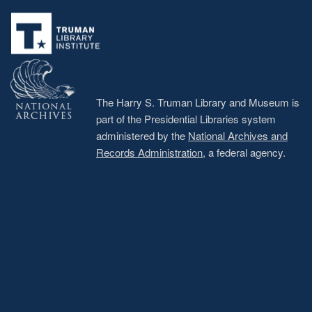
Footer
menu
The Harry S. Truman Library and Museum is
part of the Presidential Libraries system
administered by the
National Archives and
Records Administration
, a federal agency.