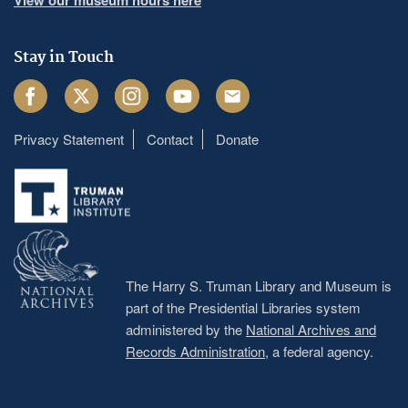
Stay in Touch
Facebook
Twitter
Instagram
Youtube
Email
Privacy Statement
Contact
Donate
Footer
menu
The Harry S. Truman Library and Museum is
part of the Presidential Libraries system
administered by the
National Archives and
Records Administration
, a federal agency.