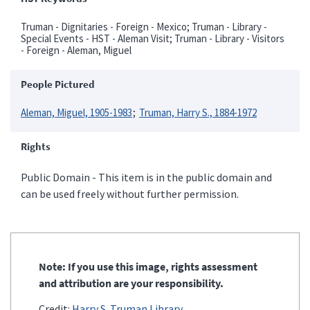
Truman - Dignitaries - Foreign - Mexico; Truman - Library -
Special Events - HST - Aleman Visit; Truman - Library - Visitors
- Foreign - Aleman, Miguel
People Pictured
Aleman, Miguel, 1905-1983
Truman, Harry S., 1884-1972
Rights
Public Domain - This item is in the public domain and
can be used freely without further permission.
Note: If you use this image, rights assessment
and attribution are your responsibility.
Credit:
Harry S. Truman Library