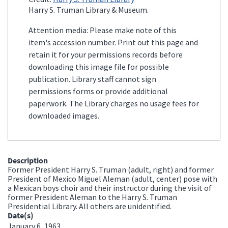
Harry S. Truman Library & Museum.
Attention media: Please make note of this
item's accession number. Print out this page and
retain it for your permissions records before
downloading this image file for possible
publication. Library staff cannot sign
permissions forms or provide additional
paperwork. The Library charges no usage fees for
downloaded images.
Description
Former President Harry S. Truman (adult, right) and former
President of Mexico Miguel Aleman (adult, center) pose with
a Mexican boys choir and their instructor during the visit of
former President Aleman to the Harry S. Truman
Presidential Library. All others are unidentified.
Date(s)
January 6, 1963