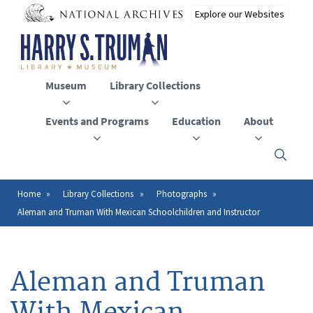
Skip
to
main
content
Museum
Library Collections
Events and Programs
Education
About
Click
here
to
open
Home
Library Collections
Photographs
Breadcrumb
or
Aleman and Truman With Mexican Schoolchildren and Instructor
close
the
menu
Aleman and Truman
With Mexican