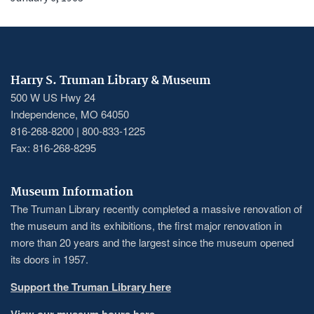
Harry S. Truman Library & Museum
500 W US Hwy 24
Independence, MO 64050
816-268-8200 | 800-833-1225
Fax: 816-268-8295
Museum Information
The Truman Library recently completed a massive renovation of
the museum and its exhibitions, the first major renovation in
more than 20 years and the largest since the museum opened
its doors in 1957.
Support the Truman Library here
View our museum hours here