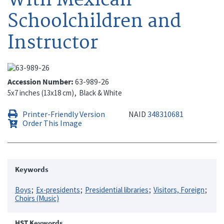
Schoolchildren and
Instructor
Accession Number
63-989-26
5x7 inches (13x18 cm)
Black & White
Printer-Friendly Version
NAID
348310681
Order This Image
Keywords
Boys
Ex-presidents
Presidential libraries
Visitors, Foreign
Choirs (Music)
HST Keywords