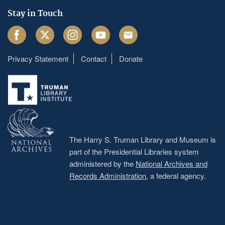
Stay in Touch
Facebook
Twitter
Instagram
Youtube
Email
Privacy Statement
Contact
Donate
Footer
menu
The Harry S. Truman Library and Museum is
part of the Presidential Libraries system
administered by the
National Archives and
Records Administration
, a federal agency.