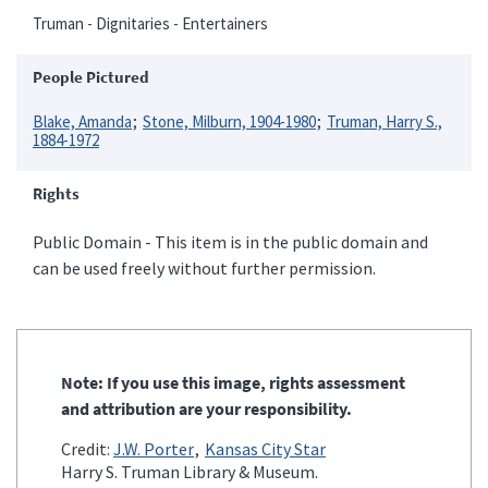
Truman - Dignitaries - Entertainers
People Pictured
Blake, Amanda
Stone, Milburn, 1904-1980
Truman, Harry S.,
1884-1972
Rights
Public Domain - This item is in the public domain and
can be used freely without further permission.
Note: If you use this image, rights assessment
and attribution are your responsibility.
Credit:
J.W. Porter
Kansas City Star
Harry S. Truman Library & Museum.