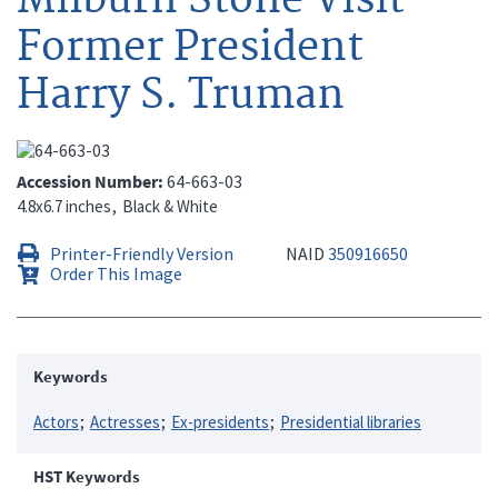
Former President
Harry S. Truman
Accession Number
64-663-03
4.8x6.7 inches
Black & White
Printer-Friendly Version
NAID
350916650
Order This Image
Keywords
Actors
Actresses
Ex-presidents
Presidential libraries
HST Keywords