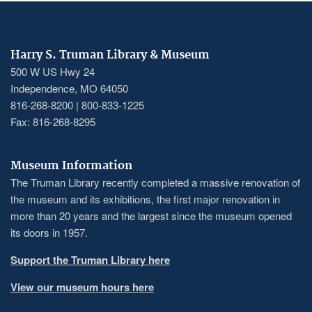
Harry S. Truman Library & Museum
500 W US Hwy 24
Independence, MO 64050
816-268-8200 | 800-833-1225
Fax: 816-268-8295
Museum Information
The Truman Library recently completed a massive renovation of
the museum and its exhibitions, the first major renovation in
more than 20 years and the largest since the museum opened
its doors in 1957.
Support the Truman Library here
View our museum hours here