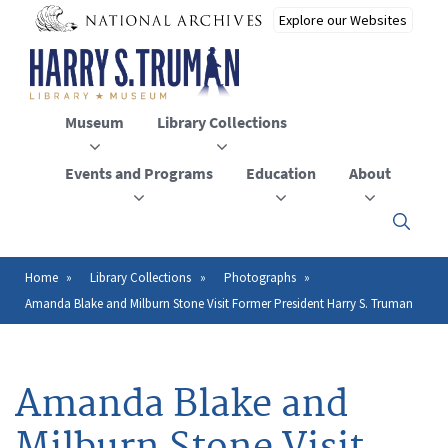
Skip
to
main
content
Museum
Library Collections
Events and Programs
Education
About
Click
here
to
open
Home
Library Collections
Photographs
Breadcrumb
or
Amanda Blake and Milburn Stone Visit Former President Harry S. Truman
close
the
menu
Amanda Blake and
Milburn Stone Visit