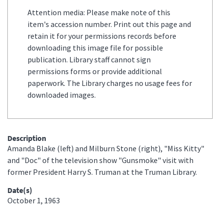
Attention media: Please make note of this
item's accession number. Print out this page and
retain it for your permissions records before
downloading this image file for possible
publication. Library staff cannot sign
permissions forms or provide additional
paperwork. The Library charges no usage fees for
downloaded images.
Description
Amanda Blake (left) and Milburn Stone (right), "Miss Kitty"
and "Doc" of the television show "Gunsmoke" visit with
former President Harry S. Truman at the Truman Library.
Date(s)
October 1, 1963