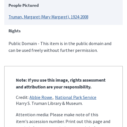
People Pictured
Truman, Margaret (Mary Margaret), 1924-2008
Rights
Public Domain - This item is in the public domain and
can be used freely without further permission.
Note: If you use this image, rights assessment
and attribution are your responsibility.
Credit:
Abbie Rowe
National Park Service
Harry S. Truman Library & Museum.
Attention media: Please make note of this
item's accession number. Print out this page and