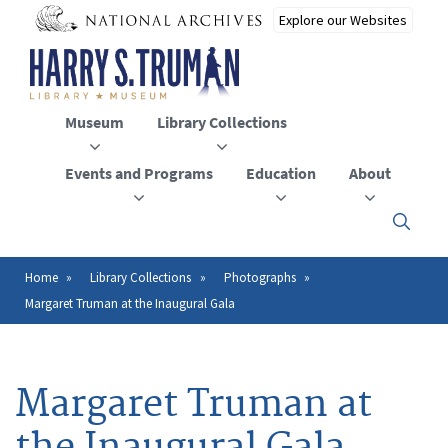
Skip
to
main
content
Museum
Library Collections
Events and Programs
Education
About
Click
here
to
open
Home
Library Collections
Photographs
Breadcrumb
or
Margaret Truman at the Inaugural Gala
close
the
menu
Margaret Truman at
the Inaugural Gala