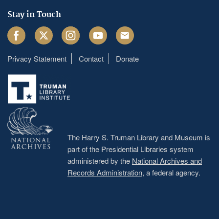
Stay in Touch
Facebook
Twitter
Instagram
Youtube
Email
Privacy Statement
Contact
Donate
Footer
menu
The Harry S. Truman Library and Museum is
part of the Presidential Libraries system
administered by the
National Archives and
Records Administration
, a federal agency.