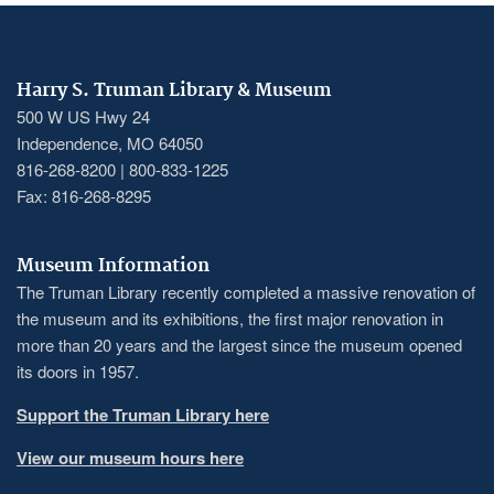
Harry S. Truman Library & Museum
500 W US Hwy 24
Independence, MO 64050
816-268-8200 | 800-833-1225
Fax: 816-268-8295
Museum Information
The Truman Library recently completed a massive renovation of
the museum and its exhibitions, the first major renovation in
more than 20 years and the largest since the museum opened
its doors in 1957.
Support the Truman Library here
View our museum hours here