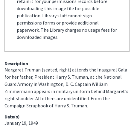
retain it for your permissions records before
downloading this image file for possible
publication. Library staff cannot sign
permissions forms or provide additional
paperwork. The Library charges no usage fees for
downloaded images.
Description
Margaret Truman (seated, right) attends the Inaugural Gala
for her father, President Harry S. Truman, at the National
Guard Armory in Washington, D. C. Captain William
Zimmermann appears in military uniform behind Margaret's
right shoulder. All others are unidentified. From the
Campaign Scrapbook of Harry S. Truman.
Date(s)
January 19, 1949