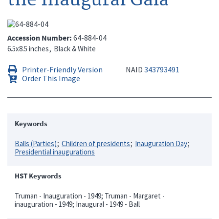
Accession Number
64-884-04
6.5x8.5 inches
Black & White
Printer-Friendly Version
NAID
343793491
Order This Image
Keywords
Balls (Parties)
Children of presidents
Inauguration Day
Presidential inaugurations
HST Keywords
Truman - Inauguration - 1949; Truman - Margaret -
inauguration - 1949; Inaugural - 1949 - Ball