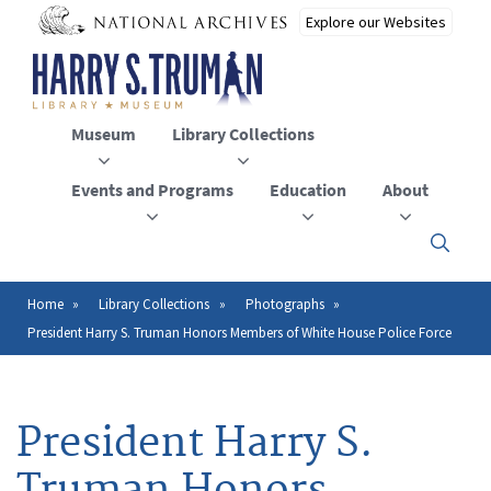
Skip
to
main
content
Museum
Library Collections
Events and Programs
Education
About
Click
here
to
open
Home
Library Collections
Photographs
Breadcrumb
or
President Harry S. Truman Honors Members of White House Police Force
close
the
menu
President Harry S.
Truman Honors