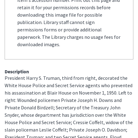
retain it for your permissions records before
downloading this image file for possible
publication. Library staff cannot sign
permissions forms or provide additional
paperwork. The Library charges no usage fees for
downloaded images.
Description
President Harry S. Truman, third from right, decorated the
White House Police and Secret Service agents who prevented
his assassination at Blair House on November 1, 1950. Left to
right: Wounded policemen Private Joseph H. Downs and
Private Donald Birdzell; Secretary of the Treasury John
Snyder, whose department has jurisdiction over the White
House Police and Secret Service; Cressie Coffelt, widow of the
slain policeman Leslie Coffelt; Private Joseph O. Davidson;
President Truman; and two Secret Service agents, Floyd