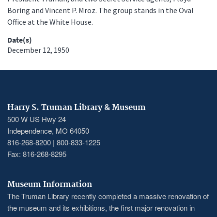
Boring and Vincent P. Mroz. The group stands in the Oval
Office at the White House.
Date(s)
December 12, 1950
Harry S. Truman Library & Museum
500 W US Hwy 24
Independence, MO 64050
816-268-8200 | 800-833-1225
Fax: 816-268-8295
Museum Information
The Truman Library recently completed a massive renovation of
the museum and its exhibitions, the first major renovation in