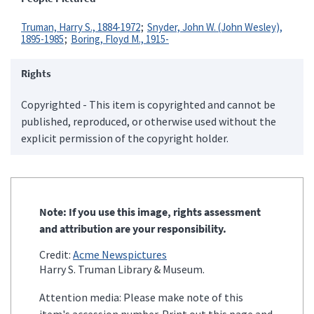
Truman, Harry S., 1884-1972
Snyder, John W. (John Wesley),
1895-1985
Boring, Floyd M., 1915-
Rights
Copyrighted - This item is copyrighted and cannot be
published, reproduced, or otherwise used without the
explicit permission of the copyright holder.
Note: If you use this image, rights assessment
and attribution are your responsibility.
Credit:
Acme Newspictures
Harry S. Truman Library & Museum.
Attention media: Please make note of this
item's accession number. Print out this page and