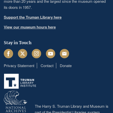
more than 20 years and the largest since the museum opened
its doors in 1957.
Support the Truman Library here
View our museum hours here
Stay in Touch
Facebook
Twitter
Instagram
Youtube
Email
Privacy Statement
Contact
Donate
Footer
menu
The Harry S. Truman Library and Museum is
part of the Presidential Libraries system