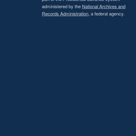
administered by the
National Archives and
Records Administration
, a federal agency.