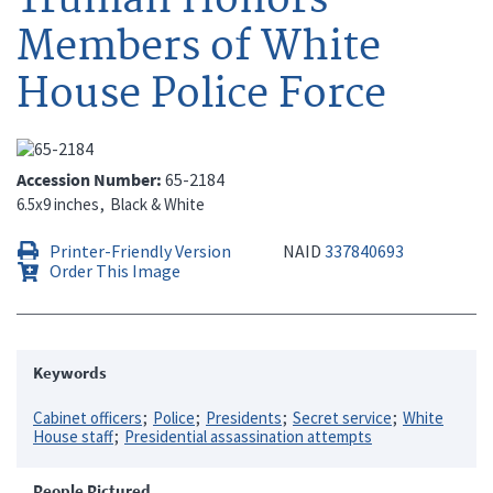
Members of White
House Police Force
Accession Number
65-2184
6.5x9 inches
Black & White
Printer-Friendly Version
NAID
337840693
Order This Image
Keywords
Cabinet officers
Police
Presidents
Secret service
White
House staff
Presidential assassination attempts
People Pictured