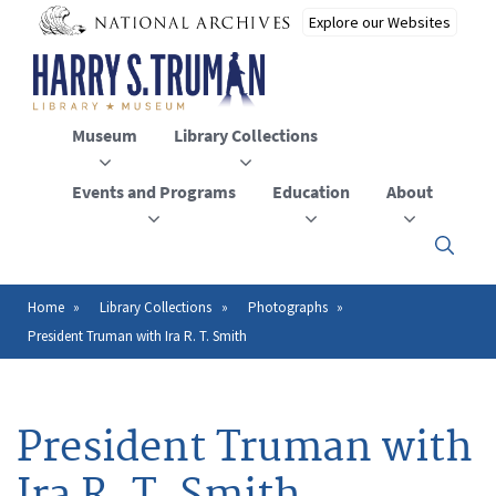
Skip
to
main
content
Museum
Library Collections
Events and Programs
Education
About
Click
here
to
open
Home
Library Collections
Photographs
Breadcrumb
or
President Truman with Ira R. T. Smith
close
the
menu
President Truman with
Ira R. T. Smith