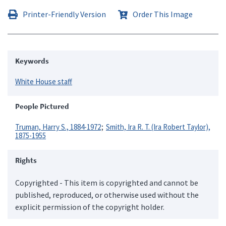
Printer-Friendly Version
Order This Image
Keywords
White House staff
People Pictured
Truman, Harry S., 1884-1972
Smith, Ira R. T. (Ira Robert Taylor),
1875-1955
Rights
Copyrighted - This item is copyrighted and cannot be
published, reproduced, or otherwise used without the
explicit permission of the copyright holder.