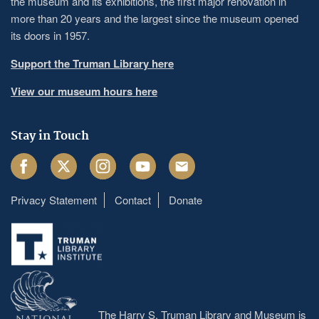
the museum and its exhibitions, the first major renovation in
more than 20 years and the largest since the museum opened
its doors in 1957.
Support the Truman Library here
View our museum hours here
Stay in Touch
Facebook
Twitter
Instagram
Youtube
Email
Privacy Statement
Contact
Donate
Footer
menu
The Harry S. Truman Library and Museum is