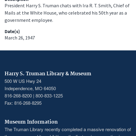
President Harry S. Truman chats with Ira R. T. Smith, Chief of
Mails at the White House, who celebrated his 50th year as a
government employee.
Date(s)
March 26, 1947
Harry S. Truman Library & Museum
500 W US Hwy 24
Independence, MO 64050
816-268-8200 | 800-833-1225
Fax: 816-268-8295
Museum Information
The Truman Library recently completed a massive renovation of