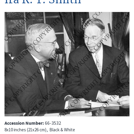
Accession Number
66-3532
8x10 inches (21x26 cm)
Black & White