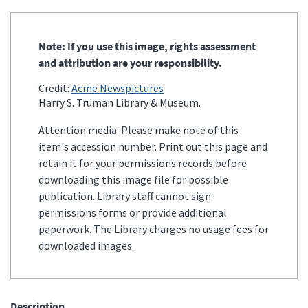
Note: If you use this image, rights assessment
and attribution are your responsibility.
Credit:
Acme Newspictures
Harry S. Truman Library & Museum.
Attention media: Please make note of this
item's accession number. Print out this page and
retain it for your permissions records before
downloading this image file for possible
publication. Library staff cannot sign
permissions forms or provide additional
paperwork. The Library charges no usage fees for
downloaded images.
Description