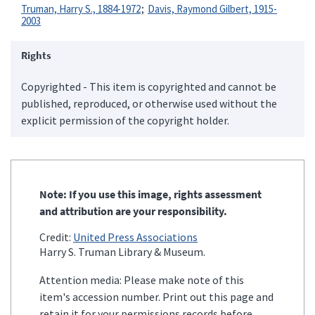
Truman, Harry S., 1884-1972
Davis, Raymond Gilbert, 1915-
2003
Rights
Copyrighted - This item is copyrighted and cannot be
published, reproduced, or otherwise used without the
explicit permission of the copyright holder.
Note: If you use this image, rights assessment
and attribution are your responsibility.
Credit:
United Press Associations
Harry S. Truman Library & Museum.
Attention media: Please make note of this
item's accession number. Print out this page and
retain it for your permissions records before