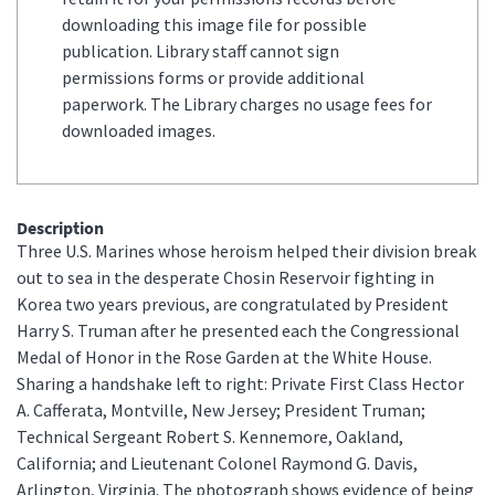
downloading this image file for possible
publication. Library staff cannot sign
permissions forms or provide additional
paperwork. The Library charges no usage fees for
downloaded images.
Description
Three U.S. Marines whose heroism helped their division break
out to sea in the desperate Chosin Reservoir fighting in
Korea two years previous, are congratulated by President
Harry S. Truman after he presented each the Congressional
Medal of Honor in the Rose Garden at the White House.
Sharing a handshake left to right: Private First Class Hector
A. Cafferata, Montville, New Jersey; President Truman;
Technical Sergeant Robert S. Kennemore, Oakland,
California; and Lieutenant Colonel Raymond G. Davis,
Arlington, Virginia. The photograph shows evidence of being