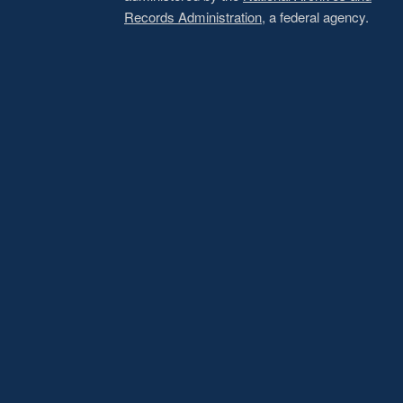
Records Administration
, a federal agency.