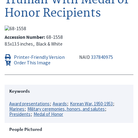
Honor Recipients
Accession Number
68-1558
8.5x13.5 inches
Black & White
Printer-Friendly Version
NAID
337840975
Order This Image
Keywords
Award presentations
Awards
Korean War, 1950-1953
Marines
Military ceremonies, honors, and salutes
Presidents
Medal of Honor
People Pictured