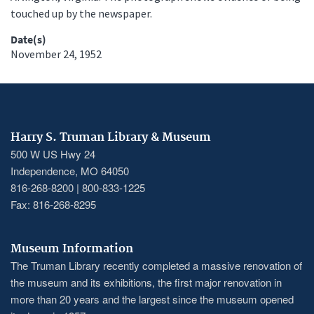
touched up by the newspaper.
Date(s)
November 24, 1952
Harry S. Truman Library & Museum
500 W US Hwy 24
Independence, MO 64050
816-268-8200 | 800-833-1225
Fax: 816-268-8295
Museum Information
The Truman Library recently completed a massive renovation of
the museum and its exhibitions, the first major renovation in
more than 20 years and the largest since the museum opened