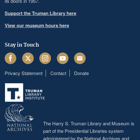
its doors in 1957.
Support the Truman Library here
View our museum hours here
Stay in Touch
Facebook
Twitter
Instagram
Youtube
Email
Privacy Statement
Contact
Donate
Footer
menu
The Harry S. Truman Library and Museum is
part of the Presidential Libraries system
administered by the
National Archives and