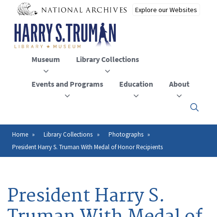
Skip
to
main
content
Museum
Library Collections
Events and Programs
Education
About
Click
here
to
open
Home
Library Collections
Photographs
Breadcrumb
or
President Harry S. Truman With Medal of Honor Recipients
close
the
menu
President Harry S.
Truman With Medal of