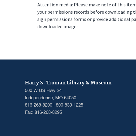
Attention media: Please make note of this item'
your permissions records before downloading thi
sign permissions forms or provide additional p
downloaded images.
Harry S. Truman Library & Museum
500 W US Hwy 24
Independence, MO 64050
816-268-8200 | 800-833-1225
Fax: 816-268-8295