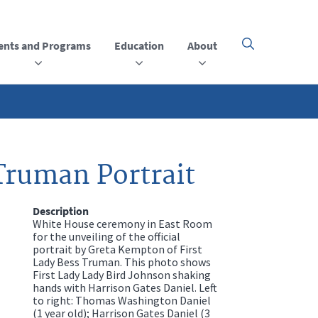
ents and Programs
Education
About
Click
here
to
open
or
close
the
menu
Truman Portrait
Description
White House ceremony in East Room
for the unveiling of the official
portrait by Greta Kempton of First
Lady Bess Truman. This photo shows
First Lady Lady Bird Johnson shaking
hands with Harrison Gates Daniel. Left
to right: Thomas Washington Daniel
(1 year old); Harrison Gates Daniel (3