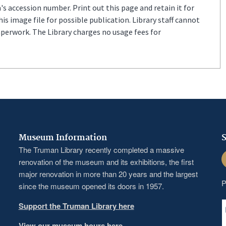
s accession number. Print out this page and retain it for
s image file for possible publication. Library staff cannot
aperwork. The Library charges no usage fees for
Museum Information
S
The Truman Library recently completed a massive
F
renovation of the museum and its exhibitions, the first
major renovation in more than 20 years and the largest
P
since the museum opened its doors in 1957.
Support the Truman Library here
View our museum hours here