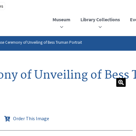
Museum
Library Collections
Ev
se Ceremony of Unveiling of Bess Truman Portrait
y of Unveiling of Bess 
Order This Image