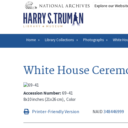
Skip
to
main
content
Home
Library Collections
Photographs
White Hou
Breadcrumb
White House Ceremon
Accession Number
69-41
8x10 inches (21x26 cm)
Color
Printer-Friendly Version
NAID
348446999