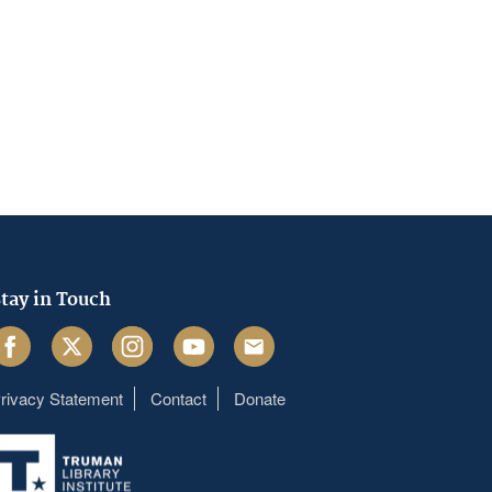
tay in Touch
acebook
Twitter
Instagram
Youtube
Email
rivacy Statement
Contact
Donate
Footer
menu