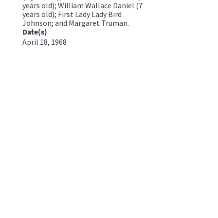
years old); William Wallace Daniel (7
years old); First Lady Lady Bird
Johnson; and Margaret Truman.
Date(s)
April 18, 1968