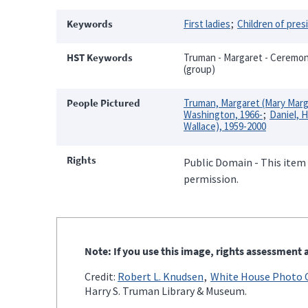
Keywords
First ladies
Children of pres
HST Keywords
Truman - Margaret - Ceremonie
(group)
People Pictured
Truman, Margaret (Mary Marg
Washington, 1966-
Daniel, H
Wallace), 1959-2000
Rights
Public Domain - This item 
permission.
Note: If you use this image, rights assessment a
Credit:
Robert L. Knudsen
White House Photo O
Harry S. Truman Library & Museum.