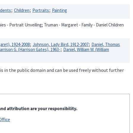
idents
Children
Portraits
Painting
s - Portrait Unveiling; Truman - Margaret - Family - Daniel Children
aret), 1924-2008
Johnson, Lady Bird, 1912-2007
Daniel, Thomas
arrison G. (Harrison Gates), 1963-
Daniel, William W. (William
is in the public domain and can be used freely without further
nd attribution are your responsibility.
ffice