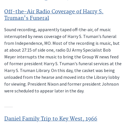
Off-the-Air Radio Coverage of Harry S.
Truman's Funeral
Sound recording, apparently taped off-the-air, of music
interrupted by news coverage of Harry S. Truman's funeral
from Independence, MO. Most of the recording is music, but
at about 27:15 of side one, radio DJ Army Specialist Bob
Meyer interrupts the music to bring the Group W news feed
of former president Harry S. Truman's funeral services at the
Harry S. Truman Library. On this day, the casket was being
unloaded from the hearse and moved into the Library lobby
for viewing. President Nixon and former president Johnson
were scheduled to appear later in the day.
Daniel Family Trip to Key West, 1966