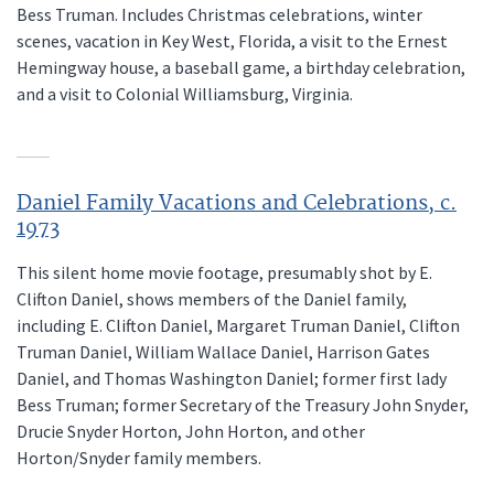
Bess Truman. Includes Christmas celebrations, winter
scenes, vacation in Key West, Florida, a visit to the Ernest
Hemingway house, a baseball game, a birthday celebration,
and a visit to Colonial Williamsburg, Virginia.
Daniel Family Vacations and Celebrations, c.
1973
This silent home movie footage, presumably shot by E.
Clifton Daniel, shows members of the Daniel family,
including E. Clifton Daniel, Margaret Truman Daniel, Clifton
Truman Daniel, William Wallace Daniel, Harrison Gates
Daniel, and Thomas Washington Daniel; former first lady
Bess Truman; former Secretary of the Treasury John Snyder,
Drucie Snyder Horton, John Horton, and other
Horton/Snyder family members.