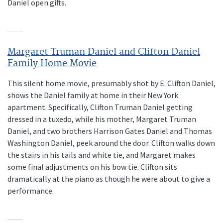
Daniel open gifts.
Margaret Truman Daniel and Clifton Daniel
Family Home Movie
This silent home movie, presumably shot by E. Clifton Daniel,
shows the Daniel family at home in their New York
apartment. Specifically, Clifton Truman Daniel getting
dressed in a tuxedo, while his mother, Margaret Truman
Daniel, and two brothers Harrison Gates Daniel and Thomas
Washington Daniel, peek around the door. Clifton walks down
the stairs in his tails and white tie, and Margaret makes
some final adjustments on his bow tie. Clifton sits
dramatically at the piano as though he were about to give a
performance.