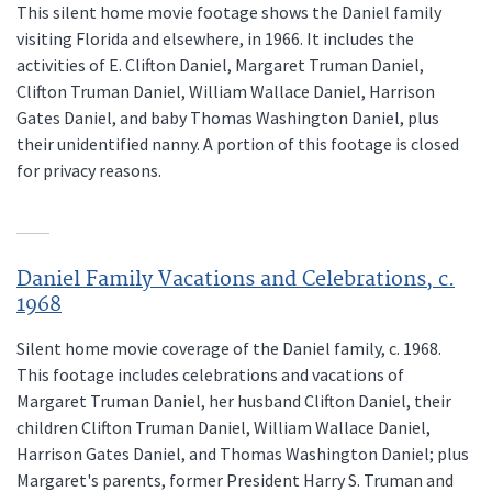
This silent home movie footage shows the Daniel family
visiting Florida and elsewhere, in 1966. It includes the
activities of E. Clifton Daniel, Margaret Truman Daniel,
Clifton Truman Daniel, William Wallace Daniel, Harrison
Gates Daniel, and baby Thomas Washington Daniel, plus
their unidentified nanny. A portion of this footage is closed
for privacy reasons.
Daniel Family Vacations and Celebrations, c.
1968
Silent home movie coverage of the Daniel family, c. 1968.
This footage includes celebrations and vacations of
Margaret Truman Daniel, her husband Clifton Daniel, their
children Clifton Truman Daniel, William Wallace Daniel,
Harrison Gates Daniel, and Thomas Washington Daniel; plus
Margaret's parents, former President Harry S. Truman and