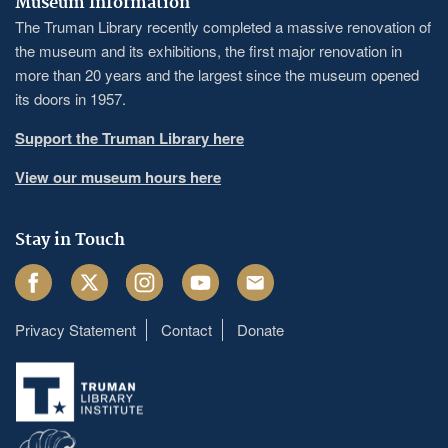
Museum Information
The Truman Library recently completed a massive renovation of
the museum and its exhibitions, the first major renovation in
more than 20 years and the largest since the museum opened
its doors in 1957.
Support the Truman Library here
View our museum hours here
Stay in Touch
Facebook
Twitter
Instagram
Youtube
Email
Privacy Statement
Contact
Donate
Footer
menu