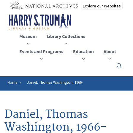
Skip
to
main
content
Museum
Library Collections
Events and Programs
Education
About
Click
here
to
open
Home
Daniel, Thomas Washington, 1966-
Breadcrumb
or
close
the
menu
Daniel, Thomas
Washington, 1966-