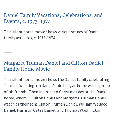
Daniel Family Vacations, Celebrations, and
Events, c. 1973-1974
This silent home movie shows various scenes of Daniel
family activities, c. 1973-1974.
Margaret Truman Daniel and Clifton Daniel
Family Home Movie
This silent home movie shows the Daniel family celebrating
Thomas Washington Daniel's birthday at home with a group
of his friends. Then it jumps to Christmas day at the Daniel
home, where E. Clifton Daniel and Margaret Truman Daniel
watch as their sons Clifton Truman Daniel, William Wallace
Daniel, Harrison Gates Daniel, and Thomas Washington