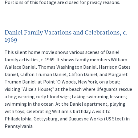
Portions of this footage are closed for privacy reasons.
Daniel Family Vacations and Celebrations, c.
1969
This silent home movie shows various scenes of Daniel
family activities, c. 1969. It shows family members William
Wallace Daniel, Thomas Washington Daniel, Harrison Gates
Daniel, Clifton Truman Daniel, Clifton Daniel, and Margaret
Truman Daniel: at Point 'O Woods, New York, on a boat;
visiting "Alice's House;" at the beach where lifeguards rescue
a boy; wearing curly blond wigs; taking swimming lessons;
swimming in the ocean. At the Daniel apartment, playing
with toys; celebrating William's birthday. A visit to
Philadelphia, Gettysburg, and Duquesne Works (US Steel) in
Pennsylvania.