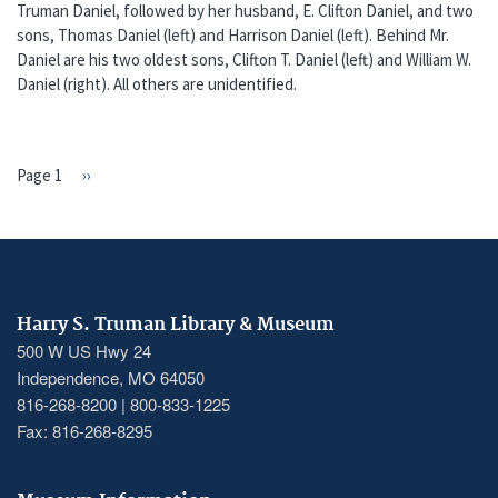
Truman Daniel, followed by her husband, E. Clifton Daniel, and two
sons, Thomas Daniel (left) and Harrison Daniel (left). Behind Mr.
Daniel are his two oldest sons, Clifton T. Daniel (left) and William W.
Daniel (right). All others are unidentified.
Page 1
Next
››
PAGINATION
page
Harry S. Truman Library & Museum
500 W US Hwy 24
Independence, MO 64050
816-268-8200 | 800-833-1225
Fax: 816-268-8295