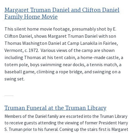
Margaret Truman Daniel and Clifton Daniel
Family Home Movie
This silent home movie footage, presumably shot by E.
Clifton Daniel, shows Margaret Truman Daniel with son
Thomas Washington Daniel at Camp Lanakila in Fairlee,
Vermont, c. 1972. Various views of the camp are shown
including Thomas at his tent cabin, a home-made castle, a
totem pole, boys swimming near docks, a tennis match, a
baseball game, climbing a rope bridge, and swinging on a
swing set.
Truman Funeral at the Truman Library
Members of the Daniel family are escorted into the Truman Library
to receive guests attending the viewing of former President Harry
S. Truman prior to his funeral. Coming up the stairs first is Margaret