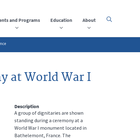
ents and Programs
Education
About
Click
here
to
open
or
ance
close
the
menu
y at World War I
Description
A group of dignitaries are shown
standing during a ceremony at a
World War I monument located in
Bathelemont, France. The