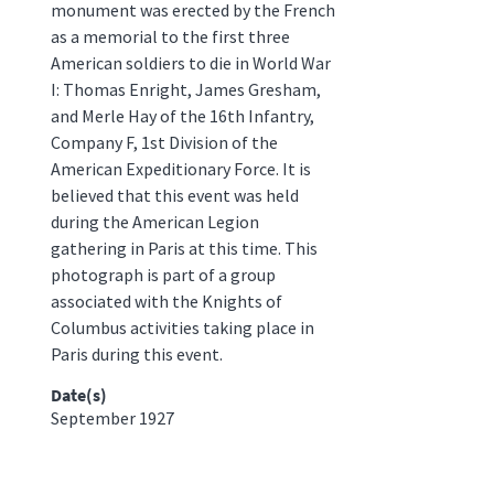
monument was erected by the French
as a memorial to the first three
American soldiers to die in World War
I: Thomas Enright, James Gresham,
and Merle Hay of the 16th Infantry,
Company F, 1st Division of the
American Expeditionary Force. It is
believed that this event was held
during the American Legion
gathering in Paris at this time. This
photograph is part of a group
associated with the Knights of
Columbus activities taking place in
Paris during this event.
Date(s)
September 1927