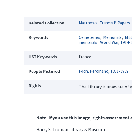
Related Collection
Matthews, Francis P. Papers
Keywords
Cemeteries
Memorials
Mil
memorials
World War, 1914-
HST Keywords
France
People Pictured
Foch, Ferdinand, 1851-1929
Rights
The Library is unaware of a
Note: If you use this image, rights assessment a
Harry S. Truman Library & Museum.