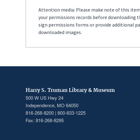
Attention media: Please make note of this item'
your permissions records before downloading thi
sign permissions forms or provide additional p
downloaded images.
Harry S. Truman Library & Museum
500 W US Hwy 24
Independence, MO 64050
816-268-8200 | 800-833-1225
Fax: 816-268-8295