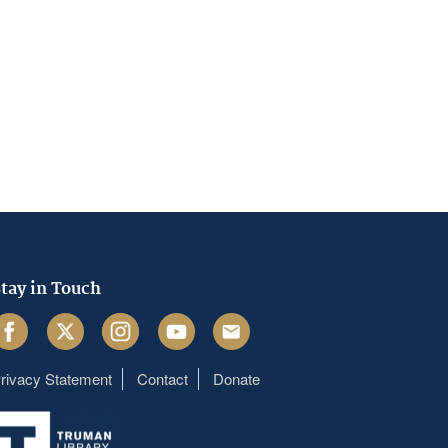
tay in Touch
acebook
Twitter
Instagram
Youtube
Email
rivacy Statement
Contact
Donate
Footer
menu