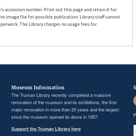
s accession number. Print out this page and retain it for
s image file for possible publication. Library staff cannot
aperwork. The Library charges no usage fees for
Museum Information
S
The Truman Library recently completed a massive
F
renovation of the museum and its exhibitions, the first
major renovation in more than 20 years and the largest
P
since the museum opened its doors in 1957.
Support the Truman Library here