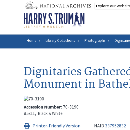
Skip
to
main
content
Home
Library Collections
Photographs
Dignitari
Breadcrumb
Dignitaries Gathere
Monument in Bathe
Accession Number
70-3190
8.5x11
Black & White
Printer-Friendly Version
NAID
337952832