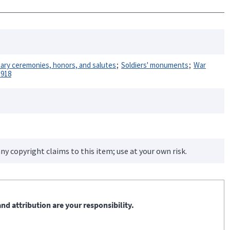
itary ceremonies, honors, and salutes
Soldiers' monuments
War
1918
ny copyright claims to this item; use at your own risk.
nd attribution are your responsibility.