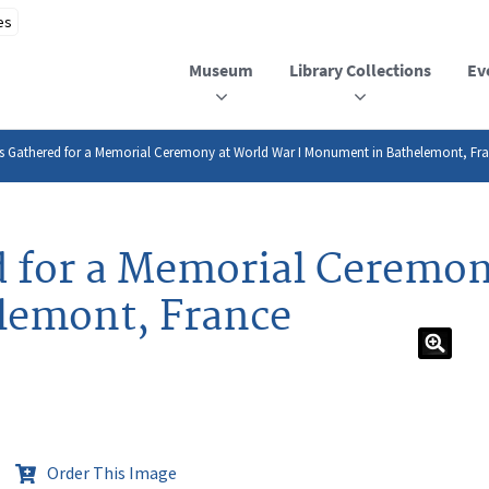
Museum
Library Collections
Ev
es Gathered for a Memorial Ceremony at World War I Monument in Bathelemont, Fr
d for a Memorial Ceremon
lemont, France
Order This Image