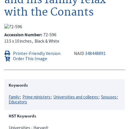
with the Conants
Accession Number
72-596
13.5 x 10 inches
Black & White
Printer-Friendly Version
NAID
348448891
Order This Image
Keywords
Family
Prime ministers
Universities and colleges
Spouses
Educators
HST Keywords
Universities - Harvard;