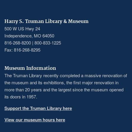
Harry S. Truman Library & Museum
500 W US Hwy 24
Independence, MO 64050
816-268-8200 | 800-833-1225
Fax: 816-268-8295
Museum Information
The Truman Library recently completed a massive renovation of
the museum and its exhibitions, the first major renovation in
more than 20 years and the largest since the museum opened
its doors in 1957.
Support the Truman Library here
View our museum hours here