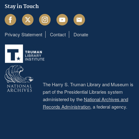
Stay in Touch
Facebook
Twitter
Instagram
Youtube
Email
Privacy Statement
Contact
Donate
Footer
menu
The Harry S. Truman Library and Museum is
part of the Presidential Libraries system
administered by the
National Archives and
Records Administration
, a federal agency.