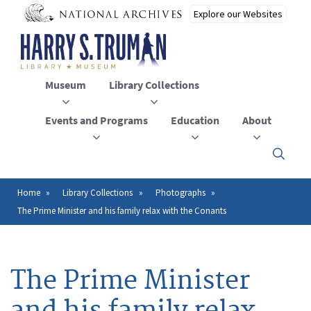
Skip
to
main
content
Museum
Library Collections
Events and Programs
Education
About
Click
here
to
open
Home
Library Collections
Photographs
Breadcrumb
or
The Prime Minister and his family relax with the Conants
close
the
menu
The Prime Minister
and his family relax