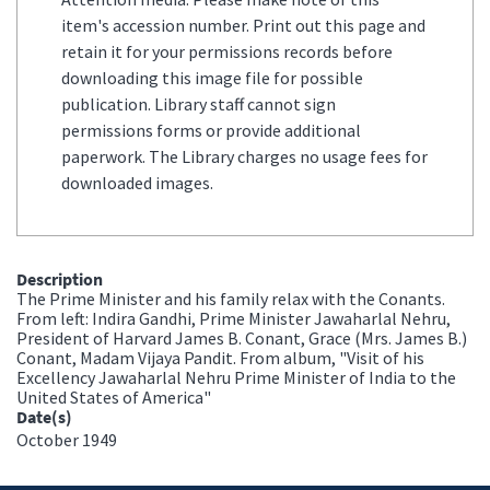
item's accession number. Print out this page and
retain it for your permissions records before
downloading this image file for possible
publication. Library staff cannot sign
permissions forms or provide additional
paperwork. The Library charges no usage fees for
downloaded images.
Description
The Prime Minister and his family relax with the Conants.
From left: Indira Gandhi, Prime Minister Jawaharlal Nehru,
President of Harvard James B. Conant, Grace (Mrs. James B.)
Conant, Madam Vijaya Pandit. From album, "Visit of his
Excellency Jawaharlal Nehru Prime Minister of India to the
United States of America"
Date(s)
October 1949