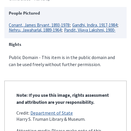
People Pictured
Conant, James Bryant, 1893-1978
Gandhi, Indira, 1917-1984
Nehru, Jawaharlal, 1889-1964
Pandit, Vijaya Lakshmi, 1900-
Rights
Public Domain - This item is in the public domain and
can be used freely without further permission.
Note: If you use this image, rights assessment
and attribution are your responsibility.
Credit:
Department of State
Harry S. Truman Library & Museum.
Attention media: Please make note of this