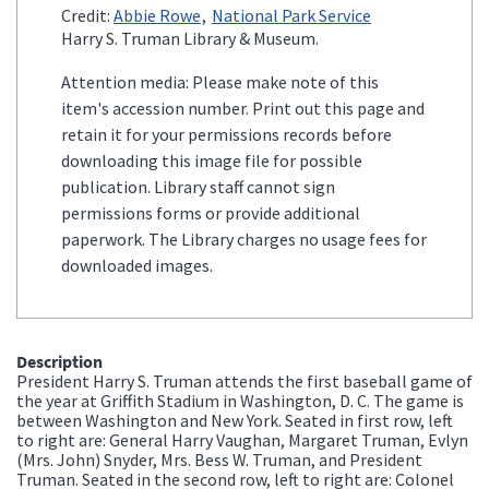
Credit:
Abbie Rowe
National Park Service
Harry S. Truman Library & Museum.
Attention media: Please make note of this
item's accession number. Print out this page and
retain it for your permissions records before
downloading this image file for possible
publication. Library staff cannot sign
permissions forms or provide additional
paperwork. The Library charges no usage fees for
downloaded images.
Description
President Harry S. Truman attends the first baseball game of
the year at Griffith Stadium in Washington, D. C. The game is
between Washington and New York. Seated in first row, left
to right are: General Harry Vaughan, Margaret Truman, Evlyn
(Mrs. John) Snyder, Mrs. Bess W. Truman, and President
Truman. Seated in the second row, left to right are: Colonel