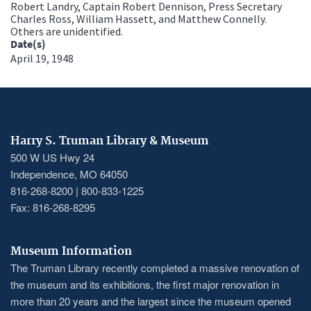
Robert Landry, Captain Robert Dennison, Press Secretary
Charles Ross, William Hassett, and Matthew Connelly.
Others are unidentified.
Date(s)
April 19, 1948
Harry S. Truman Library & Museum
500 W US Hwy 24
Independence, MO 64050
816-268-8200 | 800-833-1225
Fax: 816-268-8295
Museum Information
The Truman Library recently completed a massive renovation of
the museum and its exhibitions, the first major renovation in
more than 20 years and the largest since the museum opened