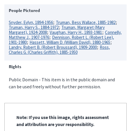
People Pictured
Snyder, Evlyn, 1894-1956
Truman, Bess Wallace, 1885-1982
Truman, Harry S., 1884-1972
Truman, Margaret (Mary
Margaret), 1924-2008
Vaughan, Harry H., 1893-1981
Connelly,
Matthew J., 1907-1976
Dennison, Robert L. (Robert Lee),
1901-1980
Hassett, William D. (William David), 1880-1965
Landry, Robert B. (Robert Broussard), 1909-2000
Ross,
Charles G. (Charles Griffith), 1885-1950
Rights
Public Domain - This item is in the public domain and
can be used freely without further permission.
Note: If you use this image, rights assessment
and attribution are your responsibility.