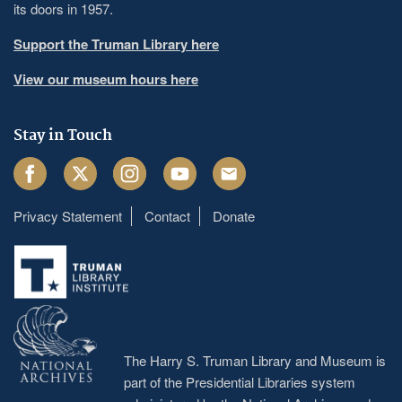
its doors in 1957.
Support the Truman Library here
View our museum hours here
Stay in Touch
Facebook
Twitter
Instagram
Youtube
Email
Privacy Statement
Contact
Donate
Footer
menu
The Harry S. Truman Library and Museum is
part of the Presidential Libraries system