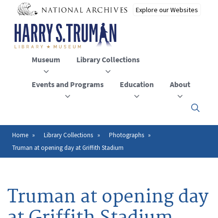
Skip
to
main
content
Museum
Library Collections
Events and Programs
Education
About
Click
here
to
open
Home
Library Collections
Photographs
Breadcrumb
or
Truman at opening day at Griffith Stadium
close
the
menu
Truman at opening day
at Griffith Stadium