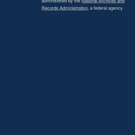
administered by the
National Archives and
Records Administration
, a federal agency.