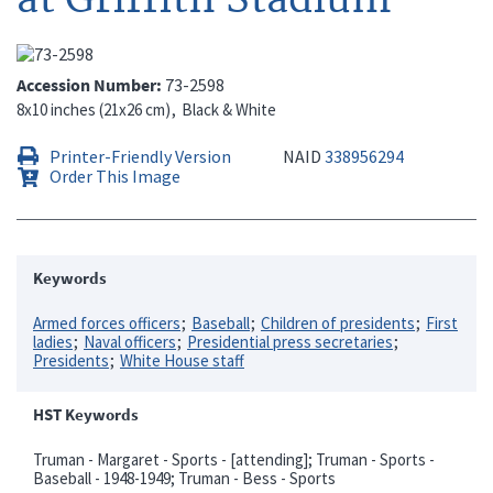
Accession Number
73-2598
8x10 inches (21x26 cm)
Black & White
Printer-Friendly Version
NAID
338956294
Order This Image
Keywords
Armed forces officers
Baseball
Children of presidents
First
ladies
Naval officers
Presidential press secretaries
Presidents
White House staff
HST Keywords
Truman - Margaret - Sports - [attending]; Truman - Sports -
Baseball - 1948-1949; Truman - Bess - Sports