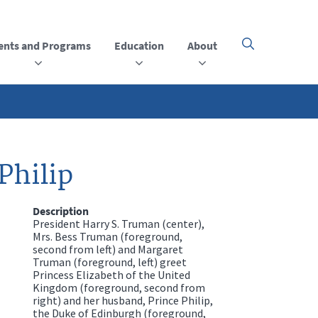
ents and Programs
Education
About
Click
here
to
open
or
close
the
menu
Philip
Description
President Harry S. Truman (center),
Mrs. Bess Truman (foreground,
second from left) and Margaret
Truman (foreground, left) greet
Princess Elizabeth of the United
Kingdom (foreground, second from
right) and her husband, Prince Philip,
the Duke of Edinburgh (foreground,