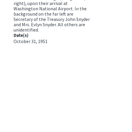
right), upon their arrival at
Washington National Airport. In the
background on the far left are
Secretary of the Treasury John Snyder
and Mrs. Evlyn Snyder. All others are
unidentified.
Date(s)
October 31, 1951