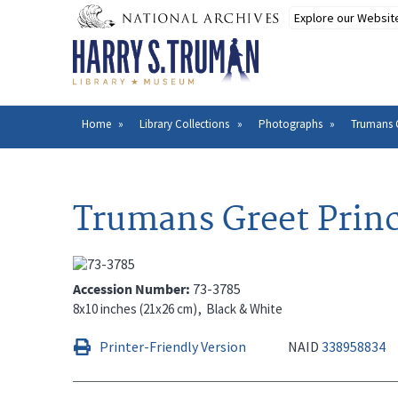
Skip
to
main
content
Home
Library Collections
Photographs
Trumans G
Breadcrumb
Trumans Greet Princ
Accession Number
73-3785
8x10 inches (21x26 cm)
Black & White
Printer-Friendly Version
NAID
338958834