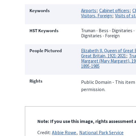
Keywords
Airports
Cabinet officers
C
Visitors, Foreign
Visits of s
HST Keywords
Truman - Bess - Dignitaries - 
Dignitaries - Foreign
People Pictured
Elizabeth II, Queen of Great 
Great Britain, 1921-2021
Tru
Margaret (Mary Margaret), 1
1895-1985
Rights
Public Domain - This item 
permission.
Note: If you use this image, rights assessment a
Credit:
Abbie Rowe
National Park Service