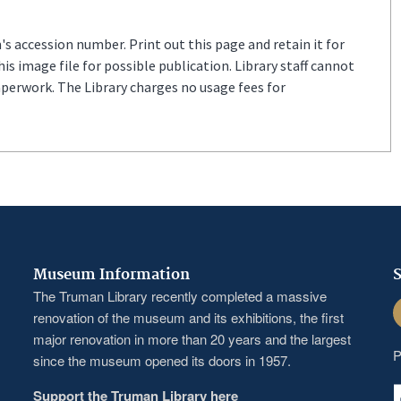
s accession number. Print out this page and retain it for
s image file for possible publication. Library staff cannot
aperwork. The Library charges no usage fees for
Museum Information
S
The Truman Library recently completed a massive
F
renovation of the museum and its exhibitions, the first
major renovation in more than 20 years and the largest
P
since the museum opened its doors in 1957.
Support the Truman Library here