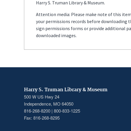
Harry S. Truman Library & Museum.
Attention media: Please make note of this item'
your permissions records before downloading thi
sign permissions forms or provide additional p
downloaded images.
Harry S. Truman Library & Museum
500 W US Hwy 24
Independence, MO 64050
816-268-8200 | 800-833-1225
Fax: 816-268-8295