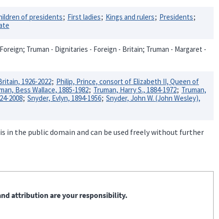
hildren of presidents
First ladies
Kings and rulers
Presidents
tate
Foreign; Truman - Dignitaries - Foreign - Britain; Truman - Margaret -
Britain, 1926-2022
Philip, Prince, consort of Elizabeth II, Queen of
man, Bess Wallace, 1885-1982
Truman, Harry S., 1884-1972
Truman,
924-2008
Snyder, Evlyn, 1894-1956
Snyder, John W. (John Wesley),
is in the public domain and can be used freely without further
nd attribution are your responsibility.