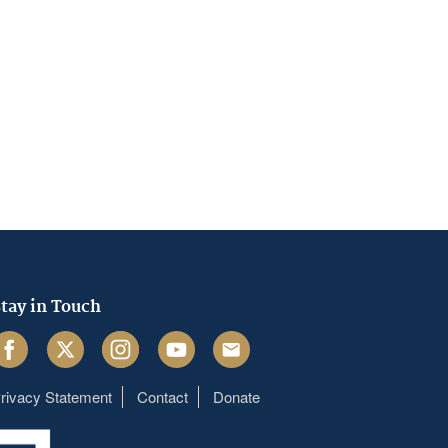
tay in Touch
acebook
Twitter
Instagram
Youtube
Email
rivacy Statement
Contact
Donate
Footer
menu