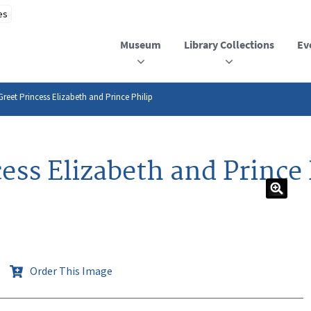
Museum
Library Collections
Ev
reet Princess Elizabeth and Prince Philip
ess Elizabeth and Prince 
Order This Image