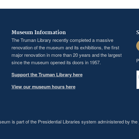
Museum Information
S
The Truman Library recently completed a massive
F
renovation of the museum and its exhibitions, the first
major renovation in more than 20 years and the largest
P
since the museum opened its doors in 1957.
Support the Truman Library here
View our museum hours here
um is part of the Presidential Libraries system administered by the