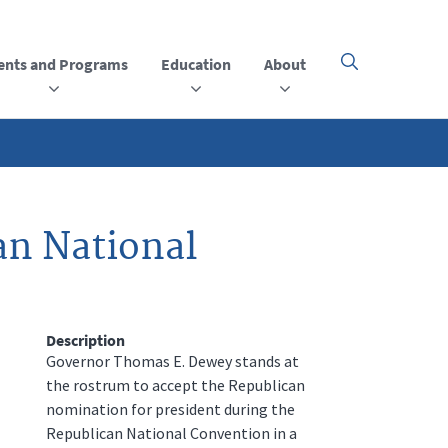
ents and Programs
Education
About
Click
here
to
open
or
close
the
menu
an National
Description
Governor Thomas E. Dewey stands at
the rostrum to accept the Republican
nomination for president during the
Republican National Convention in a