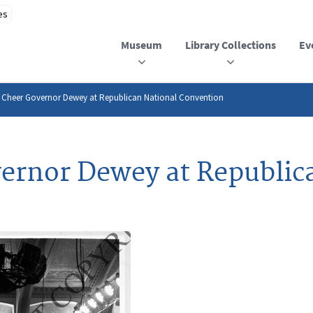
Museum
Library Collections
Ev
 Cheer Governor Dewey at Republican National Convention
ernor Dewey at Republic