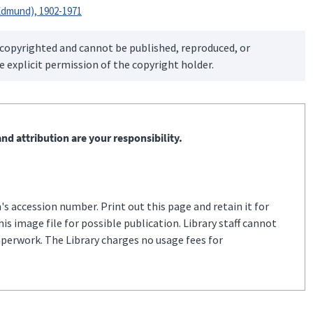
dmund), 1902-1971
 copyrighted and cannot be published, reproduced, or
 explicit permission of the copyright holder.
nd attribution are your responsibility.
s accession number. Print out this page and retain it for
s image file for possible publication. Library staff cannot
aperwork. The Library charges no usage fees for