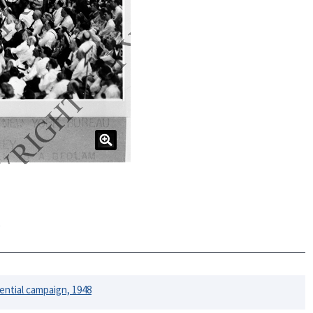
e
ential campaign, 1948