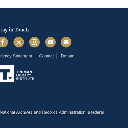
tay in Touch
acebook
Twitter
Instagram
Youtube
Email
rivacy Statement
Contact
Donate
Footer
menu
National Archives and Records Administration
, a federal