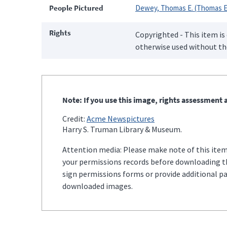
People Pictured
Dewey, Thomas E. (Thomas E
Rights
Copyrighted - This item is
otherwise used without the
Note: If you use this image, rights assessment a
Credit:
Acme Newspictures
Harry S. Truman Library & Museum.
Attention media: Please make note of this item'
your permissions records before downloading thi
sign permissions forms or provide additional p
downloaded images.