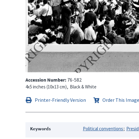
Accession Number
76-582
4x5 inches (10x13 cm)
Black & White
Printer-Friendly Version
Order This Imag
Keywords
Political conventions
Presid