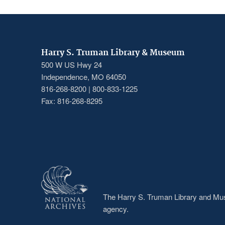
Harry S. Truman Library & Museum
500 W US Hwy 24
Independence, MO 64050
816-268-8200 | 800-833-1225
Fax: 816-268-8295
The Harry S. Truman Library and Muse
agency.