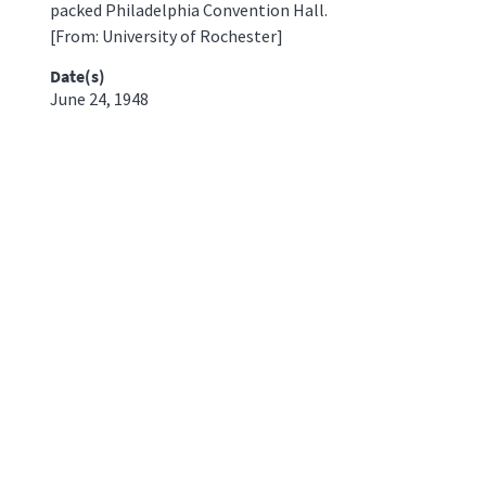
packed Philadelphia Convention Hall.
[From: University of Rochester]
Date(s)
June 24, 1948