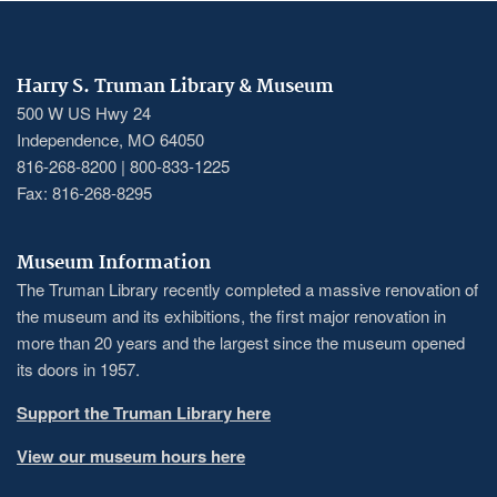
Harry S. Truman Library & Museum
500 W US Hwy 24
Independence, MO 64050
816-268-8200 | 800-833-1225
Fax: 816-268-8295
Museum Information
The Truman Library recently completed a massive renovation of
the museum and its exhibitions, the first major renovation in
more than 20 years and the largest since the museum opened
its doors in 1957.
Support the Truman Library here
View our museum hours here