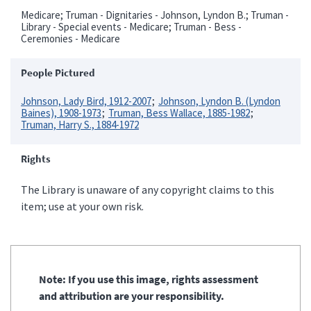
Medicare; Truman - Dignitaries - Johnson, Lyndon B.; Truman -
Library - Special events - Medicare; Truman - Bess -
Ceremonies - Medicare
People Pictured
Johnson, Lady Bird, 1912-2007
Johnson, Lyndon B. (Lyndon
Baines), 1908-1973
Truman, Bess Wallace, 1885-1982
Truman, Harry S., 1884-1972
Rights
The Library is unaware of any copyright claims to this
item; use at your own risk.
Note: If you use this image, rights assessment
and attribution are your responsibility.