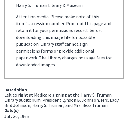
Harry S. Truman Library & Museum.
Attention media: Please make note of this
item's accession number. Print out this page and
retain it for your permissions records before
downloading this image file for possible
publication. Library staff cannot sign
permissions forms or provide additional
paperwork. The Library charges no usage fees for
downloaded images.
Description
Left to right at Medicare signing at the Harry S. Truman
Library auditorium: President Lyndon B. Johnson, Mrs. Lady
Bird Johnson, Harry S. Truman, and Mrs. Bess Truman.
Date(s)
July 30, 1965