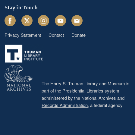
Stay in Touch
Facebook
Twitter
Instagram
Youtube
Email
Privacy Statement
Contact
Donate
Footer
menu
The Harry S. Truman Library and Museum is
part of the Presidential Libraries system
administered by the
National Archives and
Records Administration
, a federal agency.