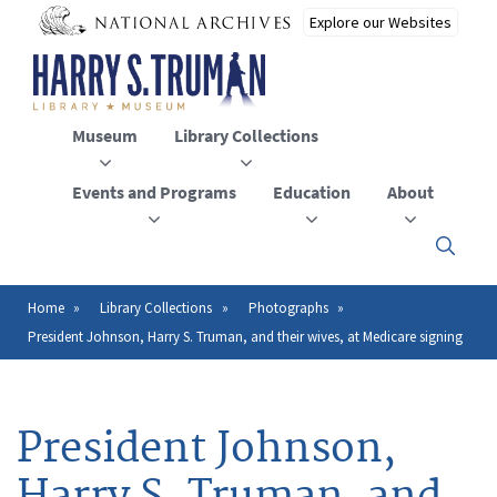
Skip
to
main
content
Museum
Library Collections
Events and Programs
Education
About
Click
here
to
open
Home
Library Collections
Photographs
Breadcrumb
or
President Johnson, Harry S. Truman, and their wives, at Medicare signing
close
the
menu
President Johnson,
Harry S. Truman, and