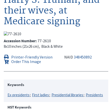
their wives, at
Medicare signing
Accession Number
77-2610
8x10 inches (21x26 cm)
Black & White
Printer-Friendly Version
NAID
348450892
Order This Image
Keywords
Ex-presidents
First ladies
Presidential libraries
Presidents
HST Keywords