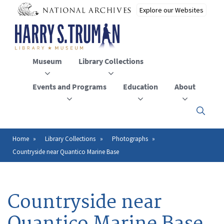
Skip
to
main
content
Museum
Library Collections
Events and Programs
Education
About
Click
here
to
open
Home
Library Collections
Photographs
Breadcrumb
or
Countryside near Quantico Marine Base
close
the
menu
Countryside near
Quantico Marine Base