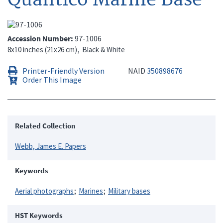
Accession Number
97-1006
8x10 inches (21x26 cm)
Black & White
Printer-Friendly Version
NAID
350898676
Order This Image
Related Collection
Webb, James E. Papers
Keywords
Aerial photographs
Marines
Military bases
HST Keywords