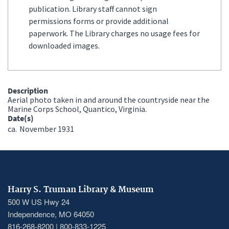
publication. Library staff cannot sign
permissions forms or provide additional
paperwork. The Library charges no usage fees for
downloaded images.
Description
Aerial photo taken in and around the countryside near the
Marine Corps School, Quantico, Virginia.
Date(s)
ca.
November 1931
Harry S. Truman Library & Museum
500 W US Hwy 24
Independence, MO 64050
816-268-8200 | 800-833-1225