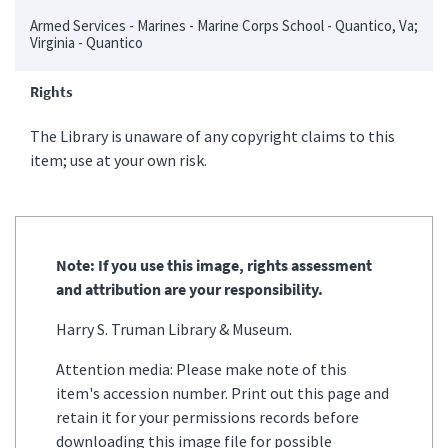
Armed Services - Marines - Marine Corps School - Quantico, Va;
Virginia - Quantico
Rights
The Library is unaware of any copyright claims to this
item; use at your own risk.
Note: If you use this image, rights assessment
and attribution are your responsibility.
Harry S. Truman Library & Museum.
Attention media: Please make note of this
item's accession number. Print out this page and
retain it for your permissions records before
downloading this image file for possible