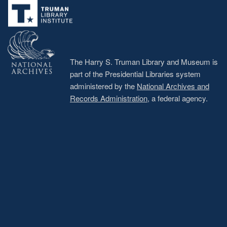
menu
The Harry S. Truman Library and Museum is
part of the Presidential Libraries system
administered by the
National Archives and
Records Administration
, a federal agency.