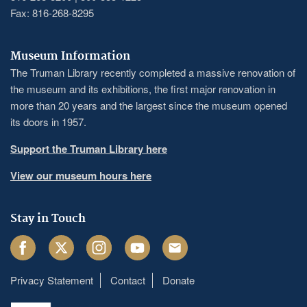
Fax: 816-268-8295
Museum Information
The Truman Library recently completed a massive renovation of
the museum and its exhibitions, the first major renovation in
more than 20 years and the largest since the museum opened
its doors in 1957.
Support the Truman Library here
View our museum hours here
Stay in Touch
Facebook
Twitter
Instagram
Youtube
Email
Privacy Statement
Contact
Donate
Footer