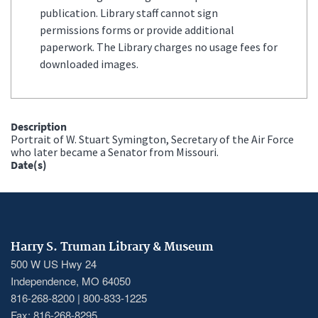
publication. Library staff cannot sign
permissions forms or provide additional
paperwork. The Library charges no usage fees for
downloaded images.
Description
Portrait of W. Stuart Symington, Secretary of the Air Force
who later became a Senator from Missouri.
Date(s)
Harry S. Truman Library & Museum
500 W US Hwy 24
Independence, MO 64050
816-268-8200 | 800-833-1225
Fax: 816-268-8295