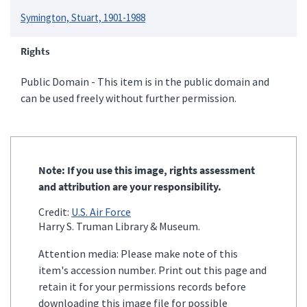
Symington, Stuart, 1901-1988
Rights
Public Domain - This item is in the public domain and
can be used freely without further permission.
Note: If you use this image, rights assessment
and attribution are your responsibility.
Credit:
U.S. Air Force
Harry S. Truman Library & Museum.
Attention media: Please make note of this
item's accession number. Print out this page and
retain it for your permissions records before
downloading this image file for possible