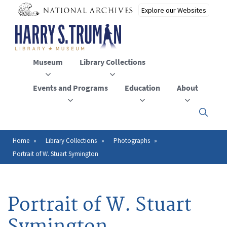
Skip
to
main
content
Museum
Library Collections
Events and Programs
Education
About
Click
here
to
open
Home
Library Collections
Photographs
Breadcrumb
or
Portrait of W. Stuart Symington
close
the
menu
Portrait of W. Stuart
Symington