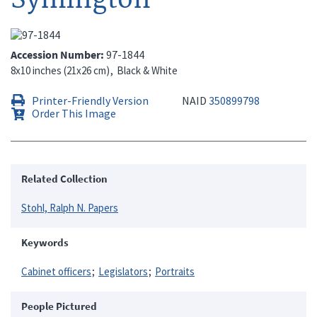
Accession Number
97-1844
8x10 inches (21x26 cm)
Black & White
Printer-Friendly Version
NAID
350899798
Order This Image
Related Collection
Stohl, Ralph N. Papers
Keywords
Cabinet officers
Legislators
Portraits
People Pictured