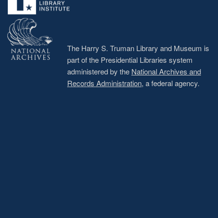
The Harry S. Truman Library and Museum is
part of the Presidential Libraries system
administered by the
National Archives and
Records Administration
, a federal agency.