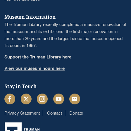
Museum Information
The Truman Library recently completed a massive renovation of
the museum and its exhibitions, the first major renovation in
more than 20 years and the largest since the museum opened
its doors in 1957.
Support the Truman Library here
View our museum hours here
Stay in Touch
Facebook
Twitter
Instagram
Youtube
Email
Privacy Statement
Contact
Donate
Footer
menu