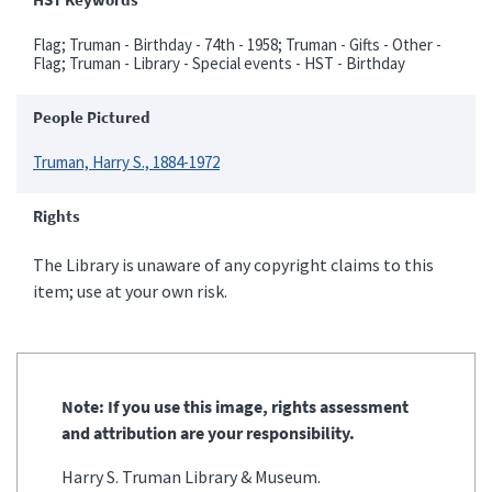
Flag; Truman - Birthday - 74th - 1958; Truman - Gifts - Other -
Flag; Truman - Library - Special events - HST - Birthday
People Pictured
Truman, Harry S., 1884-1972
Rights
The Library is unaware of any copyright claims to this
item; use at your own risk.
Note: If you use this image, rights assessment
and attribution are your responsibility.
Harry S. Truman Library & Museum.