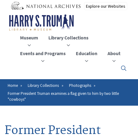
Skip
to
main
content
Museum
Library Collections
Events and Programs
Education
About
Click
here
to
open
Home
Library Collections
Photographs
Breadcrumb
or
Former President Truman examines a flag given to him by two little
close
"cowboys"
the
menu
Former President