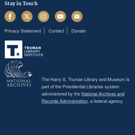
Stay in Touch
Facebook
Twitter
Instagram
Youtube
Email
Privacy Statement
Contact
Donate
Footer
menu
The Harry S. Truman Library and Museum is
part of the Presidential Libraries system
administered by the
National Archives and
Records Administration
, a federal agency.