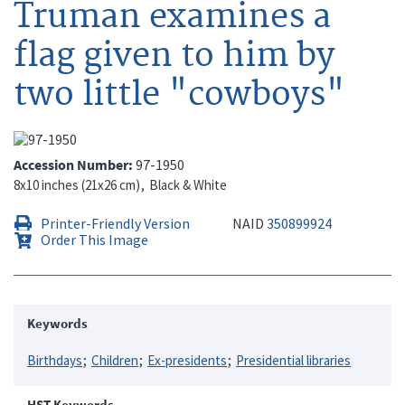
Truman examines a
flag given to him by
two little "cowboys"
Accession Number
97-1950
8x10 inches (21x26 cm)
Black & White
Printer-Friendly Version
NAID
350899924
Order This Image
Keywords
Birthdays
Children
Ex-presidents
Presidential libraries
HST Keywords