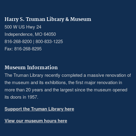
Harry S. Truman Library & Museum
500 W US Hwy 24
Independence, MO 64050
816-268-8200 | 800-833-1225
Fax: 816-268-8295
Museum Information
The Truman Library recently completed a massive renovation of
the museum and its exhibitions, the first major renovation in
more than 20 years and the largest since the museum opened
its doors in 1957.
Support the Truman Library here
View our museum hours here