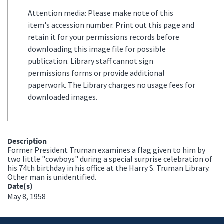
Attention media: Please make note of this
item's accession number. Print out this page and
retain it for your permissions records before
downloading this image file for possible
publication. Library staff cannot sign
permissions forms or provide additional
paperwork. The Library charges no usage fees for
downloaded images.
Description
Former President Truman examines a flag given to him by
two little "cowboys" during a special surprise celebration of
his 74th birthday in his office at the Harry S. Truman Library.
Other man is unidentified.
Date(s)
May 8, 1958