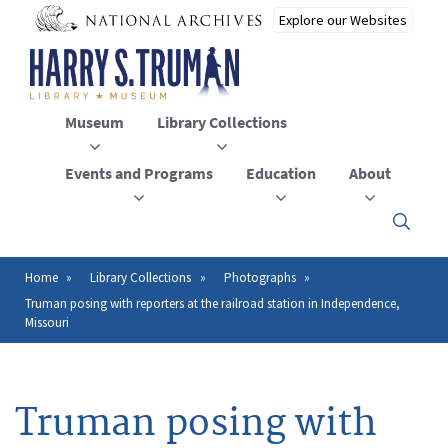
Skip
to
main
content
Museum
Library Collections
Events and Programs
Education
About
Click
here
to
open
Home
Library Collections
Photographs
Breadcrumb
or
Truman posing with reporters at the railroad station in Independence,
close
Missouri
the
menu
Truman posing with