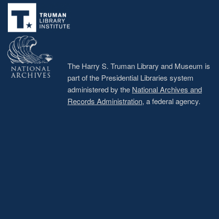
menu
The Harry S. Truman Library and Museum is
part of the Presidential Libraries system
administered by the
National Archives and
Records Administration
, a federal agency.