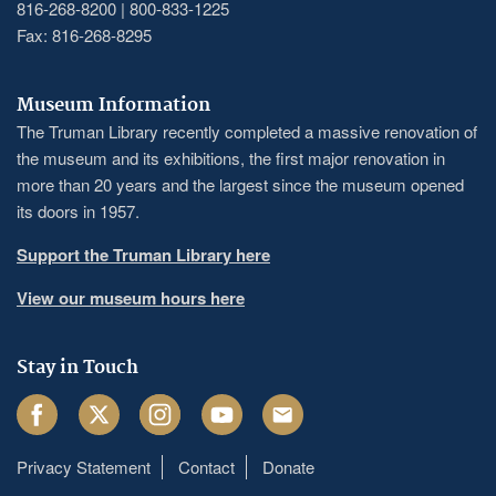
816-268-8200 | 800-833-1225
Fax: 816-268-8295
Museum Information
The Truman Library recently completed a massive renovation of
the museum and its exhibitions, the first major renovation in
more than 20 years and the largest since the museum opened
its doors in 1957.
Support the Truman Library here
View our museum hours here
Stay in Touch
Facebook
Twitter
Instagram
Youtube
Email
Privacy Statement
Contact
Donate
Footer