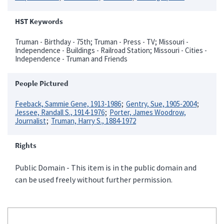
HST Keywords
Truman - Birthday - 75th; Truman - Press - TV; Missouri -
Independence - Buildings - Railroad Station; Missouri - Cities -
Independence - Truman and Friends
People Pictured
Feeback, Sammie Gene, 1913-1986
Gentry, Sue, 1905-2004
Jessee, Randall S., 1914-1976
Porter, James Woodrow,
Journalist
Truman, Harry S., 1884-1972
Rights
Public Domain - This item is in the public domain and
can be used freely without further permission.