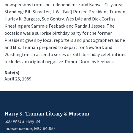
newspersons from the Independence and Kansas City area.
Standing: Bill Straeter, J. W. (Bud) Porter, President Truman,
Hurley K. Burgess, Sue Gentry, Wes Lyle and Dick Corliss.
Kneeling are Sammie Feeback and Randall Jessee. The
occasion was a surprise birthday party for the former
President given by local reporters and photographers as he
and Mrs. Truman prepared to depart for New York and
Washington to attend a series of 75th birthday celebrations.
Includes an original negative. Donor: Dorothy Feeback.
Date(s)
April 26, 1959
Harry S. Truman Library & Museum
500 W US Hwy 24
Independence, MO 64050