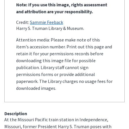
Note: If you use this image, rights assessment
and attribution are your responsibility.
Credit:
Sammie Feeback
Harry S. Truman Library & Museum.
Attention media: Please make note of this
item's accession number. Print out this page and
retain it for your permissions records before
downloading this image file for possible
publication. Library staff cannot sign
permissions forms or provide additional
paperwork. The Library charges no usage fees for
downloaded images.
Description
At the Missouri Pacific train station in Independence,
Missouri, former President Harry S. Truman poses with