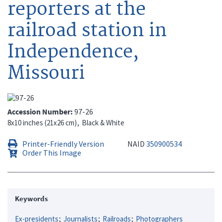
reporters at the
railroad station in
Independence,
Missouri
Accession Number
97-26
8x10 inches (21x26 cm)
Black & White
Printer-Friendly Version
NAID
350900534
Order This Image
Keywords
Ex-presidents
Journalists
Railroads
Photographers