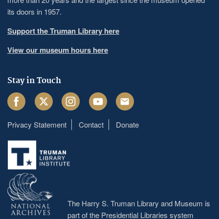
its doors in 1957.
Support the Truman Library here
View our museum hours here
Stay in Touch
Facebook
Twitter
Instagram
Youtube
Email
Privacy Statement
Contact
Donate
Footer
menu
The Harry S. Truman Library and Museum is
part of the Presidential Libraries system