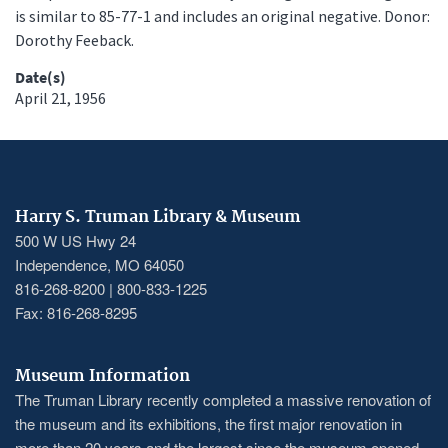
is similar to 85-77-1 and includes an original negative. Donor:
Dorothy Feeback.
Date(s)
April 21, 1956
Harry S. Truman Library & Museum
500 W US Hwy 24
Independence, MO 64050
816-268-8200 | 800-833-1225
Fax: 816-268-8295
Museum Information
The Truman Library recently completed a massive renovation of
the museum and its exhibitions, the first major renovation in
more than 20 years and the largest since the museum opened