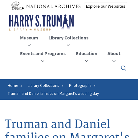
Skip
to
main
content
Museum
Library Collections
Events and Programs
Education
About
Click
here
to
open
Home
Library Collections
Photographs
Breadcrumb
or
Truman and Daniel families on Margaret's wedding day
close
the
menu
Truman and Daniel
families on Margaret's