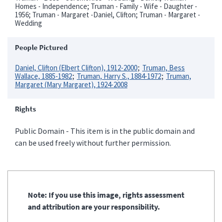
Homes - Independence; Truman - Family - Wife - Daughter -
1956; Truman - Margaret -Daniel, Clifton; Truman - Margaret -
Wedding
People Pictured
Daniel, Clifton (Elbert Clifton), 1912-2000
Truman, Bess
Wallace, 1885-1982
Truman, Harry S., 1884-1972
Truman,
Margaret (Mary Margaret), 1924-2008
Rights
Public Domain - This item is in the public domain and
can be used freely without further permission.
Note: If you use this image, rights assessment
and attribution are your responsibility.