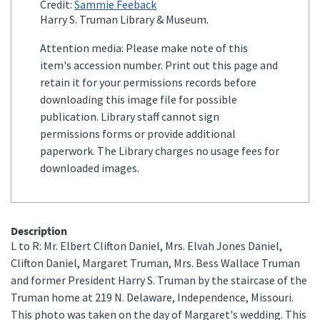
Credit:
Sammie Feeback
Harry S. Truman Library & Museum.
Attention media: Please make note of this
item's accession number. Print out this page and
retain it for your permissions records before
downloading this image file for possible
publication. Library staff cannot sign
permissions forms or provide additional
paperwork. The Library charges no usage fees for
downloaded images.
Description
L to R: Mr. Elbert Clifton Daniel, Mrs. Elvah Jones Daniel,
Clifton Daniel, Margaret Truman, Mrs. Bess Wallace Truman
and former President Harry S. Truman by the staircase of the
Truman home at 219 N. Delaware, Independence, Missouri.
This photo was taken on the day of Margaret's wedding. This