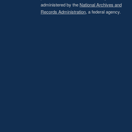
administered by the
National Archives and
Records Administration
, a federal agency.