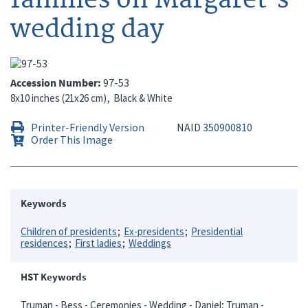
wedding day
Accession Number
97-53
8x10 inches (21x26 cm)
Black & White
Printer-Friendly Version
NAID
350900810
Order This Image
Keywords
Children of presidents
Ex-presidents
Presidential
residences
First ladies
Weddings
HST Keywords
Truman - Bess - Ceremonies - Wedding - Daniel; Truman -