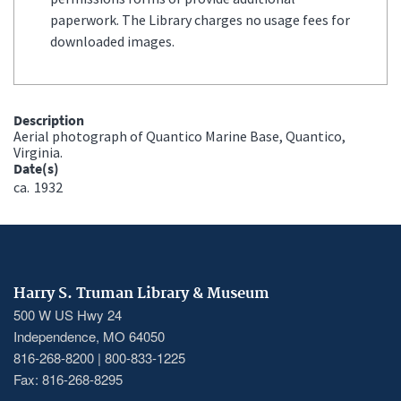
paperwork. The Library charges no usage fees for
downloaded images.
Description
Aerial photograph of Quantico Marine Base, Quantico,
Virginia.
Date(s)
ca.
1932
Harry S. Truman Library & Museum
500 W US Hwy 24
Independence, MO 64050
816-268-8200 | 800-833-1225
Fax: 816-268-8295