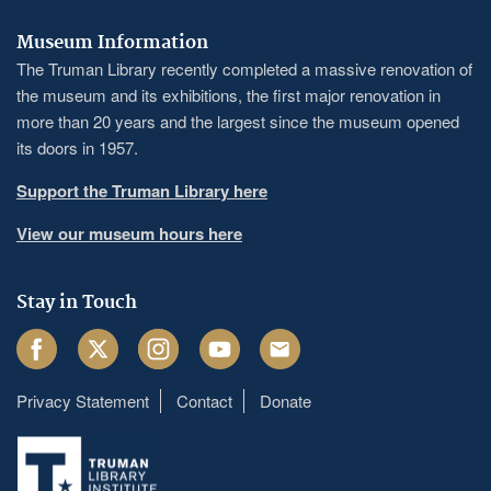
Museum Information
The Truman Library recently completed a massive renovation of
the museum and its exhibitions, the first major renovation in
more than 20 years and the largest since the museum opened
its doors in 1957.
Support the Truman Library here
View our museum hours here
Stay in Touch
Facebook
Twitter
Instagram
Youtube
Email
Privacy Statement
Contact
Donate
Footer
menu