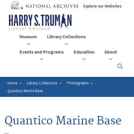
Skip
to
main
content
Museum
Library Collections
Events and Programs
Education
About
Click
here
to
open
Home
Library Collections
Photographs
Breadcrumb
or
Quantico Marine Base
close
the
menu
Quantico Marine Base