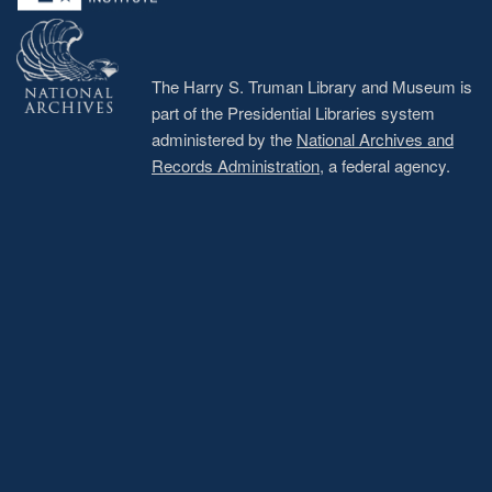
The Harry S. Truman Library and Museum is
part of the Presidential Libraries system
administered by the
National Archives and
Records Administration
, a federal agency.