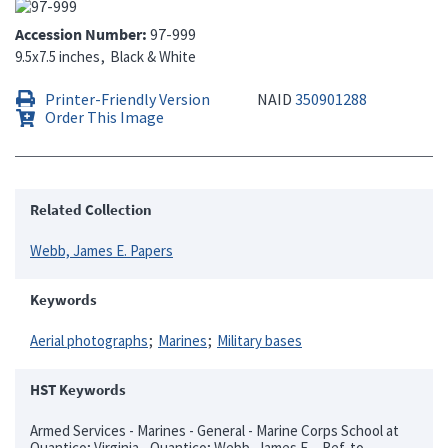
Accession Number
97-999
9.5x7.5 inches
Black & White
Printer-Friendly Version
NAID
350901288
Order This Image
Related Collection
Webb, James E. Papers
Keywords
Aerial photographs
Marines
Military bases
HST Keywords
Armed Services - Marines - General - Marine Corps School at
Quantico; Virginia - Quantico; Webb, James E. - Ref. to