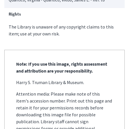
Rights
The Library is unaware of any copyright claims to this
item; use at your own risk.
Note: If you use this image, rights assessment
and attribution are your responsibility.
Harry S. Truman Library & Museum.
Attention media: Please make note of this
item's accession number. Print out this page and
retain it for your permissions records before
downloading this image file for possible
publication. Library staff cannot sign
permissions forms or provide additional