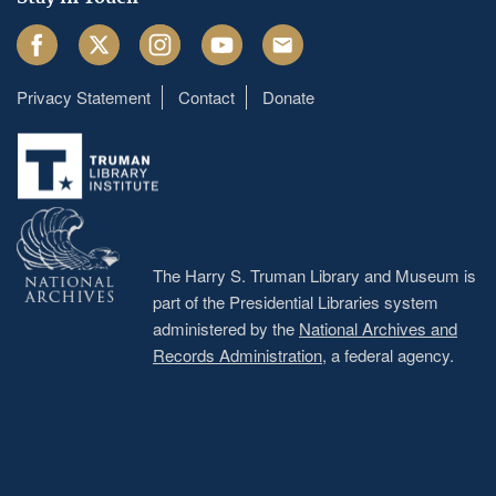
Facebook
Twitter
Instagram
Youtube
Email
Privacy Statement
Contact
Donate
Footer
menu
The Harry S. Truman Library and Museum is
part of the Presidential Libraries system
administered by the
National Archives and
Records Administration
, a federal agency.