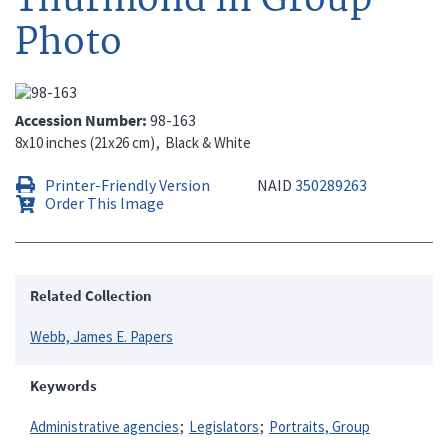
Photo
Accession Number
98-163
8x10 inches (21x26 cm)
Black & White
Printer-Friendly Version
NAID
350289263
Order This Image
Related Collection
Webb, James E. Papers
Keywords
Administrative agencies
Legislators
Portraits, Group