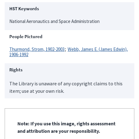
HST Keywords
National Aeronautics and Space Administration
People Pictured
Thurmond, Strom, 1902-2003
Webb, James E. (James Edwin),
1906-1992
Rights
The Library is unaware of any copyright claims to this
item; use at your own risk.
Note: If you use this image, rights assessment
and attribution are your responsibility.