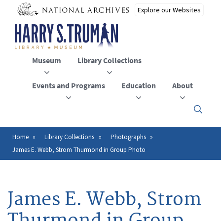
Skip
to
main
content
Museum
Library Collections
Events and Programs
Education
About
Click
here
to
open
Home
Library Collections
Photographs
Breadcrumb
or
James E. Webb, Strom Thurmond in Group Photo
close
the
menu
James E. Webb, Strom
Thurmond in Group