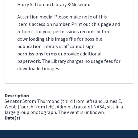
Harry S. Truman Library & Museum.
Attention media: Please make note of this
item's accession number. Print out this page and
retain it for your permissions records before
downloading this image file for possible
publication. Library staff cannot sign
permissions forms or provide additional
paperwork. The Library charges no usage fees for
downloaded images.
Description
Senator Strom Thurmond (third from left) and James E.
Webb (fourth from left), Administrator of NASA, sits in a
large group photograph. The event is unknown.
Date(s)