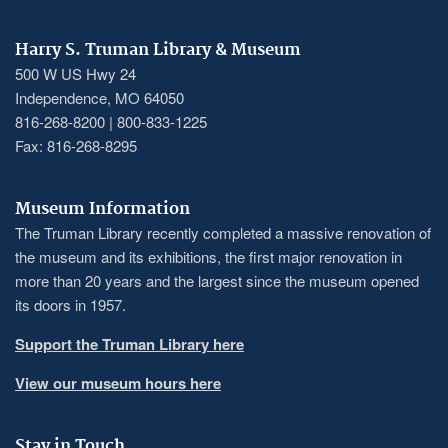
Harry S. Truman Library & Museum
500 W US Hwy 24
Independence, MO 64050
816-268-8200 | 800-833-1225
Fax: 816-268-8295
Museum Information
The Truman Library recently completed a massive renovation of
the museum and its exhibitions, the first major renovation in
more than 20 years and the largest since the museum opened
its doors in 1957.
Support the Truman Library here
View our museum hours here
Stay in Touch