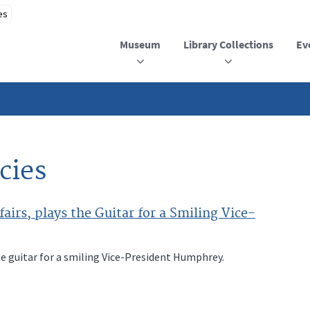
Museum
Library Collections
Ev
cies
airs, plays the Guitar for a Smiling Vice-
he guitar for a smiling Vice-President Humphrey.