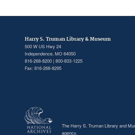
Harry S. Truman Library & Museum
500 W US Hwy 24
Independence, MO 64050
816-268-8200 | 800-833-1225
Fax: 816-268-8295
The Harry S. Truman Library and Muse
agency.