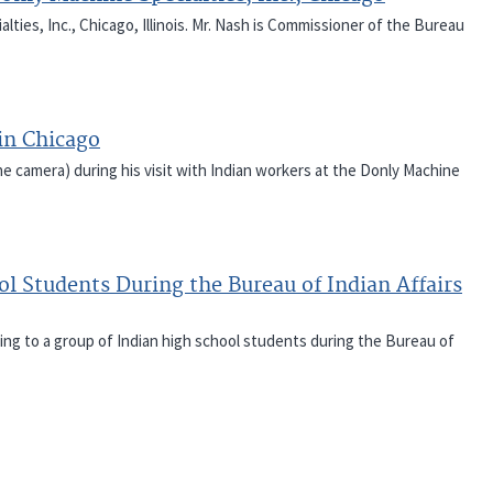
ties, Inc., Chicago, Illinois. Mr. Nash is Commissioner of the Bureau
in Chicago
he camera) during his visit with Indian workers at the Donly Machine
l Students During the Bureau of Indian Affairs
ring to a group of Indian high school students during the Bureau of