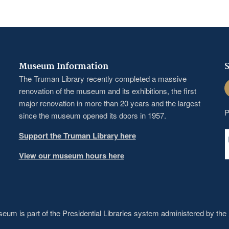
Museum Information
S
The Truman Library recently completed a massive
F
renovation of the museum and its exhibitions, the first
major renovation in more than 20 years and the largest
P
since the museum opened its doors in 1957.
Support the Truman Library here
View our museum hours here
um is part of the Presidential Libraries system administered by the