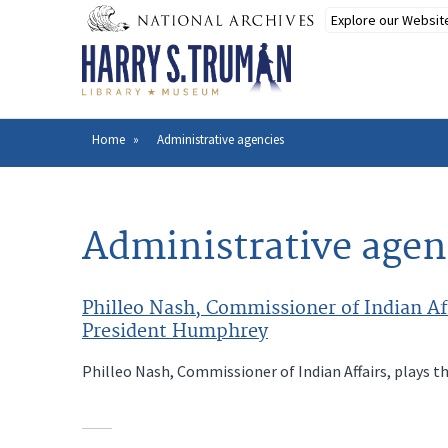
Skip
to
main
content
Home
Administrative agencies
Breadcrumb
Administrative agen
Philleo Nash, Commissioner of Indian Aff
President Humphrey
Philleo Nash, Commissioner of Indian Affairs, plays t