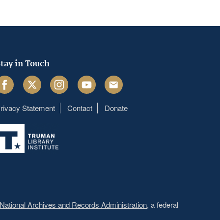
tay in Touch
acebook
Twitter
Instagram
Youtube
Email
rivacy Statement
Contact
Donate
Footer
menu
National Archives and Records Administration
, a federal