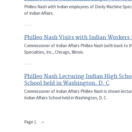
Philleo Nash with Indian employees of Donly Machine Special
of Indian Affairs.
Philleo Nash Visits with Indian Workers 
Commissioner of Indian Affairs Philleo Nash (with back to t
Specialties, Inc., Chicago, Illinois.
Philleo Nash Lecturing Indian High Schoo
School held in Washington, D. C
Commissioner of Indian Affairs Philleo Nash is shown lectu
Indian Affairs School held in Washington, D. C.
Page 1
Next
››
PAGINATION
page