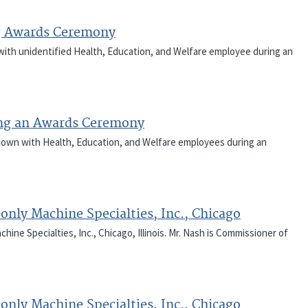
g Awards Ceremony
 with unidentified Health, Education, and Welfare employee during an
ng an Awards Ceremony
 shown with Health, Education, and Welfare employees during an
only Machine Specialties, Inc., Chicago
ine Specialties, Inc., Chicago, Illinois. Mr. Nash is Commissioner of
only Machine Specialties, Inc., Chicago