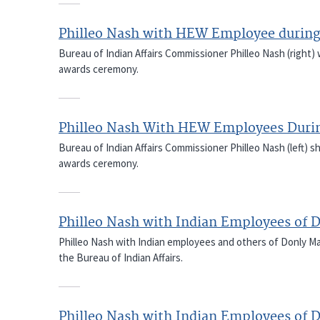
Philleo Nash with HEW Employee durin
Bureau of Indian Affairs Commissioner Philleo Nash (right)
awards ceremony.
Philleo Nash With HEW Employees Duri
Bureau of Indian Affairs Commissioner Philleo Nash (left)
awards ceremony.
Philleo Nash with Indian Employees of D
Philleo Nash with Indian employees and others of Donly Mach
the Bureau of Indian Affairs.
Philleo Nash with Indian Employees of D