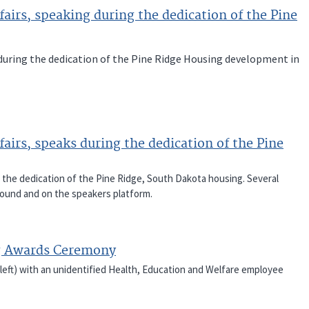
airs, speaking during the dedication of the Pine
 during the dedication of the Pine Ridge Housing development in
airs, speaks during the dedication of the Pine
g the dedication of the Pine Ridge, South Dakota housing. Several
round and on the speakers platform.
g Awards Ceremony
(left) with an unidentified Health, Education and Welfare employee