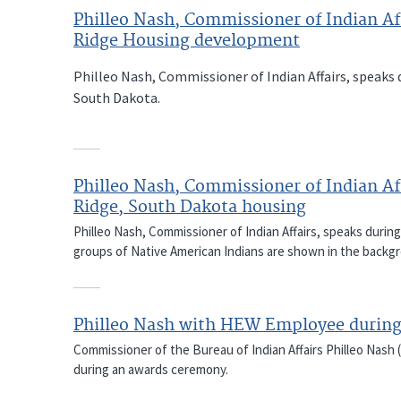
Philleo Nash, Commissioner of Indian Aff
Ridge Housing development
Philleo Nash, Commissioner of Indian Affairs, speaks
South Dakota.
Philleo Nash, Commissioner of Indian Aff
Ridge, South Dakota housing
Philleo Nash, Commissioner of Indian Affairs, speaks durin
groups of Native American Indians are shown in the backg
Philleo Nash with HEW Employee durin
Commissioner of the Bureau of Indian Affairs Philleo Nash 
during an awards ceremony.