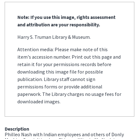
Note: If you use this image, rights assessment
and attribution are your responsibility.
Harry S. Truman Library & Museum.
Attention media: Please make note of this
item's accession number. Print out this page and
retain it for your permissions records before
downloading this image file for possible
publication. Library staff cannot sign
permissions forms or provide additional
paperwork. The Library charges no usage fees for
downloaded images.
Description
Philleo Nash with Indian employees and others of Donly