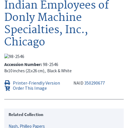
Indian Employees of
Donly Machine
Specialties, Inc.,
Chicago
Accession Number
98-2546
8x10 inches (21x26 cm)
Black & White
Printer-Friendly Version
NAID
350290677
Order This Image
Related Collection
Nash, Philleo Papers