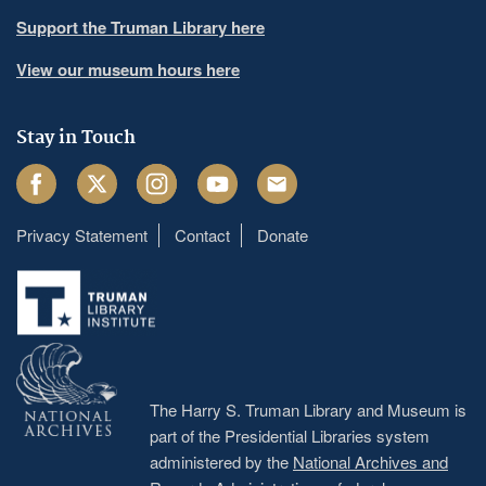
Support the Truman Library here
View our museum hours here
Stay in Touch
Facebook
Twitter
Instagram
Youtube
Email
Privacy Statement
Contact
Donate
Footer
menu
The Harry S. Truman Library and Museum is
part of the Presidential Libraries system
administered by the
National Archives and