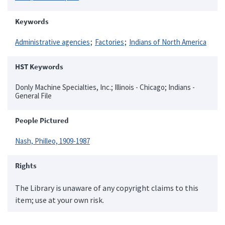
Keywords
Administrative agencies
Factories
Indians of North America
HST Keywords
Donly Machine Specialties, Inc.; Illinois - Chicago; Indians -
General File
People Pictured
Nash, Philleo, 1909-1987
Rights
The Library is unaware of any copyright claims to this
item; use at your own risk.