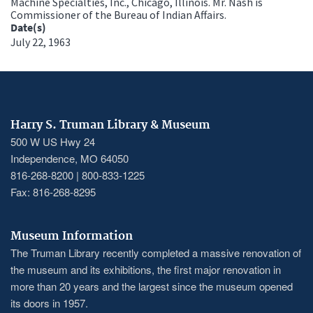
Machine Specialties, Inc., Chicago, Illinois. Mr. Nash is
Commissioner of the Bureau of Indian Affairs.
Date(s)
July 22, 1963
Harry S. Truman Library & Museum
500 W US Hwy 24
Independence, MO 64050
816-268-8200 | 800-833-1225
Fax: 816-268-8295
Museum Information
The Truman Library recently completed a massive renovation of
the museum and its exhibitions, the first major renovation in
more than 20 years and the largest since the museum opened
its doors in 1957.