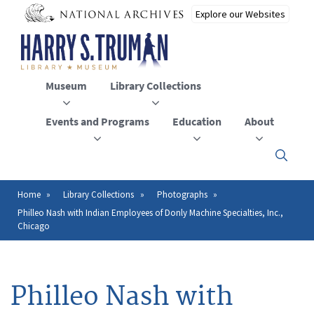
Skip
to
main
content
Museum
Library Collections
Events and Programs
Education
About
Click
here
to
open
Home
Library Collections
Photographs
Breadcrumb
or
Philleo Nash with Indian Employees of Donly Machine Specialties, Inc.,
close
Chicago
the
menu
Philleo Nash with