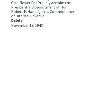
Cauliflower Ear Proudly Acclaim the
Presidential Appointment of Hon.
Robert E. Hannegan as Commissioner
of Internal Revenue.
Date(s)
November 13, 1943