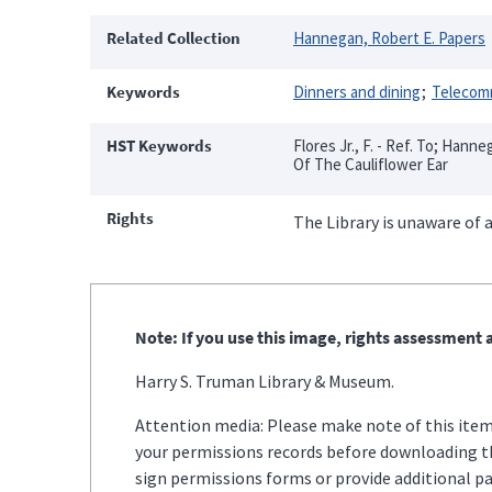
Related Collection
Hannegan, Robert E. Papers
Keywords
Dinners and dining
Telecom
HST Keywords
Flores Jr., F. - Ref. To; Hann
Of The Cauliflower Ear
Rights
The Library is unaware of a
Note: If you use this image, rights assessment a
Harry S. Truman Library & Museum.
Attention media: Please make note of this item'
your permissions records before downloading thi
sign permissions forms or provide additional p