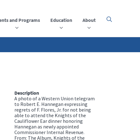
ents and Programs
Education
About
Click
here
to
open
or
close
the
menu
Description
A photo of a Western Union telegram
to Robert E. Hannegan expressing
regrets of F. Flores, Jr. for not being
able to attend the Knights of the
Cauliflower Ear dinner honoring
Hannegan as newly appointed
Commissioner Internal Revenue.
From: The Album, Knights of the