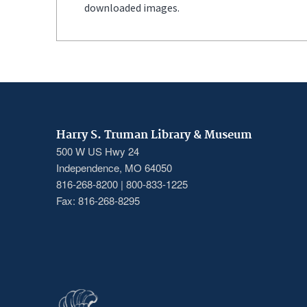
downloaded images.
Harry S. Truman Library & Museum
500 W US Hwy 24
Independence, MO 64050
816-268-8200 | 800-833-1225
Fax: 816-268-8295