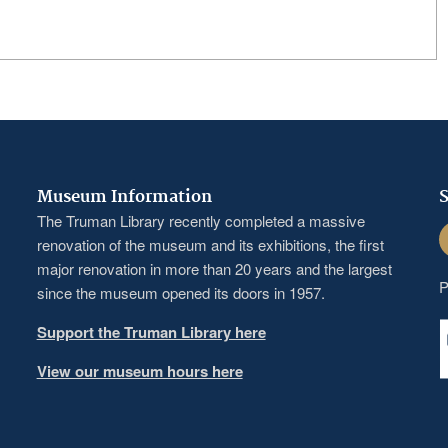
Museum Information
S
The Truman Library recently completed a massive
F
renovation of the museum and its exhibitions, the first
major renovation in more than 20 years and the largest
P
since the museum opened its doors in 1957.
Support the Truman Library here
View our museum hours here