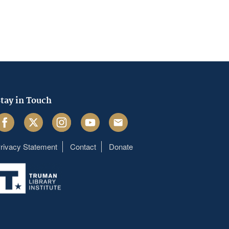
tay in Touch
acebook
Twitter
Instagram
Youtube
Email
rivacy Statement
Contact
Donate
Footer
menu