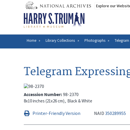
Skip
to
main
content
Home
Library Collections
Photographs
Telegram E
Breadcrumb
Telegram Expressing 
Accession Number
98-2370
8x10 inches (21x26 cm)
Black & White
Printer-Friendly Version
NAID
350289955