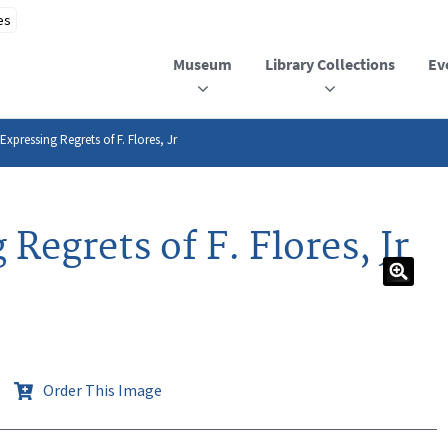
Museum
Library Collections
Ev
xpressing Regrets of F. Flores, Jr
Regrets of F. Flores, Jr
Order This Image