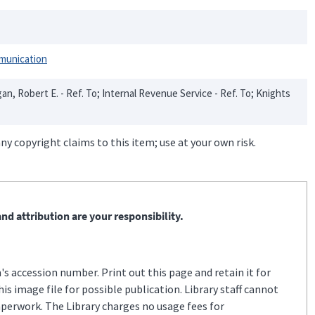
munication
egan, Robert E. - Ref. To; Internal Revenue Service - Ref. To; Knights
ny copyright claims to this item; use at your own risk.
nd attribution are your responsibility.
s accession number. Print out this page and retain it for
s image file for possible publication. Library staff cannot
aperwork. The Library charges no usage fees for