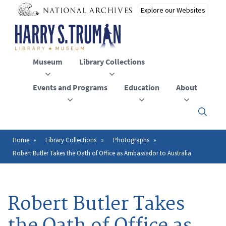
Skip
to
main
content
Museum
Library Collections
Events and Programs
Education
About
Click
here
to
open
Home
Library Collections
Photographs
Breadcrumb
or
Robert Butler Takes the Oath of Office as Ambassador to Australia
close
the
menu
Robert Butler Takes
the Oath of Office as