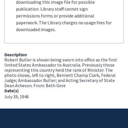
downloading this image file for possible
publication. Library staff cannot sign
permissions forms or provide additional
paperwork. The Library charges no usage fees for
downloaded images.
Description
Robert Butler is shown being sworn into office as the first
United States Ambassador to Australia. Previously those
representing this country held the rank of Minister. The
photo shows, left to right, Bennett Champ Clark, Federal
Judge; Ambassador Butler; and Acting Secretary of State
Dean Acheson. From: Beth Gore
Date(s)
July 29, 1946