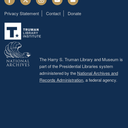
Privacy Statement
Contact
Donate
Footer
menu
The Harry S. Truman Library and Museum is
part of the Presidential Libraries system
administered by the
National Archives and
Records Administration
, a federal agency.