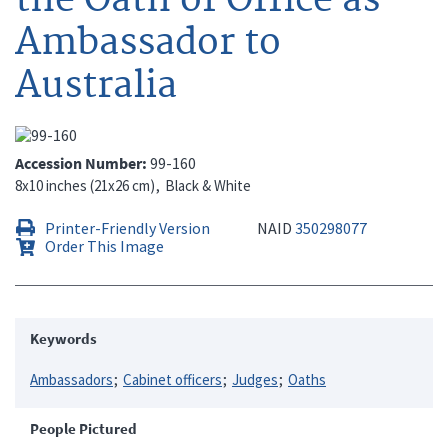
Ambassador to
Australia
Accession Number
99-160
8x10 inches (21x26 cm)
Black & White
Printer-Friendly Version
NAID
350298077
Order This Image
Keywords
Ambassadors
Cabinet officers
Judges
Oaths
People Pictured