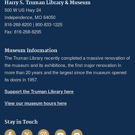
Harry S. Truman Library & Museum
500 W US Hwy 24
Independence, MO 64050
816-268-8200 | 800-833-1225
Fax: 816-268-8295
Museum Information
The Truman Library recently completed a massive renovation of
the museum and its exhibitions, the first major renovation in
more than 20 years and the largest since the museum opened
its doors in 1957.
Support the Truman Library here
View our museum hours here
Stay in Touch
Facebook
Twitter
Instagram
Youtube
Email