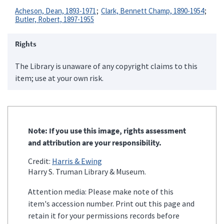
Acheson, Dean, 1893-1971
Clark, Bennett Champ, 1890-1954
Butler, Robert, 1897-1955
Rights
The Library is unaware of any copyright claims to this
item; use at your own risk.
Note: If you use this image, rights assessment
and attribution are your responsibility.
Credit:
Harris & Ewing
Harry S. Truman Library & Museum.
Attention media: Please make note of this
item's accession number. Print out this page and
retain it for your permissions records before