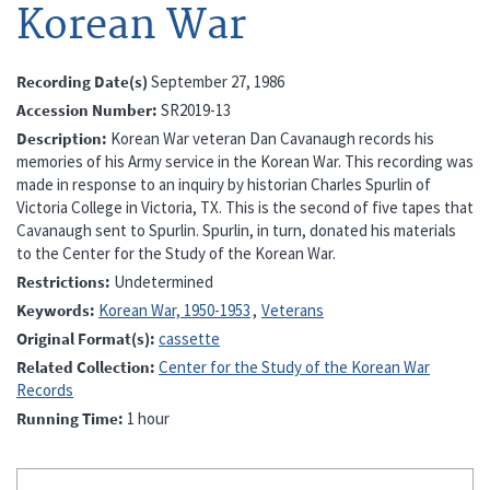
Korean War
Recording Date(s)
September 27, 1986
Accession Number
SR2019-13
Description
Korean War veteran Dan Cavanaugh records his
memories of his Army service in the Korean War. This recording was
made in response to an inquiry by historian Charles Spurlin of
Victoria College in Victoria, TX. This is the second of five tapes that
Cavanaugh sent to Spurlin. Spurlin, in turn, donated his materials
to the Center for the Study of the Korean War.
Restrictions
Undetermined
Keywords
Korean War, 1950-1953
Veterans
Original Format(s)
cassette
Related Collection
Center for the Study of the Korean War
Records
Running Time
1 hour