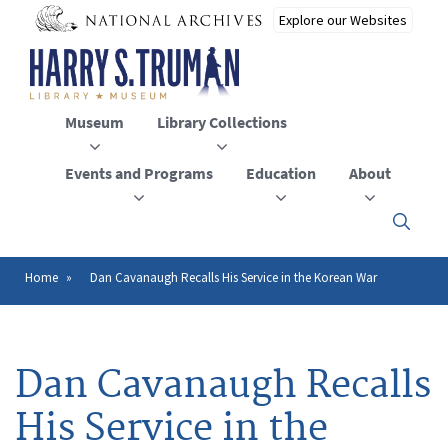
Skip
to
main
content
Museum
Library Collections
Events and Programs
Education
About
Click
here
to
open
Home
Dan Cavanaugh Recalls His Service in the Korean War
Breadcrumb
or
close
the
menu
Dan Cavanaugh Recalls
His Service in the