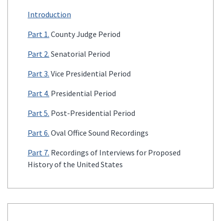
Introduction
Part 1.
County Judge Period
Part 2.
Senatorial Period
Part 3.
Vice Presidential Period
Part 4.
Presidential Period
Part 5.
Post-Presidential Period
Part 6.
Oval Office Sound Recordings
Part 7.
Recordings of Interviews for Proposed
History of the United States