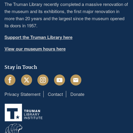
The Truman Library recently completed a massive renovation of
the museum and its exhibitions, the first major renovation in
more than 20 years and the largest since the museum opened
its doors in 1957.
Support the Truman Library here
View our museum hours here
Stay in Touch
Facebook
Twitter
Instagram
Youtube
Email
Privacy Statement
Contact
Donate
Footer
menu