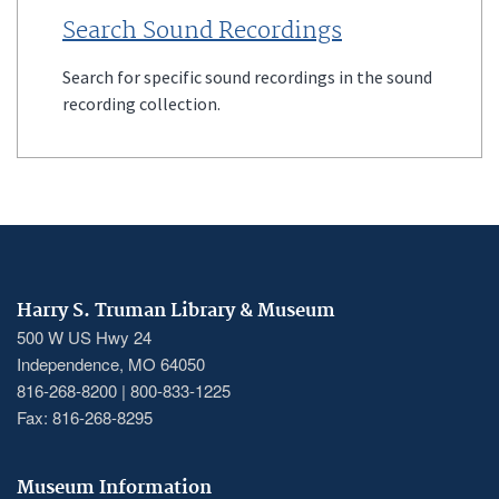
Search Sound Recordings
Search for specific sound recordings in the sound
recording collection.
Harry S. Truman Library & Museum
500 W US Hwy 24
Independence, MO 64050
816-268-8200 | 800-833-1225
Fax: 816-268-8295
Museum Information