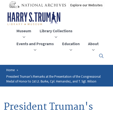
Skip
to
main
content
Museum
Library Collections
Events and Programs
Education
About
Click
here
to
open
Home
Breadcrumb
or
President Truman's Remarks at the Presentation of the Congressional
close
Medal of Honor to 1st Lt. Burke, Cpl. Hernandez, and T. Sgt. Wilson
the
menu
President Truman's