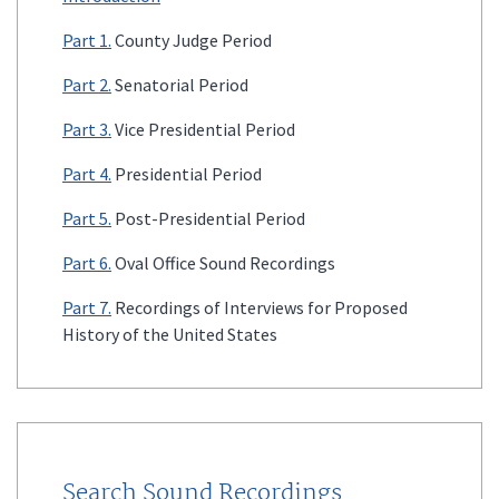
Part 1.
County Judge Period
Part 2.
Senatorial Period
Part 3.
Vice Presidential Period
Part 4.
Presidential Period
Part 5.
Post-Presidential Period
Part 6.
Oval Office Sound Recordings
Part 7.
Recordings of Interviews for Proposed
History of the United States
Search Sound Recordings