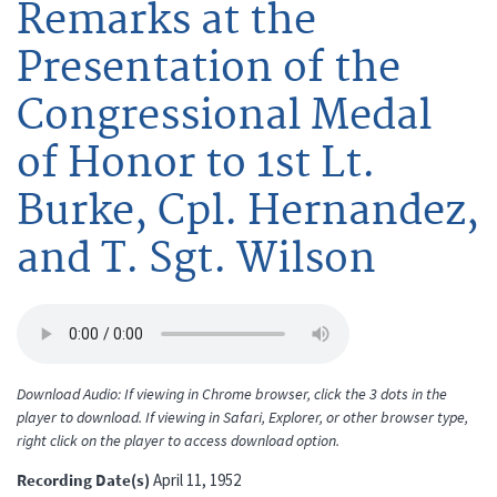
Remarks at the
Presentation of the
Congressional Medal
of Honor to 1st Lt.
Burke, Cpl. Hernandez,
and T. Sgt. Wilson
Download Audio: If viewing in Chrome browser, click the 3 dots in the
player to download. If viewing in Safari, Explorer, or other browser type,
right click on the player to access download option.
Recording Date(s)
April 11, 1952