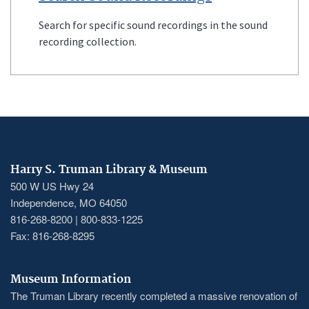
Search for specific sound recordings in the sound
recording collection.
Harry S. Truman Library & Museum
500 W US Hwy 24
Independence, MO 64050
816-268-8200 | 800-833-1225
Fax: 816-268-8295
Museum Information
The Truman Library recently completed a massive renovation of