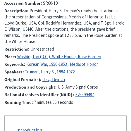
Accession Number
SR60-10
Description
President Harry S. Truman's reads the citations at
the presentation of Congressional Medals of Honor to 1st Lt.
Lloyd Burke, USA, Cpl. Rodolfo Hernandez, USA, and T. Sgt. Harold
E. Wilson, USMC. After the citations, the president gave brief
remarks. The President spoke at 12:35 p.m. in the Rose Garden at
the White House.
Restrictions
Unrestricted
Place
Washington (D.C.), White House, Rose Garden
Keywords
Korean War, 1950-1953
Medal of Honor
Speakers
Truman, Harry S., 1884-1972
Original Format(s)
disc, 16-inch
Production and Copyright
U.S. Army Signal Corps
National Archives Identifier (NAID)
325599487
Running Time
7 minutes 55 seconds
Introduction