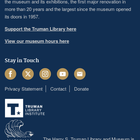
the museum and its exhibitions, the first major renovation in
more than 20 years and the largest since the museum opened
its doors in 1957.
Support the Truman Library here
View our museum hours here
Stay in Touch
Facebook
Twitter
Instagram
Youtube
Email
Privacy Statement
Contact
Donate
Footer
menu
The Harry S. Truman Library and Museum is