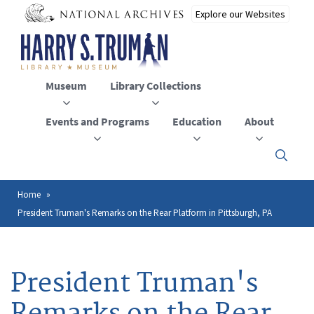
Skip
to
main
content
Museum
Library Collections
Events and Programs
Education
About
Click
here
to
open
Home
Breadcrumb
or
President Truman's Remarks on the Rear Platform in Pittsburgh, PA
close
the
menu
President Truman's
Remarks on the Rear