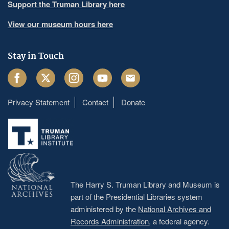
Support the Truman Library here
View our museum hours here
Stay in Touch
Facebook
Twitter
Instagram
Youtube
Email
Privacy Statement
Contact
Donate
Footer
menu
The Harry S. Truman Library and Museum is
part of the Presidential Libraries system
administered by the
National Archives and
Records Administration
, a federal agency.