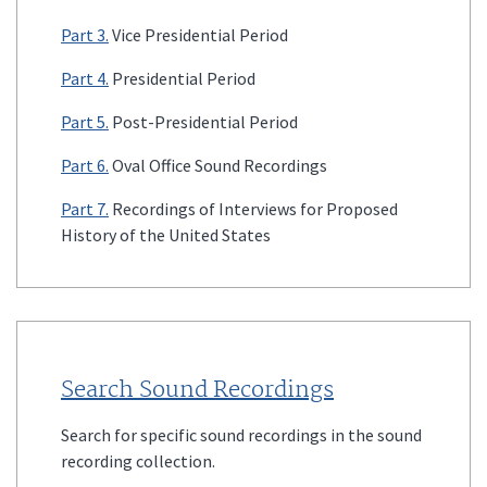
Part 3.
Vice Presidential Period
Part 4.
Presidential Period
Part 5.
Post-Presidential Period
Part 6.
Oval Office Sound Recordings
Part 7.
Recordings of Interviews for Proposed
History of the United States
Search Sound Recordings
Search for specific sound recordings in the sound
recording collection.