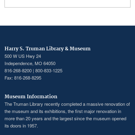
Harry S. Truman Library & Museum
500 W US Hwy 24
Independence, MO 64050
816-268-8200 | 800-833-1225
Fax: 816-268-8295
Museum Information
The Truman Library recently completed a massive renovation of
the museum and its exhibitions, the first major renovation in
more than 20 years and the largest since the museum opened
its doors in 1957.