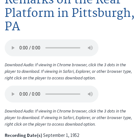
Platform in Pittsburgh,
PA
Download Audio: If viewing in Chrome browser, click the 3 dots in the
player to download. If viewing in Safari, Explorer, or other browser type,
right click on the player to access download option.
Download Audio: If viewing in Chrome browser, click the 3 dots in the
player to download. If viewing in Safari, Explorer, or other browser type,
right click on the player to access download option.
Recording Date(s)
September 1, 1952