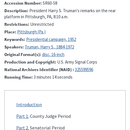
Accession Number
SR60-58
Description
President Harry S. Truman's remarks on the rear
platform in Pittsburgh, PA, 8:10 a.m.
Restrictions
Unrestricted
Place
Pittsburgh (Pa.)
Keywords
Presidential campaign, 1952
Speakers
Truman, Harry S., 1884-1972
Original Format(s)
disc, 16-inch
Production and Copyright
U.S. Army Signal Corps
National Archives Identifier (NAID)
325599596
Running Time
3 minutes 14 seconds
Introduction
Part 1.
County Judge Period
Part 2.
Senatorial Period