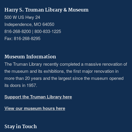
Harry S. Truman Library & Museum
500 W US Hwy 24
Independence, MO 64050
816-268-8200 | 800-833-1225
Fax: 816-268-8295
Museum Information
The Truman Library recently completed a massive renovation of
the museum and its exhibitions, the first major renovation in
more than 20 years and the largest since the museum opened
its doors in 1957.
Support the Truman Library here
View our museum hours here
Stay in Touch