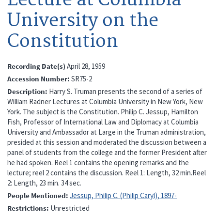
University on the
Constitution
Recording Date(s)
April 28, 1959
Accession Number
SR75-2
Description
Harry S. Truman presents the second of a series of
William Radner Lectures at Columbia University in New York, New
York. The subject is the Constitution. Philip C. Jessup, Hamilton
Fish, Professor of International Law and Diplomacy at Columbia
University and Ambassador at Large in the Truman administration,
presided at this session and moderated the discussion between a
panel of students from the college and the former President after
he had spoken. Reel 1 contains the opening remarks and the
lecture; reel 2 contains the discussion. Reel 1: Length, 32 min.Reel
2: Length, 23 min. 34 sec.
People Mentioned
Jessup, Philip C. (Philip Caryl), 1897-
Restrictions
Unrestricted