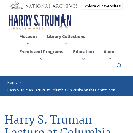
Skip
to
main
content
Museum
Library Collections
Events and Programs
Education
About
Click
here
to
open
Home
Breadcrumb
or
Harry S. Truman Lecture at Columbia University on the Constitution
close
the
menu
Harry S. Truman
Lecture at Columbia