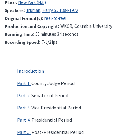
Place
New York (N.Y.)
Speakers
Truman, Harry S., 1884-1972
Original Format(s)
reel-to-reel
Production and Copyright
WKCR, Columbia University
Running Time
55 minutes 34 seconds
Recording Speed
7-1/2 ips
Introduction
Part 1.
County Judge Period
Part 2.
Senatorial Period
Part 3.
Vice Presidential Period
Part 4.
Presidential Period
Part 5.
Post-Presidential Period