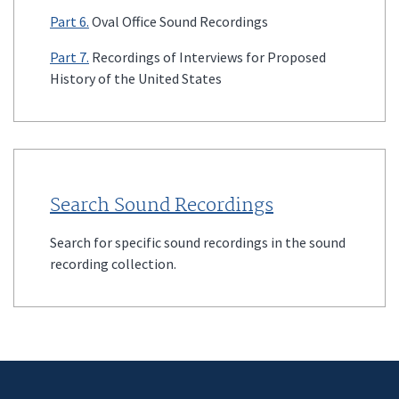
Part 6.
Oval Office Sound Recordings
Part 7.
Recordings of Interviews for Proposed
History of the United States
Search Sound Recordings
Search for specific sound recordings in the sound
recording collection.