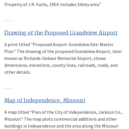
Property of J.R. Fuchs, 1954. Includes Sibley area."
Drawing of the Proposed Grandview Airport
A print titled "Proposed Airport-Grandview Site: Master
Plan." The drawing of the proposed Grandview Airport, later
known as Richards-Gebaur Memorial Airport, shows
dimensions, elevations, county lines, railroads, roads, and
other details.
Map of Independence, Missouri
A map titled "Plan of the City of Independence, Jackson Co.,
Missouri." The map plots commercial additions and other
buildings in Independence and the area along the Missouri