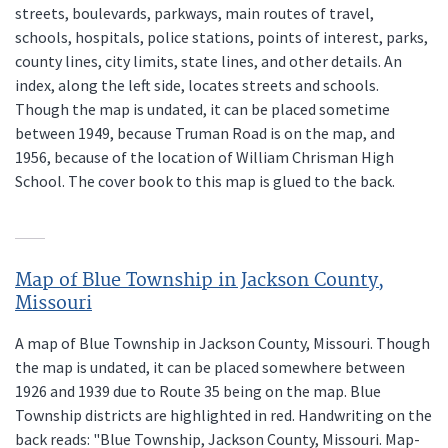
streets, boulevards, parkways, main routes of travel,
schools, hospitals, police stations, points of interest, parks,
county lines, city limits, state lines, and other details. An
index, along the left side, locates streets and schools.
Though the map is undated, it can be placed sometime
between 1949, because Truman Road is on the map, and
1956, because of the location of William Chrisman High
School. The cover book to this map is glued to the back.
Map of Blue Township in Jackson County,
Missouri
A map of Blue Township in Jackson County, Missouri. Though
the map is undated, it can be placed somewhere between
1926 and 1939 due to Route 35 being on the map. Blue
Township districts are highlighted in red. Handwriting on the
back reads: "Blue Township, Jackson County, Missouri. Map-