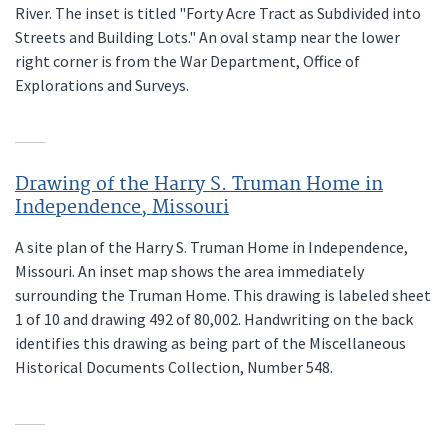
River. The inset is titled "Forty Acre Tract as Subdivided into
Streets and Building Lots." An oval stamp near the lower
right corner is from the War Department, Office of
Explorations and Surveys.
Drawing of the Harry S. Truman Home in
Independence, Missouri
A site plan of the Harry S. Truman Home in Independence,
Missouri. An inset map shows the area immediately
surrounding the Truman Home. This drawing is labeled sheet
1 of 10 and drawing 492 of 80,002. Handwriting on the back
identifies this drawing as being part of the Miscellaneous
Historical Documents Collection, Number 548.