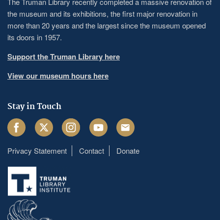
The Truman Library recently completed a massive renovation of
the museum and its exhibitions, the first major renovation in
more than 20 years and the largest since the museum opened
its doors in 1957.
Support the Truman Library here
View our museum hours here
Stay in Touch
Facebook
Twitter
Instagram
Youtube
Email
Privacy Statement
Contact
Donate
Footer
menu