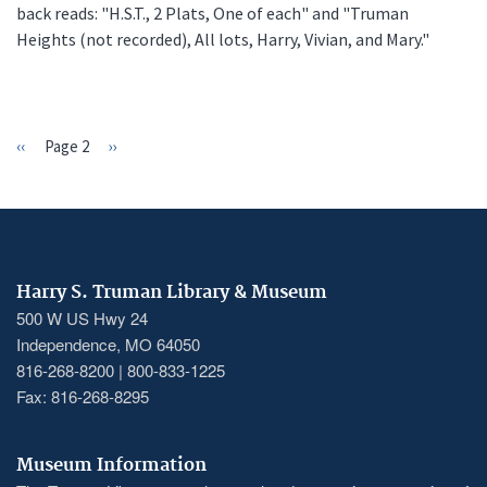
back reads: "H.S.T., 2 Plats, One of each" and "Truman
Heights (not recorded), All lots, Harry, Vivian, and Mary."
Previous
‹‹
Page 2
Next
››
PAGINATION
page
page
Harry S. Truman Library & Museum
500 W US Hwy 24
Independence, MO 64050
816-268-8200 | 800-833-1225
Fax: 816-268-8295
Museum Information