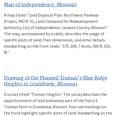
Map of Independence, Missouri
A map titled "Land Disposal Plan: Northwest Parkway
Project, MO R-31, Land Clearance for Redevelopment
Authority, City of Independence, Jackson County, Missouri."
The map, accompanied by a table, describes the usage of
specific plots of land, their dimensions, and other details.
Handwriting on the front reads: "175-200, 7 Acres, 300 ff, 310,
M."
Drawing of the Planned Truman's Blue Ridge
Heights in Grandview, Missouri
A survey titled "Truman Heights." The survey describes the
apportionment of land previously part of the Harry S.
Truman Farm in Grandview, Missouri. Four red markings on
the front highlight specific plots of land. Handwriting on the