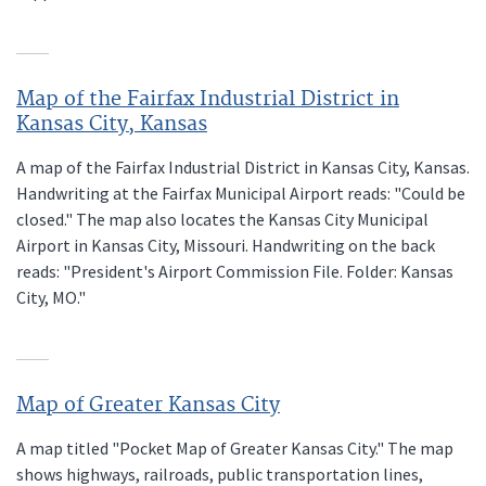
Map of the Fairfax Industrial District in
Kansas City, Kansas
A map of the Fairfax Industrial District in Kansas City, Kansas.
Handwriting at the Fairfax Municipal Airport reads: "Could be
closed." The map also locates the Kansas City Municipal
Airport in Kansas City, Missouri. Handwriting on the back
reads: "President's Airport Commission File. Folder: Kansas
City, MO."
Map of Greater Kansas City
A map titled "Pocket Map of Greater Kansas City." The map
shows highways, railroads, public transportation lines,