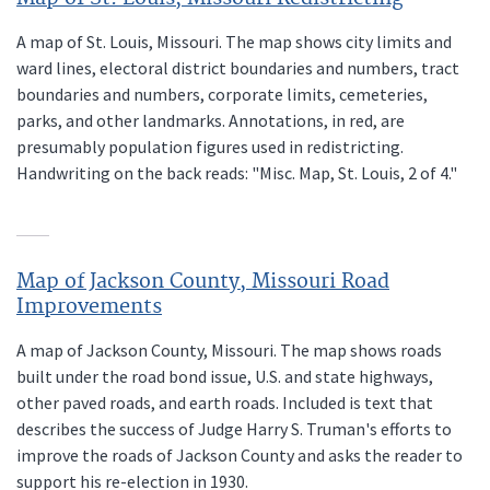
A map of St. Louis, Missouri. The map shows city limits and
ward lines, electoral district boundaries and numbers, tract
boundaries and numbers, corporate limits, cemeteries,
parks, and other landmarks. Annotations, in red, are
presumably population figures used in redistricting.
Handwriting on the back reads: "Misc. Map, St. Louis, 2 of 4."
Map of Jackson County, Missouri Road
Improvements
A map of Jackson County, Missouri. The map shows roads
built under the road bond issue, U.S. and state highways,
other paved roads, and earth roads. Included is text that
describes the success of Judge Harry S. Truman's efforts to
improve the roads of Jackson County and asks the reader to
support his re-election in 1930.