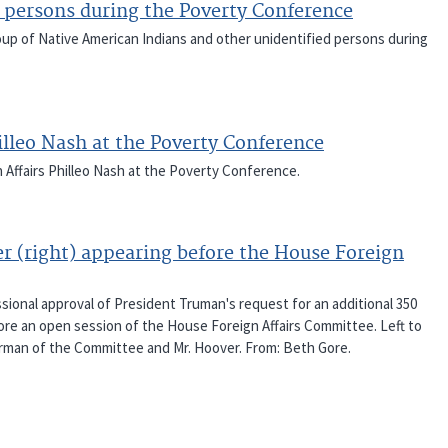
 persons during the Poverty Conference
oup of Native American Indians and other unidentified persons during
lleo Nash at the Poverty Conference
Affairs Philleo Nash at the Poverty Conference.
r (right) appearing before the House Foreign
onal approval of President Truman's request for an additional 350
efore an open session of the House Foreign Affairs Committee. Left to
Chairman of the Committee and Mr. Hoover. From: Beth Gore.