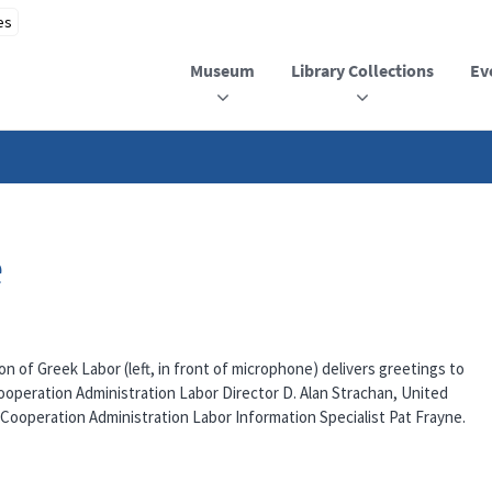
Museum
Library Collections
Ev
e
n of Greek Labor (left, in front of microphone) delivers greetings to
operation Administration Labor Director D. Alan Strachan, United
Cooperation Administration Labor Information Specialist Pat Frayne.