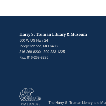
PAGINATION
page
page
Harry S. Truman Library & Museum
500 W US Hwy 24
Independence, MO 64050
816-268-8200 | 800-833-1225
Fax: 816-268-8295
The Harry S. Truman Library and Muse