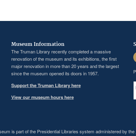
Museum Information
S
The Truman Library recently completed a massive
F
renovation of the museum and its exhibitions, the first
major renovation in more than 20 years and the largest
P
since the museum opened its doors in 1957.
Support the Truman Library here
View our museum hours here
um is part of the Presidential Libraries system administered by the