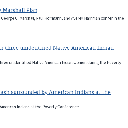
 Marshall Plan
e George C. Marshall, Paul Hoffmann, and Averell Harriman confer in the
h three unidentified Native American Indian
 three unidentified Native American Indian women during the Poverty
Nash surrounded by American Indians at the
 American Indians at the Poverty Conference.