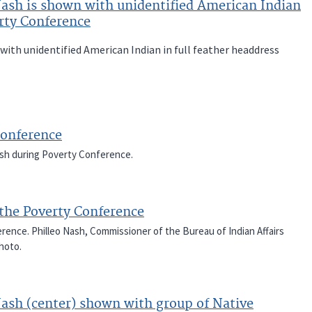
Nash is shown with unidentified American Indian
erty Conference
with unidentified American Indian in full feather headdress
Conference
ash during Poverty Conference.
the Poverty Conference
ence. Philleo Nash, Commissioner of the Bureau of Indian Affairs
photo.
Nash (center) shown with group of Native