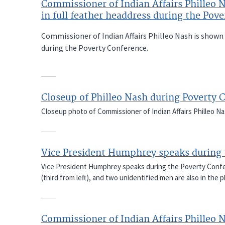
Commissioner of Indian Affairs Philleo 
in full feather headdress during the Pov
Commissioner of Indian Affairs Philleo Nash is shown 
during the Poverty Conference.
Closeup of Philleo Nash during Poverty 
Closeup photo of Commissioner of Indian Affairs Philleo N
Vice President Humphrey speaks during 
Vice President Humphrey speaks during the Poverty Confer
(third from left), and two unidentified men are also in the 
Commissioner of Indian Affairs Philleo 