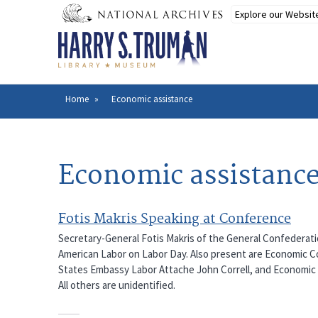
Skip
to
main
content
Home
Economic assistance
Breadcrumb
Economic assistanc
Fotis Makris Speaking at Conference
Secretary-General Fotis Makris of the General Confederatio
American Labor on Labor Day. Also present are Economic Co
States Embassy Labor Attache John Correll, and Economic 
All others are unidentified.