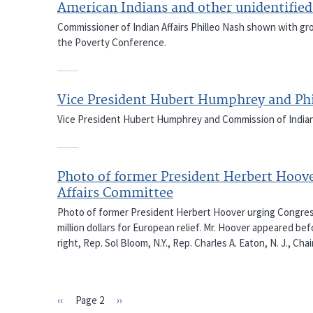
American Indians and other unidentified
Commissioner of Indian Affairs Philleo Nash shown with gr
the Poverty Conference.
Vice President Hubert Humphrey and Phi
Vice President Hubert Humphrey and Commission of Indian 
Photo of former President Herbert Hoove
Affairs Committee
Photo of former President Herbert Hoover urging Congressi
million dollars for European relief. Mr. Hoover appeared b
right, Rep. Sol Bloom, N.Y., Rep. Charles A. Eaton, N. J., 
Previous
‹‹
Page 2
Next
››