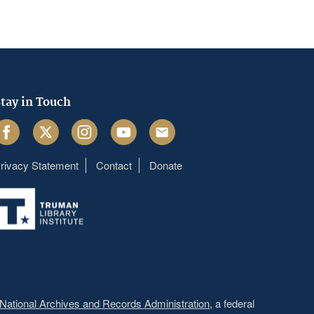
tay in Touch
acebook
Twitter
Instagram
Youtube
Email
rivacy Statement
Contact
Donate
Footer
menu
National Archives and Records Administration
, a federal