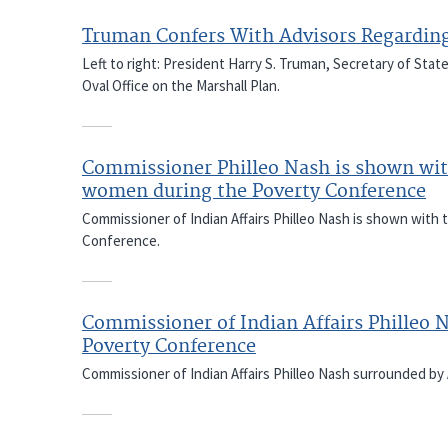
Truman Confers With Advisors Regarding
Left to right: President Harry S. Truman, Secretary of Stat
Oval Office on the Marshall Plan.
Commissioner Philleo Nash is shown wit
women during the Poverty Conference
Commissioner of Indian Affairs Philleo Nash is shown with
Conference.
Commissioner of Indian Affairs Philleo 
Poverty Conference
Commissioner of Indian Affairs Philleo Nash surrounded by