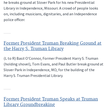
he breaks ground at Slover Park for his new Presidential
Library in Independence, Missouri. A crowd of people looks
on, including musicians, dignitaries, and an Independence
police officer.
Former President Truman Breaking Ground at
the Harry S. Truman Library
(L to R) Basil O'Connor, Former President Harry S. Truman
(holding shovel), Tom Evans, and Paul Butler break ground at
Slover Park in Independence, MO, for the building of the
Harry S. Truman Presidential Library.
Former President Truman Speaks at Truman
Library Groundbreaking