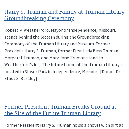
Harry S. Truman and Family at Truman Library
Groundbreaking Ceremony
Robert P. Weatherford, Mayor of Independence, Missouri,
stands behind the lectern during the Groundbreaking
Ceremony of the Truman Library and Museum. Former
President Harry S. Truman, former First Lady Bess Truman,
Margaret Truman, and Mary Jane Truman stand to
Weatherford's left. The future home of the Truman Library is
located in Slover Park in Independence, Missouri. [Donor: Dr.
Elliot S. Berkley]
Former President Truman Breaks Ground at
the Site of the Future Truman Library
Former President Harry S. Truman holds a shovel with dirt as