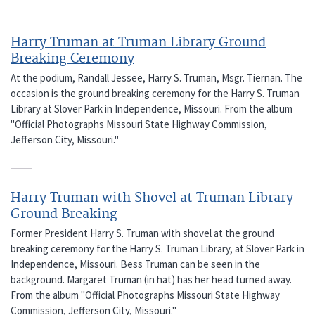
Harry Truman at Truman Library Ground
Breaking Ceremony
At the podium, Randall Jessee, Harry S. Truman, Msgr. Tiernan. The
occasion is the ground breaking ceremony for the Harry S. Truman
Library at Slover Park in Independence, Missouri. From the album
"Official Photographs Missouri State Highway Commission,
Jefferson City, Missouri."
Harry Truman with Shovel at Truman Library
Ground Breaking
Former President Harry S. Truman with shovel at the ground
breaking ceremony for the Harry S. Truman Library, at Slover Park in
Independence, Missouri. Bess Truman can be seen in the
background. Margaret Truman (in hat) has her head turned away.
From the album "Official Photographs Missouri State Highway
Commission, Jefferson City, Missouri."