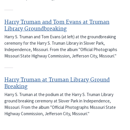
Harry Truman and Tom Evans at Truman
Library Groundbreaking
Harry S. Truman and Tom Evans (at left) at the groundbreaking
ceremony for the Harry S. Truman Library in Slover Park,
Independence, Missouri. From the album "Official Photographs
Missouri State Highway Commission, Jefferson City, Missouri."
Harry Truman at Truman Library Ground
Breaking
Harry S. Truman at the podium at the Harry S. Truman Library
ground breaking ceremony at Slover Park in Independence,
Missouri. From the album "Official Photographs Missouri State
Highway Commission, Jefferson City, Missouri."