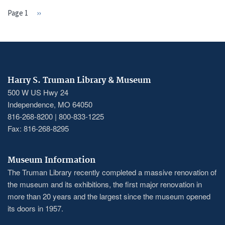
Page 1
Next
››
PAGINATION
page
Harry S. Truman Library & Museum
500 W US Hwy 24
Independence, MO 64050
816-268-8200 | 800-833-1225
Fax: 816-268-8295
Museum Information
The Truman Library recently completed a massive renovation of
the museum and its exhibitions, the first major renovation in
more than 20 years and the largest since the museum opened
its doors in 1957.