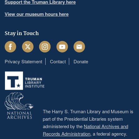
Support the Truman Library here
View our museum hours here
Stay in Touch
Facebook
Twitter
Instagram
Youtube
Email
Privacy Statement
Contact
Donate
Footer
menu
The Harry S. Truman Library and Museum is
part of the Presidential Libraries system
administered by the
National Archives and
Records Administration
, a federal agency.