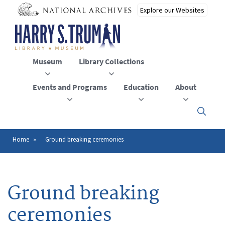
Skip
to
main
content
Museum
Library Collections
Events and Programs
Education
About
Click
here
to
open
Home
Ground breaking ceremonies
Breadcrumb
or
close
the
menu
Ground breaking
ceremonies