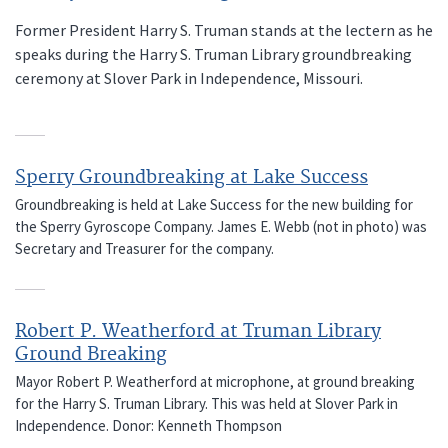
Former President Harry S. Truman stands at the lectern as he
speaks during the Harry S. Truman Library groundbreaking
ceremony at Slover Park in Independence, Missouri.
Sperry Groundbreaking at Lake Success
Groundbreaking is held at Lake Success for the new building for
the Sperry Gyroscope Company. James E. Webb (not in photo) was
Secretary and Treasurer for the company.
Robert P. Weatherford at Truman Library
Ground Breaking
Mayor Robert P. Weatherford at microphone, at ground breaking
for the Harry S. Truman Library. This was held at Slover Park in
Independence. Donor: Kenneth Thompson