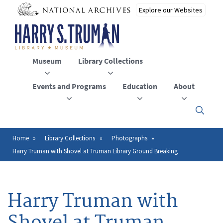
Skip
to
main
content
Museum
Library Collections
Events and Programs
Education
About
Click
here
to
open
Home
Library Collections
Photographs
Breadcrumb
or
Harry Truman with Shovel at Truman Library Ground Breaking
close
the
menu
Harry Truman with
Shovel at Truman