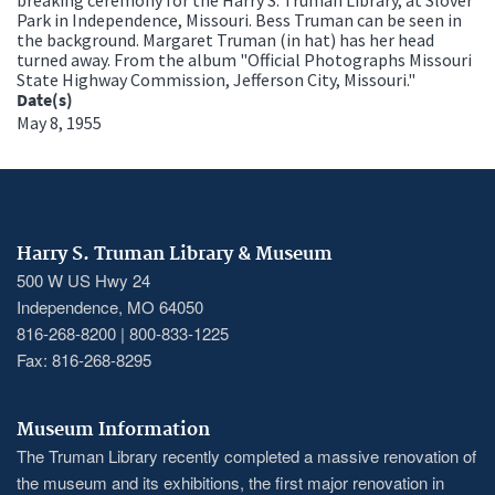
Park in Independence, Missouri. Bess Truman can be seen in
the background. Margaret Truman (in hat) has her head
turned away. From the album "Official Photographs Missouri
State Highway Commission, Jefferson City, Missouri."
Date(s)
May 8, 1955
Harry S. Truman Library & Museum
500 W US Hwy 24
Independence, MO 64050
816-268-8200 | 800-833-1225
Fax: 816-268-8295
Museum Information
The Truman Library recently completed a massive renovation of
the museum and its exhibitions, the first major renovation in