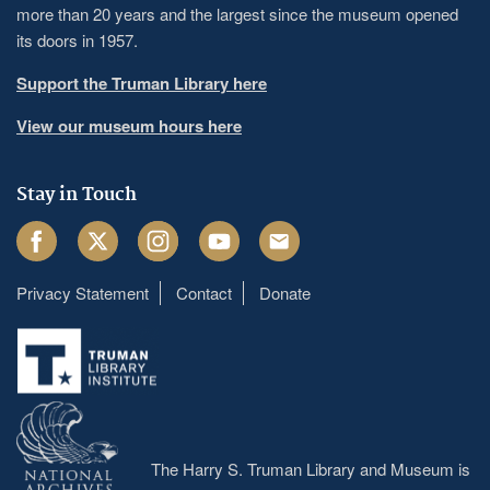
more than 20 years and the largest since the museum opened
its doors in 1957.
Support the Truman Library here
View our museum hours here
Stay in Touch
Facebook
Twitter
Instagram
Youtube
Email
Privacy Statement
Contact
Donate
Footer
menu
The Harry S. Truman Library and Museum is