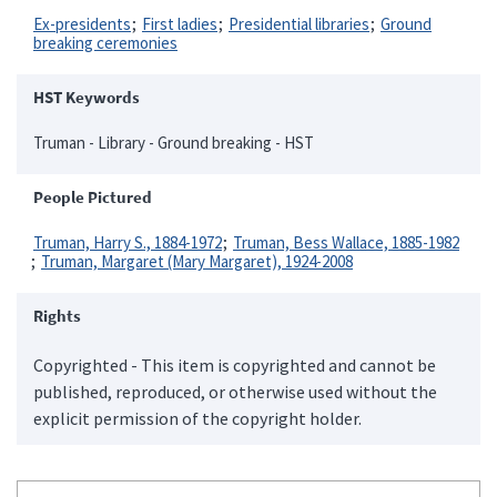
Ex-presidents
First ladies
Presidential libraries
Ground
breaking ceremonies
HST Keywords
Truman - Library - Ground breaking - HST
People Pictured
Truman, Harry S., 1884-1972
Truman, Bess Wallace, 1885-1982
Truman, Margaret (Mary Margaret), 1924-2008
Rights
Copyrighted - This item is copyrighted and cannot be
published, reproduced, or otherwise used without the
explicit permission of the copyright holder.