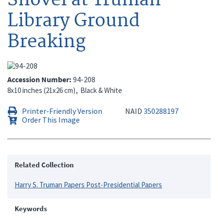
Library Ground
Breaking
Accession Number
94-208
8x10 inches (21x26 cm)
Black & White
Printer-Friendly Version
NAID
350288197
Order This Image
Related Collection
Harry S. Truman Papers Post-Presidential Papers
Keywords