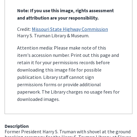
Note: If you use this image, rights assessment
and attribution are your responsibility.
Credit:
Missouri State Highway Commission
Harry S. Truman Library & Museum.
Attention media: Please make note of this
item's accession number. Print out this page and
retain it for your permissions records before
downloading this image file for possible
publication. Library staff cannot sign
permissions forms or provide additional
paperwork. The Library charges no usage fees for
downloaded images.
Description
Former President Harry S. Truman with shovel at the ground
breaking ceremony for the Harry S. Truman Library, at Slover