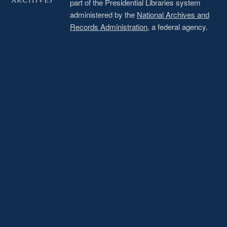
part of the Presidential Libraries system
administered by the
National Archives and
Records Administration
, a federal agency.