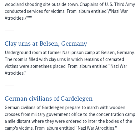
woodland shooting site outside town. Chaplains of U. S. Third Army
conducted services for victims. From: album entitled \"Nazi War
Atrocities.\"""
Clay urns at Belsen, Germany
Underground room at former Nazi prison camp at Belsen, Germany.
The room is filled with clay urns in which remains of cremated
victims were sometimes placed. From: album entitled "Nazi War
Atrocities."
German civilians of Gardelegen
German civilians of Gardelegen prepare to march with wooden
crosses from military government office to the concentration camp
a mile distant where they were ordered to inter the bodies of the
camp's victims. From: album entitled "Nazi War Atrocities."