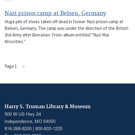
Nazi prison camp at Belsen, Germany
Huge pile of shoes taken off dead in former Nazi prison camp at
Belsen, Germany. The camp was under the direction of the British
2nd Army after liberation. From: album entitled "Nazi War
Atrocities."
Page 1
Next
››
PAGINATION
page
Harry S. Truman Library & Museum
500 W US Hwy 24
Independence, MO 64050
816-268-8200 | 800-833-1225