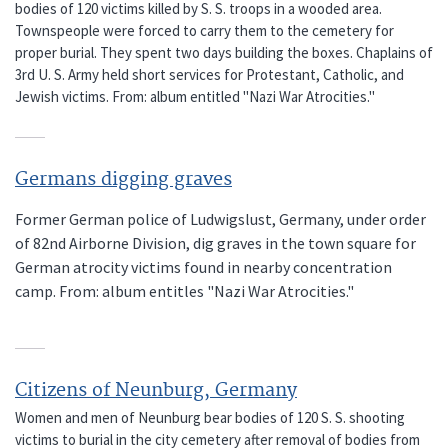
bodies of 120 victims killed by S. S. troops in a wooded area.
Townspeople were forced to carry them to the cemetery for
proper burial. They spent two days building the boxes. Chaplains of
3rd U. S. Army held short services for Protestant, Catholic, and
Jewish victims. From: album entitled "Nazi War Atrocities."
Germans digging graves
Former German police of Ludwigslust, Germany, under order
of 82nd Airborne Division, dig graves in the town square for
German atrocity victims found in nearby concentration
camp. From: album entitles "Nazi War Atrocities."
Citizens of Neunburg, Germany
Women and men of Neunburg bear bodies of 120 S. S. shooting
victims to burial in the city cemetery after removal of bodies from