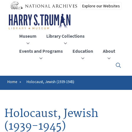
Skip
to
main
content
Museum
Library Collections
Events and Programs
Education
About
Click
here
to
open
Home
Holocaust, Jewish (1939-1945)
Breadcrumb
or
close
the
menu
Holocaust, Jewish
(1939-1945)