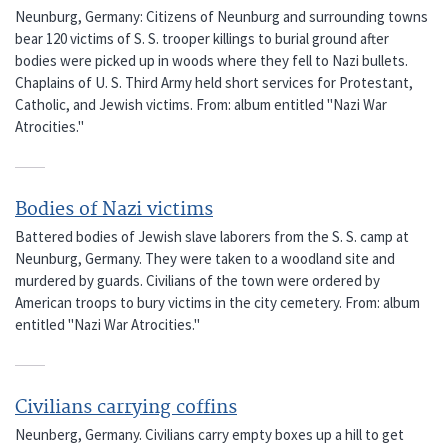
Neunburg, Germany: Citizens of Neunburg and surrounding towns
bear 120 victims of S. S. trooper killings to burial ground after
bodies were picked up in woods where they fell to Nazi bullets.
Chaplains of U. S. Third Army held short services for Protestant,
Catholic, and Jewish victims. From: album entitled "Nazi War
Atrocities."
Bodies of Nazi victims
Battered bodies of Jewish slave laborers from the S. S. camp at
Neunburg, Germany. They were taken to a woodland site and
murdered by guards. Civilians of the town were ordered by
American troops to bury victims in the city cemetery. From: album
entitled "Nazi War Atrocities."
Civilians carrying coffins
Neunberg, Germany. Civilians carry empty boxes up a hill to get