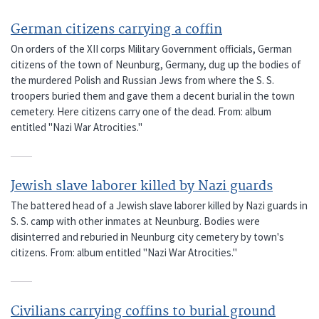
German citizens carrying a coffin
On orders of the XII corps Military Government officials, German
citizens of the town of Neunburg, Germany, dug up the bodies of
the murdered Polish and Russian Jews from where the S. S.
troopers buried them and gave them a decent burial in the town
cemetery. Here citizens carry one of the dead. From: album
entitled "Nazi War Atrocities."
Jewish slave laborer killed by Nazi guards
The battered head of a Jewish slave laborer killed by Nazi guards in
S. S. camp with other inmates at Neunburg. Bodies were
disinterred and reburied in Neunburg city cemetery by town's
citizens. From: album entitled "Nazi War Atrocities."
Civilians carrying coffins to burial ground