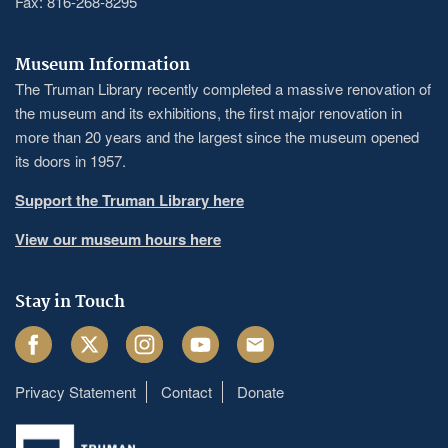
Fax: 816-268-8295
Museum Information
The Truman Library recently completed a massive renovation of
the museum and its exhibitions, the first major renovation in
more than 20 years and the largest since the museum opened
its doors in 1957.
Support the Truman Library here
View our museum hours here
Stay in Touch
Facebook
Twitter
Instagram
Youtube
Email
Privacy Statement
Contact
Donate
Footer
menu