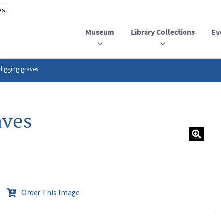
Museum
Library Collections
Ev
digging graves
aves
Order This Image