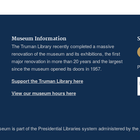
Museum Information
S
The Truman Library recently completed a massive
F
renovation of the museum and its exhibitions, the first
major renovation in more than 20 years and the largest
P
since the museum opened its doors in 1957.
Support the Truman Library here
View our museum hours here
um is part of the Presidential Libraries system administered by the