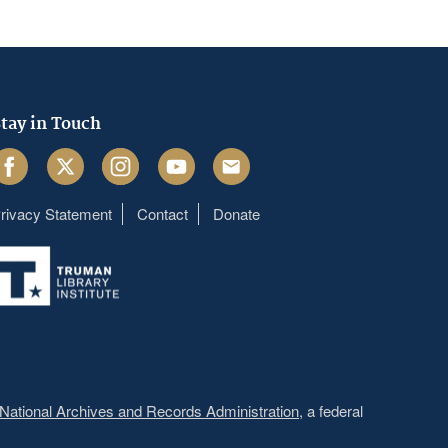
tay in Touch
acebook
Twitter
Instagram
Youtube
Email
rivacy Statement
Contact
Donate
Footer
menu
National Archives and Records Administration
, a federal