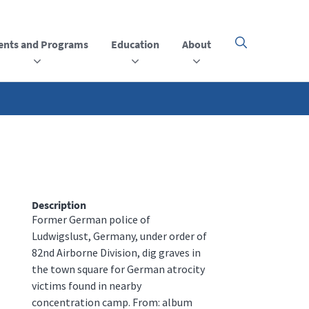
ents and Programs
Education
About
Click
here
to
open
or
close
the
menu
Description
Former German police of
Ludwigslust, Germany, under order of
82nd Airborne Division, dig graves in
the town square for German atrocity
victims found in nearby
concentration camp. From: album