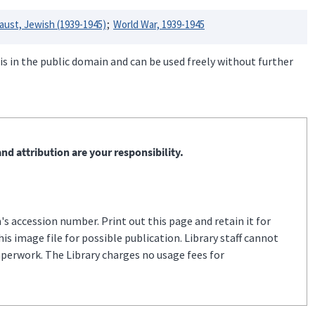
aust, Jewish (1939-1945)
World War, 1939-1945
is in the public domain and can be used freely without further
nd attribution are your responsibility.
s accession number. Print out this page and retain it for
s image file for possible publication. Library staff cannot
aperwork. The Library charges no usage fees for