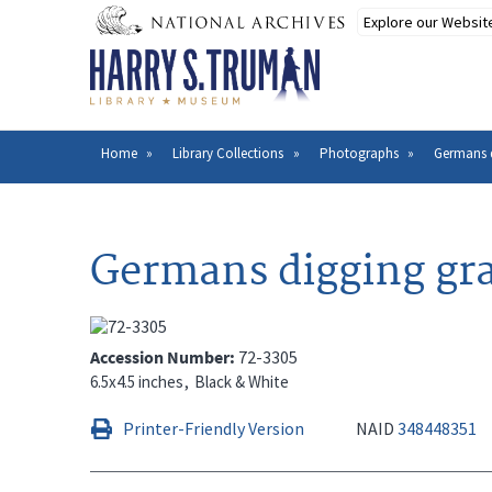
Skip
to
main
content
Home
Library Collections
Photographs
Germans 
Breadcrumb
Germans digging gr
Accession Number
72-3305
6.5x4.5 inches
Black & White
Printer-Friendly Version
NAID
348448351