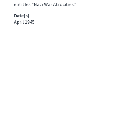
entitles "Nazi War Atrocities."
Date(s)
April 1945