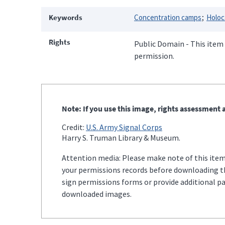
Keywords
Concentration camps
Holoc
Rights
Public Domain - This item 
permission.
Note: If you use this image, rights assessment a
Credit:
U.S. Army Signal Corps
Harry S. Truman Library & Museum.
Attention media: Please make note of this item'
your permissions records before downloading thi
sign permissions forms or provide additional p
downloaded images.