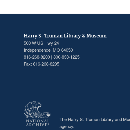
Harry S. Truman Library & Museum
500 W US Hwy 24
Independence, MO 64050
816-268-8200 | 800-833-1225
Fax: 816-268-8295
The Harry S. Truman Library and Muse
agency.