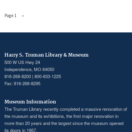
Page 1
Next
››
PAGINATION
page
Harry S. Truman Library & Museum
500 W US Hwy 24
Independence, MO 64050
816-268-8200 | 800-833-1225
Fax: 816-268-8295
Museum Information
The Truman Library recently completed a massive renovation of
the museum and its exhibitions, the first major renovation in
more than 20 years and the largest since the museum opened
its doors in 1957.