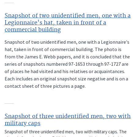
Snapshot of two unidentified men, one with a
Legionnaire's hat, taken in front of a
commercial building
Snapshot of two unidentified men, one with a Legionnaire's
hat, taken in front of commercial building. The photo is
from the James E. Webb papers, and it is concluded that the
series of snapshots numbered 97-1653 through 97-1727 are
of places he had visited and his relatives or acquaintances.
Each includes an original snapshot size negative and is on a
contact sheet of three pictures a page.
Snapshot of three unidentified men, two with
military caps
Snapshot of three unidentified men, two with military caps. The