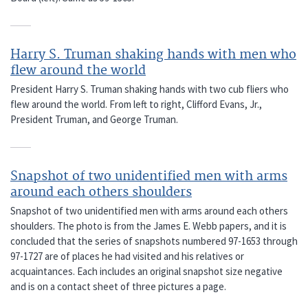
Harry S. Truman shaking hands with men who
flew around the world
President Harry S. Truman shaking hands with two cub fliers who
flew around the world. From left to right, Clifford Evans, Jr.,
President Truman, and George Truman.
Snapshot of two unidentified men with arms
around each others shoulders
Snapshot of two unidentified men with arms around each others
shoulders. The photo is from the James E. Webb papers, and it is
concluded that the series of snapshots numbered 97-1653 through
97-1727 are of places he had visited and his relatives or
acquaintances. Each includes an original snapshot size negative
and is on a contact sheet of three pictures a page.