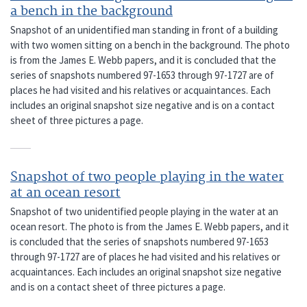
a bench in the background
Snapshot of an unidentified man standing in front of a building
with two women sitting on a bench in the background. The photo
is from the James E. Webb papers, and it is concluded that the
series of snapshots numbered 97-1653 through 97-1727 are of
places he had visited and his relatives or acquaintances. Each
includes an original snapshot size negative and is on a contact
sheet of three pictures a page.
Snapshot of two people playing in the water
at an ocean resort
Snapshot of two unidentified people playing in the water at an
ocean resort. The photo is from the James E. Webb papers, and it
is concluded that the series of snapshots numbered 97-1653
through 97-1727 are of places he had visited and his relatives or
acquaintances. Each includes an original snapshot size negative
and is on a contact sheet of three pictures a page.