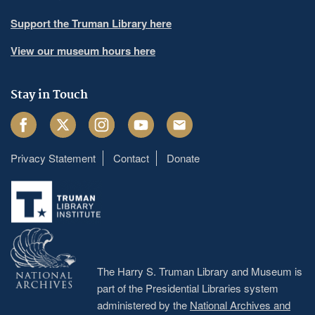
Support the Truman Library here
View our museum hours here
Stay in Touch
Facebook
Twitter
Instagram
Youtube
Email
Privacy Statement
Contact
Donate
Footer
menu
The Harry S. Truman Library and Museum is
part of the Presidential Libraries system
administered by the
National Archives and