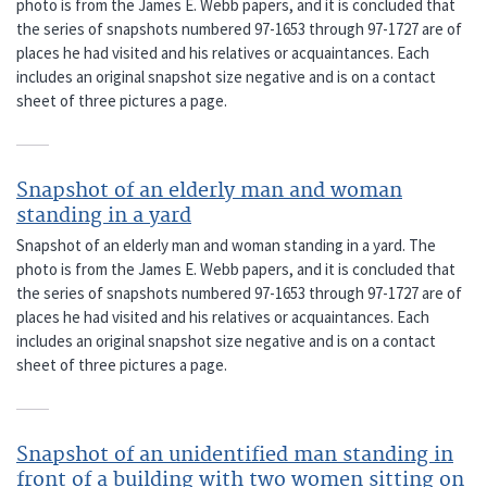
photo is from the James E. Webb papers, and it is concluded that
the series of snapshots numbered 97-1653 through 97-1727 are of
places he had visited and his relatives or acquaintances. Each
includes an original snapshot size negative and is on a contact
sheet of three pictures a page.
Snapshot of an elderly man and woman
standing in a yard
Snapshot of an elderly man and woman standing in a yard. The
photo is from the James E. Webb papers, and it is concluded that
the series of snapshots numbered 97-1653 through 97-1727 are of
places he had visited and his relatives or acquaintances. Each
includes an original snapshot size negative and is on a contact
sheet of three pictures a page.
Snapshot of an unidentified man standing in
front of a building with two women sitting on