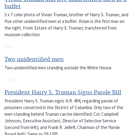
buffet
5 x 7 color photo of Vivian Truman, brother of Harry S. Truman, and
five other unidentified men at a buffet. Vivian is the first man on
the right. From: Estate of Harry S. Truman; transferred from
museum collection.
Two unidentified men
Two unidentified men standing outside the White House.
President Harry S. Truman Signs Parole Bill
President Harry S. Truman signs H.R. 494, regarding parole of
prisoners convicted in the District of Columbia. Only two of the
men standing behind Truman can be identified: Col. Campbell
Johnson, Executive Assistant, Director of Selective Service
(second from left); and Frank R. Jelleff, Chairman of the Parole
Board (left). Same as 59-1305.