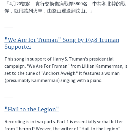
「4月20號起，實行交換傷病戰俘5800名，中共和北韓的戰
俘，就用該列火車，由釜山運送到汶山。」
"We Are for Truman" Song by 1948 Truman
Supporter
This song in support of Harry S. Truman's presidential
campaign, "We Are For Truman" from Lillian Kammerman, is
set to the tune of "Anchors Aweigh." It features a woman
(presumably Kammerman) singing with a piano.
"Hail to the Legion"
Recording is in two parts. Part 1 is essentially verbal letter
from Theron P. Weaver, the writer of "Hail to the Legion"