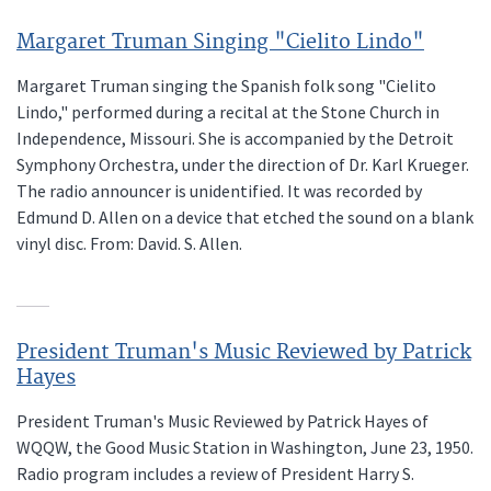
Margaret Truman Singing "Cielito Lindo"
Margaret Truman singing the Spanish folk song "Cielito
Lindo," performed during a recital at the Stone Church in
Independence, Missouri. She is accompanied by the Detroit
Symphony Orchestra, under the direction of Dr. Karl Krueger.
The radio announcer is unidentified. It was recorded by
Edmund D. Allen on a device that etched the sound on a blank
vinyl disc. From: David. S. Allen.
President Truman's Music Reviewed by Patrick
Hayes
President Truman's Music Reviewed by Patrick Hayes of
WQQW, the Good Music Station in Washington, June 23, 1950.
Radio program includes a review of President Harry S.