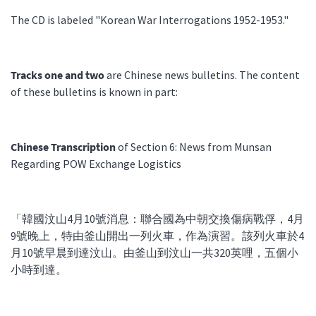
The CD is labeled "Korean War Interrogations 1952-1953."
Tracks one and two
are Chinese news bulletins. The content
of these bulletins is known in part:
Chinese Transcription
of Section 6: News from Munsan
Regarding POW Exchange Logistics
「韓國汶山4月10號消息：聯合國為中朝交換傷病戰俘，4月
9號晚上，特由釜山開出一列火車，作為演習。該列火車於4
月10號早晨到達汶山。由釜山到汶山一共320英哩，五個小
小時到達。