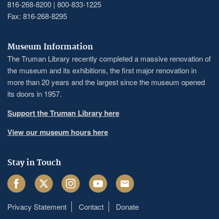
816-268-8200 | 800-833-1225
Fax: 816-268-8295
Museum Information
The Truman Library recently completed a massive renovation of
the museum and its exhibitions, the first major renovation in
more than 20 years and the largest since the museum opened
its doors in 1957.
Support the Truman Library here
View our museum hours here
Stay in Touch
Facebook
Twitter
Instagram
Youtube
Email
Privacy Statement
Contact
Donate
Footer