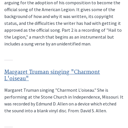
arguing for the adoption of his composition to become the
official song of the American Legion. It gives some of the
background of how and why it was written, its copyright
status, and the difficulties the writer has had with getting it
approved as the official song. Part 2 is a recording of "Hail to
the Legion," a march that begins as an instrumental but
includes a sung verse by an unidentified man.
Margaret Truman singing "Charmont
L'oiseau"
Margaret Truman singing "Charmont L'oiseau." She is
performing at the Stone Church in Independence, Missouri. It
was recorded by Edmund D. Allen on a device which etched
the sound into a blank vinyl disc. From: David S. Allen.