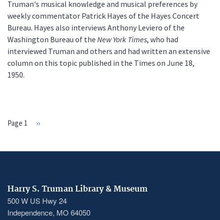
Truman's musical knowledge and musical preferences by
weekly commentator Patrick Hayes of the Hayes Concert
Bureau. Hayes also interviews Anthony Leviero of the
Washington Bureau of the
New York Times
, who had
interviewed Truman and others and had written an extensive
column on this topic published in the Times on June 18,
1950.
Page 1
Next
››
PAGINATION
page
Harry S. Truman Library & Museum
500 W US Hwy 24
Independence, MO 64050