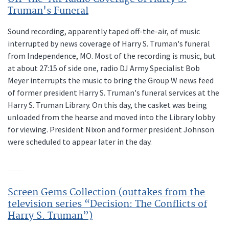
Truman's Funeral
Sound recording, apparently taped off-the-air, of music
interrupted by news coverage of Harry S. Truman's funeral
from Independence, MO. Most of the recording is music, but
at about 27:15 of side one, radio DJ Army Specialist Bob
Meyer interrupts the music to bring the Group W news feed
of former president Harry S. Truman's funeral services at the
Harry S. Truman Library. On this day, the casket was being
unloaded from the hearse and moved into the Library lobby
for viewing. President Nixon and former president Johnson
were scheduled to appear later in the day.
Screen Gems Collection (outtakes from the
television series “Decision: The Conflicts of
Harry S. Truman”)