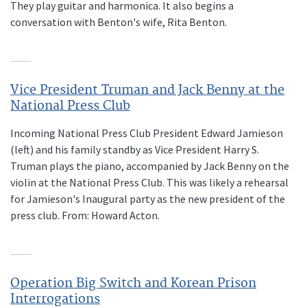
They play guitar and harmonica. It also begins a
conversation with Benton's wife, Rita Benton.
Vice President Truman and Jack Benny at the
National Press Club
Incoming National Press Club President Edward Jamieson
(left) and his family standby as Vice President Harry S.
Truman plays the piano, accompanied by Jack Benny on the
violin at the National Press Club. This was likely a rehearsal
for Jamieson's Inaugural party as the new president of the
press club. From: Howard Acton.
Operation Big Switch and Korean Prison
Interrogations