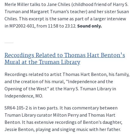
Merle Miller talks to Jane Chiles (childhood friend of Harry S.
Truman and Margaret Truman’s teacher) and her sister Susan
Chiles. This excerpt is the same as part of a larger interview
in MP2002-601, from 11:58 to 23:12.
Sound only.
Recordings Related to Thomas Hart Benton's
Mural at the Truman Library
Recordings related to artist Thomas Hart Benton, his family,
and the creation of his mural, "Independence and the
Opening of the West" at the Harry S. Truman Library in
Independence, MO.
SR64-105-2 is in two parts. It has commentary between
Truman Library curator Milton Perry and Thomas Hart
Benton. It has extensive recordings of Benton's daughter,
Jessie Benton, playing and singing music with her father.