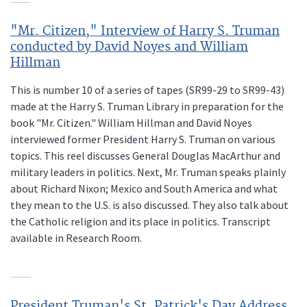
"Mr. Citizen," Interview of Harry S. Truman
conducted by David Noyes and William
Hillman
This is number 10 of a series of tapes (SR99-29 to SR99-43)
made at the Harry S. Truman Library in preparation for the
book "Mr. Citizen." William Hillman and David Noyes
interviewed former President Harry S. Truman on various
topics. This reel discusses General Douglas MacArthur and
military leaders in politics. Next, Mr. Truman speaks plainly
about Richard Nixon; Mexico and South America and what
they mean to the U.S. is also discussed. They also talk about
the Catholic religion and its place in politics. Transcript
available in Research Room.
President Truman's St. Patrick's Day Address