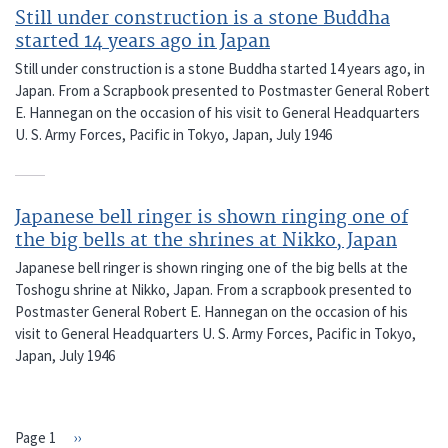
Still under construction is a stone Buddha
started 14 years ago in Japan
Still under construction is a stone Buddha started 14 years ago, in
Japan. From a Scrapbook presented to Postmaster General Robert
E. Hannegan on the occasion of his visit to General Headquarters
U. S. Army Forces, Pacific in Tokyo, Japan, July 1946
Japanese bell ringer is shown ringing one of
the big bells at the shrines at Nikko, Japan
Japanese bell ringer is shown ringing one of the big bells at the
Toshogu shrine at Nikko, Japan. From a scrapbook presented to
Postmaster General Robert E. Hannegan on the occasion of his
visit to General Headquarters U. S. Army Forces, Pacific in Tokyo,
Japan, July 1946
Page 1
Next
››