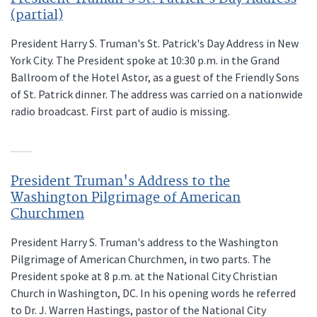
(partial)
President Harry S. Truman's St. Patrick's Day Address in New
York City. The President spoke at 10:30 p.m. in the Grand
Ballroom of the Hotel Astor, as a guest of the Friendly Sons
of St. Patrick dinner. The address was carried on a nationwide
radio broadcast. First part of audio is missing.
President Truman's Address to the
Washington Pilgrimage of American
Churchmen
President Harry S. Truman's address to the Washington
Pilgrimage of American Churchmen, in two parts. The
President spoke at 8 p.m. at the National City Christian
Church in Washington, DC. In his opening words he referred
to Dr. J. Warren Hastings, pastor of the National City