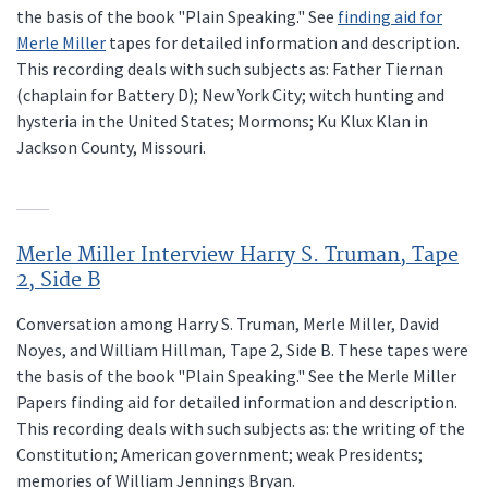
the basis of the book "Plain Speaking." See
finding aid for
Merle Miller
tapes for detailed information and description.
This recording deals with such subjects as: Father Tiernan
(chaplain for Battery D); New York City; witch hunting and
hysteria in the United States; Mormons; Ku Klux Klan in
Jackson County, Missouri.
Merle Miller Interview Harry S. Truman, Tape
2, Side B
Conversation among Harry S. Truman, Merle Miller, David
Noyes, and William Hillman, Tape 2, Side B. These tapes were
the basis of the book "Plain Speaking." See the Merle Miller
Papers finding aid for detailed information and description.
This recording deals with such subjects as: the writing of the
Constitution; American government; weak Presidents;
memories of William Jennings Bryan.