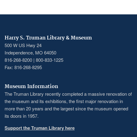
PAGINATION
page
Harry S. Truman Library & Museum
500 W US Hwy 24
Independence, MO 64050
816-268-8200 | 800-833-1225
Fax: 816-268-8295
Museum Information
The Truman Library recently completed a massive renovation of
the museum and its exhibitions, the first major renovation in
more than 20 years and the largest since the museum opened
its doors in 1957.
Support the Truman Library here