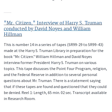
"Mr. Citizen," Interview of Harry S. Truman
conducted by David Noyes and William
Hillman
This is number 14 in a series of tapes (SR99-29 to SR99-43)
made at the Harry S. Truman Library in preparation for the
book "Mr. Citizen." William Hillman and David Noyes
interview former President Harry S. Truman on various
topics. This tape discusses the Point Four Program, religion,
and the Federal Reserve in addition to several personal
questions about Mr. Truman. There is a statement saying
that if these tapes are found and questioned that they could
be denied. Reel 1: Length, 65 min. 02 sec. Transcript available
in Research Room.