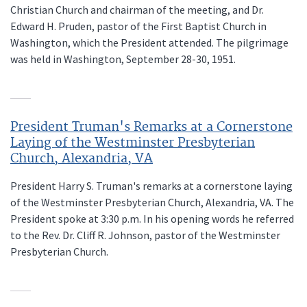
Christian Church and chairman of the meeting, and Dr.
Edward H. Pruden, pastor of the First Baptist Church in
Washington, which the President attended. The pilgrimage
was held in Washington, September 28-30, 1951.
President Truman's Remarks at a Cornerstone
Laying of the Westminster Presbyterian
Church, Alexandria, VA
President Harry S. Truman's remarks at a cornerstone laying
of the Westminster Presbyterian Church, Alexandria, VA. The
President spoke at 3:30 p.m. In his opening words he referred
to the Rev. Dr. Cliff R. Johnson, pastor of the Westminster
Presbyterian Church.