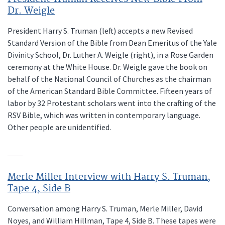
Dr. Weigle
President Harry S. Truman (left) accepts a new Revised
Standard Version of the Bible from Dean Emeritus of the Yale
Divinity School, Dr. Luther A. Weigle (right), in a Rose Garden
ceremony at the White House. Dr. Weigle gave the book on
behalf of the National Council of Churches as the chairman
of the American Standard Bible Committee. Fifteen years of
labor by 32 Protestant scholars went into the crafting of the
RSV Bible, which was written in contemporary language.
Other people are unidentified.
Merle Miller Interview with Harry S. Truman,
Tape 4, Side B
Conversation among Harry S. Truman, Merle Miller, David
Noyes, and William Hillman, Tape 4, Side B. These tapes were