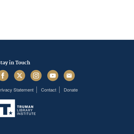
tay in Touch
acebook
Twitter
Instagram
Youtube
Email
rivacy Statement
Contact
Donate
Footer
menu