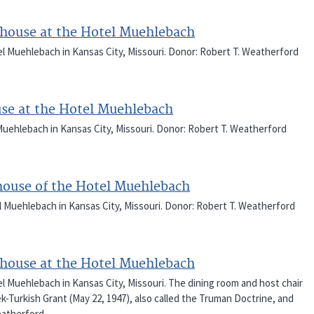
thouse at the Hotel Muehlebach
l Muehlebach in Kansas City, Missouri. Donor: Robert T. Weatherford
use at the Hotel Muehlebach
uehlebach in Kansas City, Missouri. Donor: Robert T. Weatherford
thouse of the Hotel Muehlebach
l Muehlebach in Kansas City, Missouri. Donor: Robert T. Weatherford
thouse at the Hotel Muehlebach
l Muehlebach in Kansas City, Missouri. The dining room and host chair
-Turkish Grant (May 22, 1947), also called the Truman Doctrine, and
eatherford