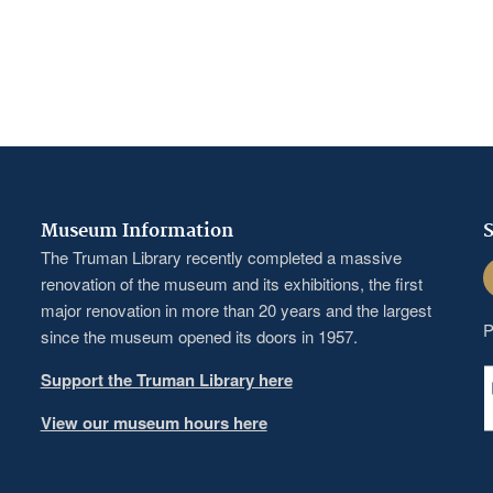
Museum Information
S
The Truman Library recently completed a massive
F
renovation of the museum and its exhibitions, the first
major renovation in more than 20 years and the largest
P
since the museum opened its doors in 1957.
Support the Truman Library here
View our museum hours here