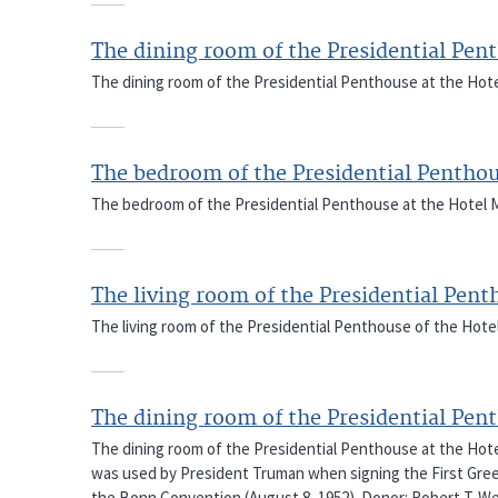
The dining room of the Presidential Pen
The dining room of the Presidential Penthouse at the Hote
The bedroom of the Presidential Pentho
The bedroom of the Presidential Penthouse at the Hotel M
The living room of the Presidential Pen
The living room of the Presidential Penthouse of the Hote
The dining room of the Presidential Pen
The dining room of the Presidential Penthouse at the Hote
was used by President Truman when signing the First Greek
the Bonn Convention (August 8, 1952). Donor: Robert T. W