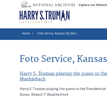
Skip
to
main
content
Home
Foto Service, Kansas City (Mo.)
Breadcrumb
Foto Service, Kansas
Harry S. Truman playing the piano in the
Muehlebach
Harry S. Truman playing the piano in the Presidential
Donor: Robert T. Weatherford