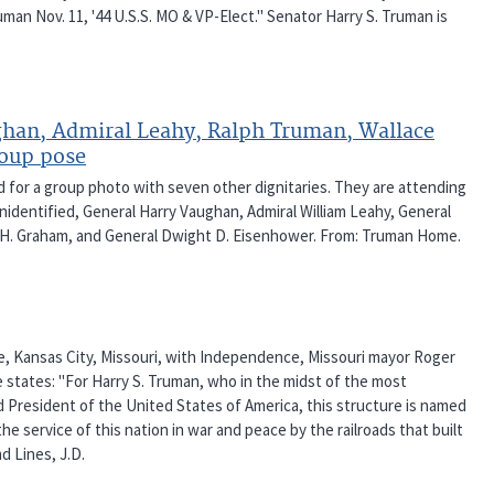
ruman Nov. 11, '44 U.S.S. MO & VP-Elect." Senator Harry S. Truman is
ghan, Admiral Leahy, Ralph Truman, Wallace
roup pose
d for a group photo with seven other dignitaries. They are attending
 Unidentified, General Harry Vaughan, Admiral William Leahy, General
e H. Graham, and General Dwight D. Eisenhower. From: Truman Home.
e, Kansas City, Missouri, with Independence, Missouri mayor Roger
 states: "For Harry S. Truman, who in the midst of the most
d President of the United States of America, this structure is named
e service of this nation in war and peace by the railroads that built
d Lines, J.D.