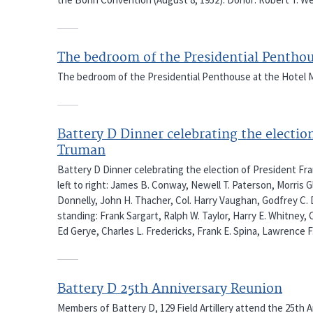
The bedroom of the Presidential Pentho
The bedroom of the Presidential Penthouse at the Hotel M
Battery D Dinner celebrating the electio
Truman
Battery D Dinner celebrating the election of President Fran
left to right: James B. Conway, Newell T. Paterson, Morris 
Donnelly, John H. Thacher, Col. Harry Vaughan, Godfrey C. 
standing: Frank Sargart, Ralph W. Taylor, Harry E. Whitney,
Ed Gerye, Charles L. Fredericks, Frank E. Spina, Lawrence F
Battery D 25th Anniversary Reunion
Members of Battery D, 129 Field Artillery attend the 25th 