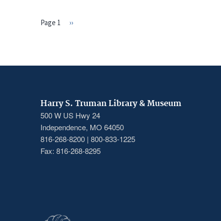
Page 1
Next
››
PAGINATION
page
Harry S. Truman Library & Museum
500 W US Hwy 24
Independence, MO 64050
816-268-8200 | 800-833-1225
Fax: 816-268-8295