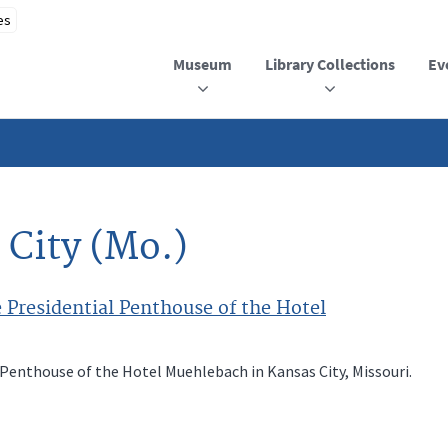
Museum
Library Collections
Ev
 City (Mo.)
 Presidential Penthouse of the Hotel
 Penthouse of the Hotel Muehlebach in Kansas City, Missouri.