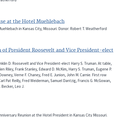
use at the Hotel Muehlebach
uehlebach in Kansas City, Missouri. Donor: Robert T. Weatherford
n of President Roosevelt and Vice President-elect
klin D. Roosevelt and Vice President-elect Harry S. Truman. At table,
Glen Riley, Frank Stanley, Edward D. McKim, Harry S. Truman, Eugene P.
Downey, Verne F. Chaney, Fred E. Junion, John M. Carnie. First row
 Carl Pat Reilly, Fred Weiderman, Samuel Dantzig, Francis G. McGowan,
. Becker, Leo J.
Anniversary Reunion at the Hotel President in Kansas City Missouri.