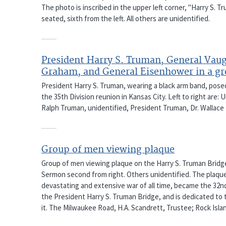
The photo is inscribed in the upper left corner, "Harry S. T
seated, sixth from the left. All others are unidentified.
President Harry S. Truman, General Vau
Graham, and General Eisenhower in a g
President Harry S. Truman, wearing a black arm band, pose
the 35th Division reunion in Kansas City. Left to right are:
Ralph Truman, unidentified, President Truman, Dr. Wallac
Group of men viewing plaque
Group of men viewing plaque on the Harry S. Truman Bridg
Sermon second from right. Others unidentified. The plaque
devastating and extensive war of all time, became the 32n
the President Harry S. Truman Bridge, and is dedicated to th
it. The Milwaukee Road, H.A. Scandrett, Trustee; Rock Islan