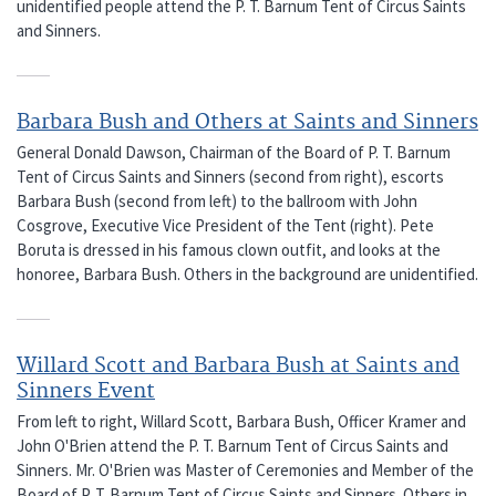
unidentified people attend the P. T. Barnum Tent of Circus Saints
and Sinners.
Barbara Bush and Others at Saints and Sinners
General Donald Dawson, Chairman of the Board of P. T. Barnum
Tent of Circus Saints and Sinners (second from right), escorts
Barbara Bush (second from left) to the ballroom with John
Cosgrove, Executive Vice President of the Tent (right). Pete
Boruta is dressed in his famous clown outfit, and looks at the
honoree, Barbara Bush. Others in the background are unidentified.
Willard Scott and Barbara Bush at Saints and
Sinners Event
From left to right, Willard Scott, Barbara Bush, Officer Kramer and
John O'Brien attend the P. T. Barnum Tent of Circus Saints and
Sinners. Mr. O'Brien was Master of Ceremonies and Member of the
Board of P. T. Barnum Tent of Circus Saints and Sinners. Others in