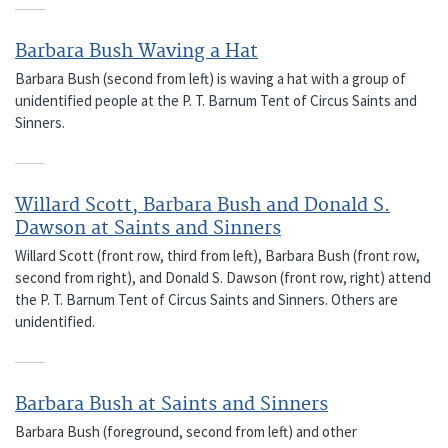
Barbara Bush Waving a Hat
Barbara Bush (second from left) is waving a hat with a group of
unidentified people at the P. T. Barnum Tent of Circus Saints and
Sinners.
Willard Scott, Barbara Bush and Donald S.
Dawson at Saints and Sinners
Willard Scott (front row, third from left), Barbara Bush (front row,
second from right), and Donald S. Dawson (front row, right) attend
the P. T. Barnum Tent of Circus Saints and Sinners. Others are
unidentified.
Barbara Bush at Saints and Sinners
Barbara Bush (foreground, second from left) and other