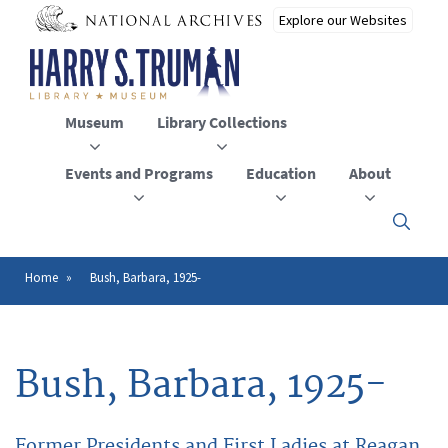
Skip
to
main
content
Museum
Library Collections
Events and Programs
Education
About
Click
here
to
open
Home
Bush, Barbara, 1925-
Breadcrumb
or
close
the
menu
Bush, Barbara, 1925-
Former Presidents and First Ladies at Reagan