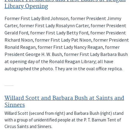
Library Opening
Former First Lady Bird Johnson, former President Jimmy
Carter, former First Lady Rosalynn Carter, former President
Gerald Ford, former First Lady Betty Ford, former President
Richard Nixon, former First Lady Pat Nixon, former President
Ronald Reagan, former First Lady Nancy Reagan, former
President George H. W. Bush, former First Lady Barbara Bush
at opening day of the Ronald Reagan Library; all have
autographed the photo. They are in the oval office replica.
Willard Scott and Barbara Bush at Saints and
Sinners
Willard Scott (second from right) and Barbara Bush (right) stand
with a group of unidentified people at the P. T. Barnum Tent of
Circus Saints and Sinners.