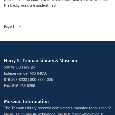
the background are unidentified.
Page 1
Next
››
PAGINATION
page
Harry S. Truman Library & Museum
500 W US Hwy 24
Independence, MO 64050
816-268-8200 | 800-833-1225
Fax: 816-268-8295
Museum Information
The Truman Library recently completed a massive renovation of
the museum and its exhibitions, the first major renovation in