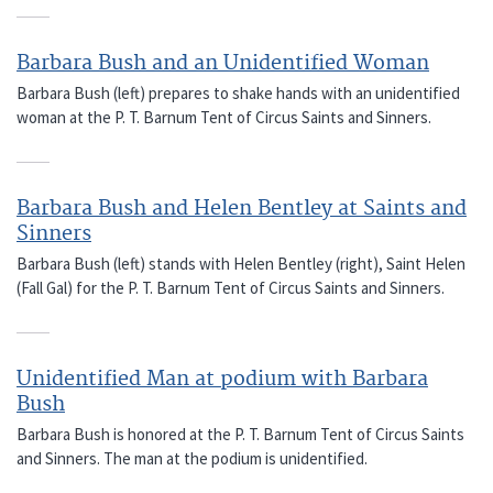
Barbara Bush and an Unidentified Woman
Barbara Bush (left) prepares to shake hands with an unidentified
woman at the P. T. Barnum Tent of Circus Saints and Sinners.
Barbara Bush and Helen Bentley at Saints and
Sinners
Barbara Bush (left) stands with Helen Bentley (right), Saint Helen
(Fall Gal) for the P. T. Barnum Tent of Circus Saints and Sinners.
Unidentified Man at podium with Barbara
Bush
Barbara Bush is honored at the P. T. Barnum Tent of Circus Saints
and Sinners. The man at the podium is unidentified.