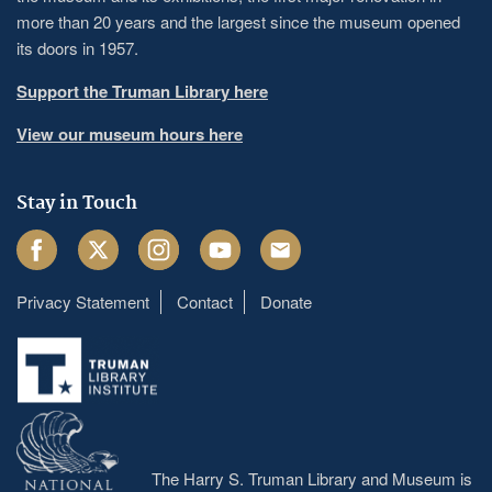
more than 20 years and the largest since the museum opened
its doors in 1957.
Support the Truman Library here
View our museum hours here
Stay in Touch
Facebook
Twitter
Instagram
Youtube
Email
Privacy Statement
Contact
Donate
Footer
menu
The Harry S. Truman Library and Museum is