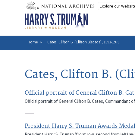
Skip
to
main
content
Home
Cates, Clifton B. (Clifton Bledsoe), 1893-1970
Breadcrumb
Cates, Clifton B. (C
Official portrait of General Clifton B. 
Official portrait of General Clifton B. Cates, Commandant o
President Harry S. Truman Awards Medal
President Harry S. Truman (front row, second from left) a