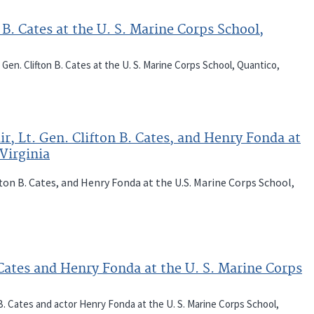
 B. Cates at the U. S. Marine Corps School,
 Gen. Clifton B. Cates at the U. S. Marine Corps School, Quantico,
r, Lt. Gen. Clifton B. Cates, and Henry Fonda at
Virginia
ifton B. Cates, and Henry Fonda at the U.S. Marine Corps School,
. Cates and Henry Fonda at the U. S. Marine Corps
 B. Cates and actor Henry Fonda at the U. S. Marine Corps School,