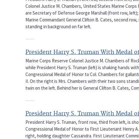
Colonel Justice M. Chambers, United States Marine Corps Re
are Secretary of Defense George Marshall (front row, left);
Marine Commandant General Clifton B. Cates, second row, s
standing in background on far left.
President Harry S. Truman With Medal o
Marine Corps Reserve Colonel Justice M. Chambers of Rockv
while President Harry S. Truman (left) is shaking hands w
Congressional Medal of Honor to Col. Chambers for gallantr
II. On the right is Mrs. Chambers with their two sons stand
twin on the left. Behind her is General Clifton B. Cates, 
President Harry S. Truman With Medal o
President Harry S. Truman, front row, third from left, is s
Congressional Medal of Honor to First Lieutenant Henry A. 
right, holding daughter Cassandra. First Lieutenant Commi