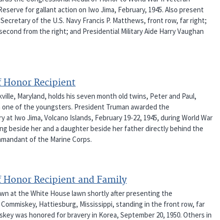
serve for gallant action on Iwo Jima, February, 1945. Also present
 Secretary of the U.S. Navy Francis P. Matthews, front row, far right;
econd from the right; and Presidential Military Aide Harry Vaughan
f Honor Recipient
ille, Maryland, holds his seven month old twins, Peter and Paul,
ith one of the youngsters. President Truman awarded the
y at Iwo Jima, Volcano Islands, February 19-22, 1945, during World War
ing beside her and a daughter beside her father directly behind the
Commandant of the Marine Corps.
f Honor Recipient and Family
hown at the White House lawn shortly after presenting the
Commiskey, Hattiesburg, Mississippi, standing in the front row, far
skey was honored for bravery in Korea, September 20, 1950. Others in