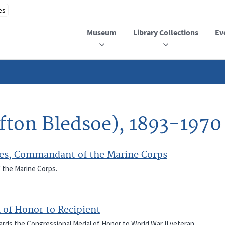
Museum
Library Collections
Ev
lifton Bledsoe), 1893-1970
Cates, Commandant of the Marine Corps
f the Marine Corps.
 of Honor to Recipient
wards the Congressional Medal of Honor to World War II veteran