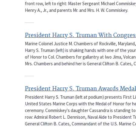
front row, left to right: Master Sergeant Michael Commiske
Henry A., Jr., and parents Mr. and Mrs. H. W. Commiskey.
President Harry S. Truman With Congres
Marine Colonel Justice M. Chambers of Rockville, Maryland,
Harry S. Truman (left) is shaking hands with one of the y
of Honor to Col. Chambers for gallantry at Iwo Jima, Volcano
Mrs. Chambers and behind her is General Clifton B. Cates, 
President Harry S. Truman Awards Medal
President Harry S. Truman (left at podium) presents First L
United States Marine Corps with the Medal of Honor for h
ceremony. Commiskey's daughter Cassandra is standing to h
row: Admiral Robert L. Dennison, Naval Aide to President T
General Clifton B. Cates, Commandant of the U.S. Marine C