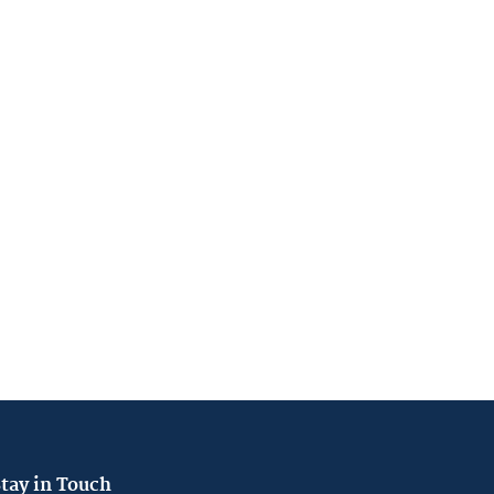
tay in Touch