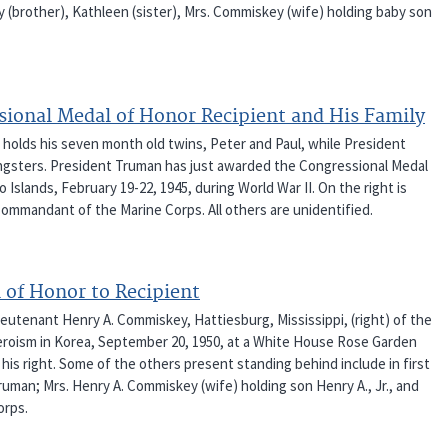
y (brother), Kathleen (sister), Mrs. Commiskey (wife) holding baby son
sional Medal of Honor Recipient and His Family
 holds his seven month old twins, Peter and Paul, while President
oungsters. President Truman has just awarded the Congressional Medal
 Islands, February 19-22, 1945, during World War II. On the right is
Commandant of the Marine Corps. All others are unidentified.
 of Honor to Recipient
ieutenant Henry A. Commiskey, Hattiesburg, Mississippi, (right) of the
eroism in Korea, September 20, 1950, at a White House Rose Garden
is right. Some of the others present standing behind include in first
ruman; Mrs. Henry A. Commiskey (wife) holding son Henry A., Jr., and
orps.