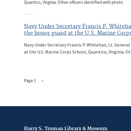
Quantico, Virginia. Other officers identified with photo.
Navy Under Secretary Francis P. Whiteha
the honor guard at the U.S. Marine Corps
Navy Under Secretary Francis P. Whitehair, Lt. General
at the U.S. Marine Corps School, Quantico, Virginia. Ot
Page 1
Next
››
PAGINATION
page
Harry S. Truman Library & Museum