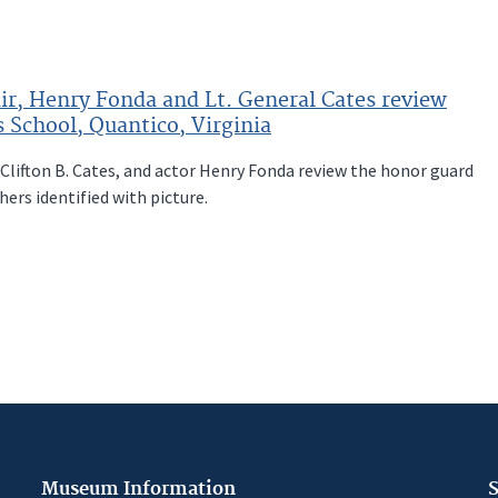
ir, Henry Fonda and Lt. General Cates review
 School, Quantico, Virginia
 Clifton B. Cates, and actor Henry Fonda review the honor guard
hers identified with picture.
Museum Information
S