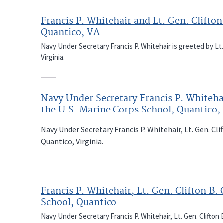
Francis P. Whitehair and Lt. Gen. Clifton
Quantico, VA
Navy Under Secretary Francis P. Whitehair is greeted by Lt.
Virginia.
Navy Under Secretary Francis P. Whitehai
the U.S. Marine Corps School, Quantico, 
Navy Under Secretary Francis P. Whitehair, Lt. Gen. Cl
Quantico, Virginia.
Francis P. Whitehair, Lt. Gen. Clifton B
School, Quantico
Navy Under Secretary Francis P. Whitehair, Lt. Gen. Clifton