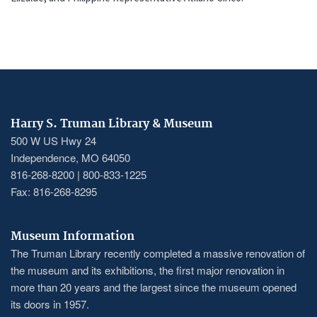
Harry S. Truman Library & Museum
500 W US Hwy 24
Independence, MO 64050
816-268-8200 | 800-833-1225
Fax: 816-268-8295
Museum Information
The Truman Library recently completed a massive renovation of
the museum and its exhibitions, the first major renovation in
more than 20 years and the largest since the museum opened
its doors in 1957.