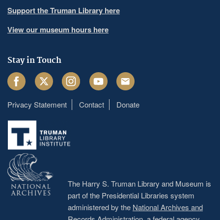
Support the Truman Library here
View our museum hours here
Stay in Touch
Facebook
Twitter
Instagram
Youtube
Email
Privacy Statement
Contact
Donate
Footer
menu
The Harry S. Truman Library and Museum is
part of the Presidential Libraries system
administered by the
National Archives and
Records Administration
, a federal agency.