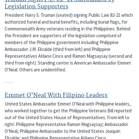
Legislation Supporters
President Harry S. Truman (seated) signing Public Law 82-21 which
authorized funeral and burial benefits, including burial flags, for
Commonwealth Army veterans residing in the Philippines. Behind
the President are supporters of the legislation comprised of
members of the Philippine government including Philippine
Ambassador J.M. Elizalde (third from left) and Philippine
Representatives Atilano Cinco and Ramon Magsaysay (second and
third from right). Standing center is American Ambassador Emmet
O'Neal. Others are unidentified.
Emmet O'Neal With Filipino Leaders
United States Ambassador Emmet O'Neal with Philippine leaders,
who worked together to get the Philippine Veterans Bill reported
out of the United States House of Representatives. From left to
right: Philippine Representative Ramon Magsaysay; Ambassador
O'Neal; Philippine Ambassador to the United States Joaquin
Elizalde; and Philippine Representative Atilano Cinco.