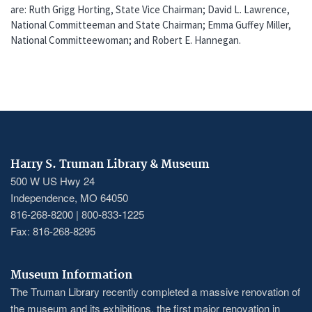
are: Ruth Grigg Horting, State Vice Chairman; David L. Lawrence,
National Committeeman and State Chairman; Emma Guffey Miller,
National Committeewoman; and Robert E. Hannegan.
Harry S. Truman Library & Museum
500 W US Hwy 24
Independence, MO 64050
816-268-8200 | 800-833-1225
Fax: 816-268-8295
Museum Information
The Truman Library recently completed a massive renovation of
the museum and its exhibitions, the first major renovation in