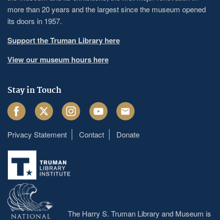
more than 20 years and the largest since the museum opened
its doors in 1957.
Support the Truman Library here
View our museum hours here
Stay in Touch
Facebook
Twitter
Instagram
Youtube
Email
Privacy Statement
Contact
Donate
Footer
menu
The Harry S. Truman Library and Museum is