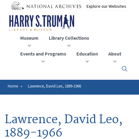
Skip
to
main
content
Museum
Library Collections
Events and Programs
Education
About
Click
here
to
open
Home
Lawrence, David Leo, 1889-1966
Breadcrumb
or
close
the
menu
Lawrence, David Leo,
1889-1966