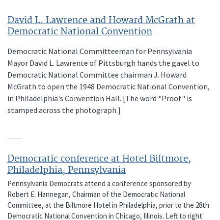
David L. Lawrence and Howard McGrath at
Democratic National Convention
Democratic National Committeeman for Pennsylvania
Mayor David L. Lawrence of Pittsburgh hands the gavel to
Democratic National Committee chairman J. Howard
McGrath to open the 1948 Democratic National Convention,
in Philadelphia's Convention Hall. [The word "Proof" is
stamped across the photograph.]
Democratic conference at Hotel Biltmore,
Philadelphia, Pennsylvania
Pennsylvania Democrats attend a conference sponsored by
Robert E. Hannegan, Chairman of the Democratic National
Committee, at the Biltmore Hotel in Philadelphia, prior to the 28th
Democratic National Convention in Chicago, Illinois. Left to right